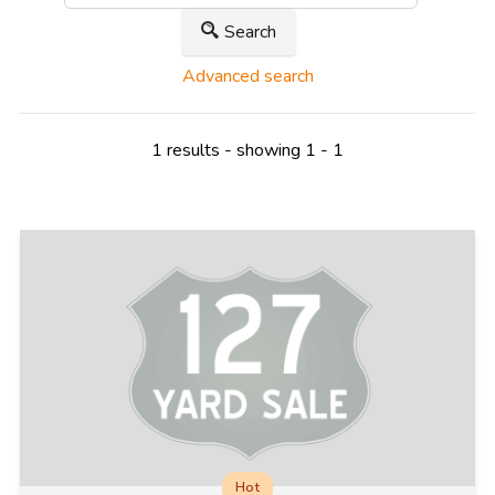
Search
Advanced search
1 results - showing 1 - 1
Hot