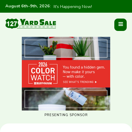
August 6th-9th, 2026
:
It's Happening Now!
PRESENTING SPONSOR