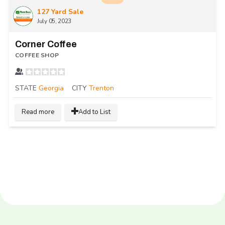
127 Yard Sale
July 05, 2023
Corner Coffee
COFFEE SHOP
STATE
Georgia
CITY
Trenton
Read more
Add to List