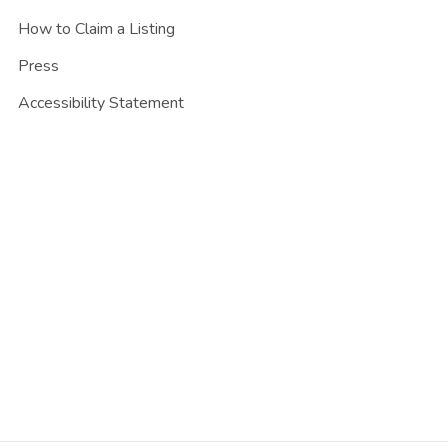
How to Claim a Listing
Press
Accessibility Statement