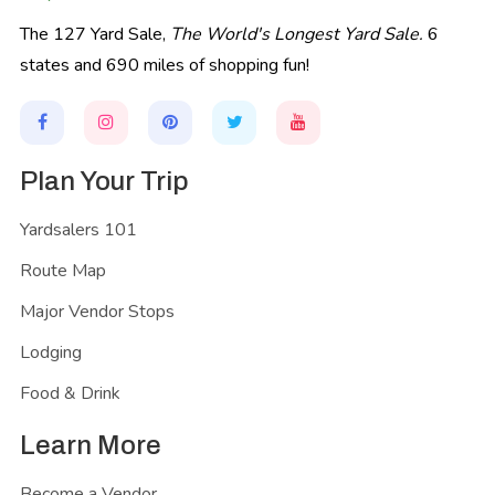
The 127 Yard Sale,
The World's Longest Yard Sale.
6
states and 690 miles of shopping fun!
Plan Your Trip
Yardsalers 101
Route Map
Major Vendor Stops
Lodging
Food & Drink
Learn More
Become a Vendor