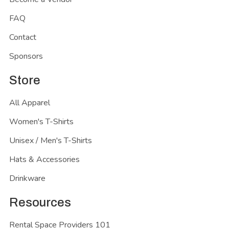
FAQ
Contact
Sponsors
Store
All Apparel
Women's T-Shirts
Unisex / Men's T-Shirts
Hats & Accessories
Drinkware
Resources
Rental Space Providers 101