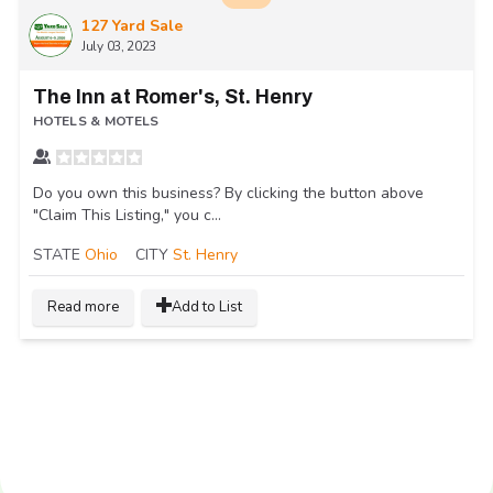
127 Yard Sale
July 03, 2023
The Inn at Romer's, St. Henry
HOTELS & MOTELS
Do you own this business? By clicking the button above
"Claim This Listing," you c...
STATE
Ohio
CITY
St. Henry
Read more
Add to List