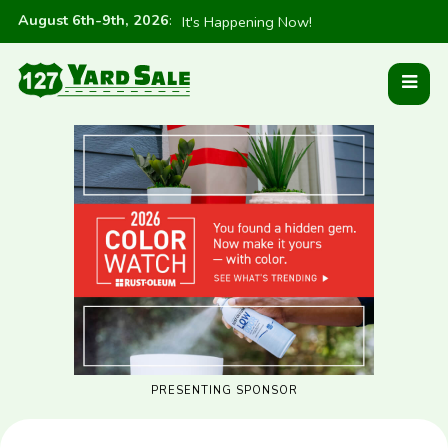
August 6th-9th, 2026
:
It's Happening Now!
PRESENTING SPONSOR