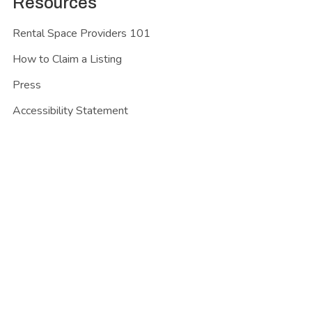
Resources
Rental Space Providers 101
How to Claim a Listing
Press
Accessibility Statement