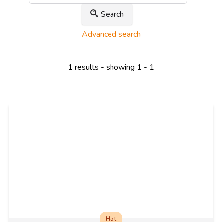
Search
Advanced search
1 results - showing 1 - 1
Hot