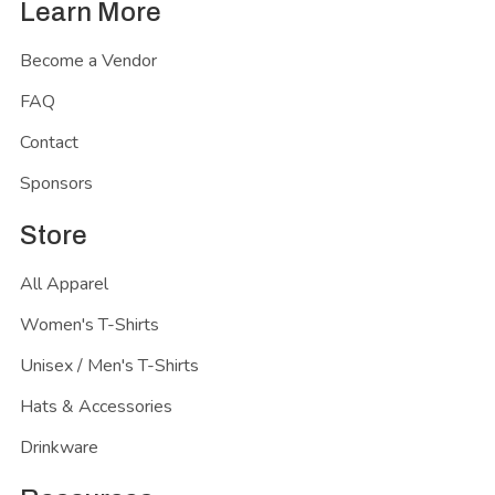
Learn More
Become a Vendor
FAQ
Contact
Sponsors
Store
All Apparel
Women's T-Shirts
Unisex / Men's T-Shirts
Hats & Accessories
Drinkware