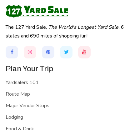
The 127 Yard Sale,
The World's Longest Yard Sale.
6
states and 690 miles of shopping fun!
Plan Your Trip
Yardsalers 101
Route Map
Major Vendor Stops
Lodging
Food & Drink