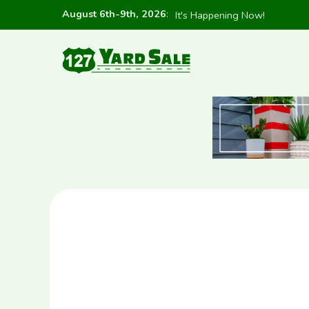
August 6th-9th, 2026
:
It's Happening Now!