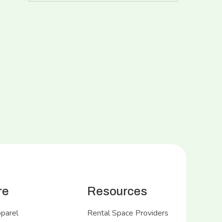
re
Resources
pparel
Rental Space Providers