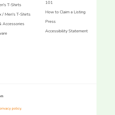
101
's T-Shirts
How to Claim a Listing
 / Men's T-Shirts
Press
& Accessories
Accessibility Statement
ware
com
privacy policy.