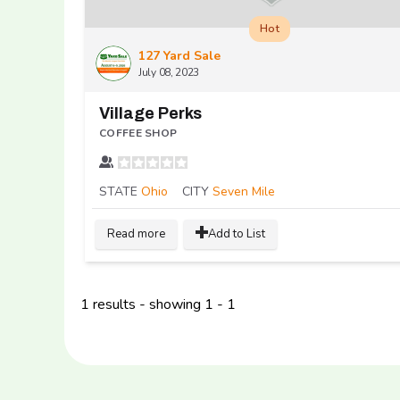
Hot
127 Yard Sale
July 08, 2023
Village Perks
COFFEE SHOP
STATE
Ohio
CITY
Seven Mile
Read more
Add to List
1 results - showing 1 - 1