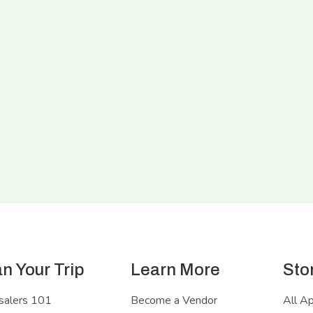
an Your Trip
Learn More
Sto
salers 101
Become a Vendor
All A