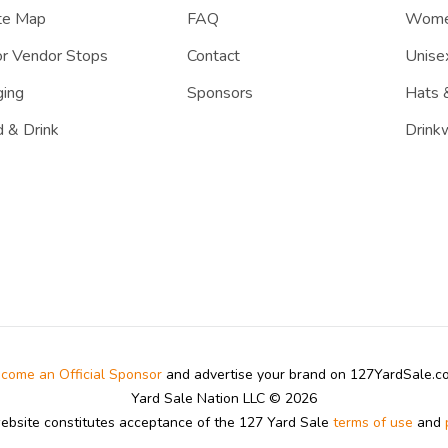
te Map
FAQ
Women
r Vendor Stops
Contact
Unisex
ing
Sponsors
Hats 
 & Drink
Drink
come an Official Sponsor
and advertise your brand on 127YardSale.
Yard Sale Nation LLC © 2026
website constitutes acceptance of the 127 Yard Sale
terms of use
and