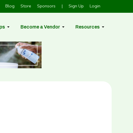
Blog
Store
Sponsors
|
Sign Up
Login
ps
Become a Vendor
Resources