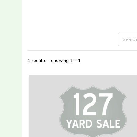
1 results - showing 1 - 1