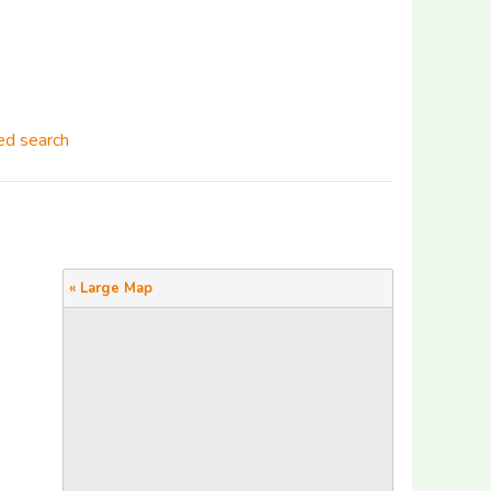
d search
« Large Map