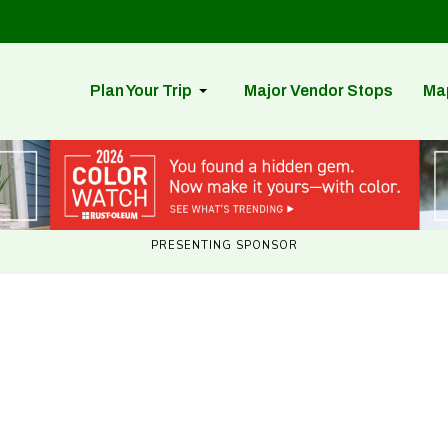
Plan Your Trip
Major Vendor Stops
Ma
PRESENTING SPONSOR