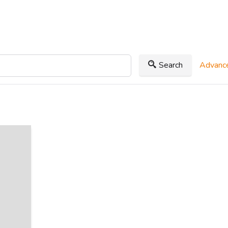
Search
Advance