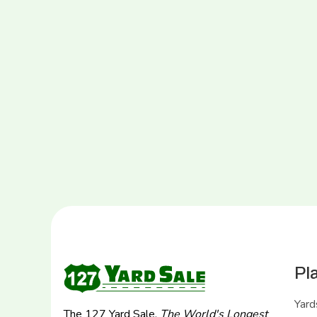
Pl
Yard
The 127 Yard Sale,
The World's Longest