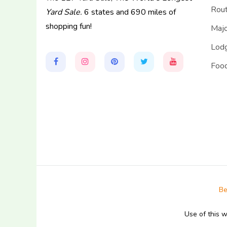
Rou
Yard Sale.
6 states and 690 miles of
shopping fun!
Majo
Lodg
Food
Be
Use of this 