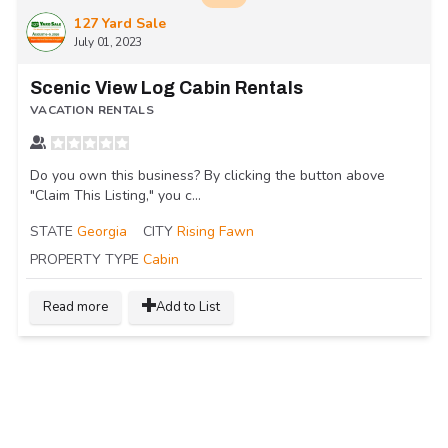
127 Yard Sale
July 01, 2023
Scenic View Log Cabin Rentals
VACATION RENTALS
Do you own this business? By clicking the button above
"Claim This Listing," you c...
STATE
Georgia
CITY
Rising Fawn
PROPERTY TYPE
Cabin
Read more
Add to List