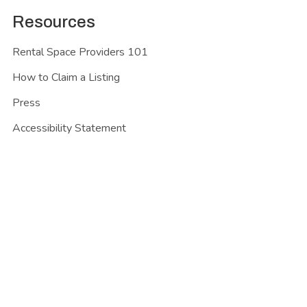
Resources
Rental Space Providers 101
How to Claim a Listing
Press
Accessibility Statement