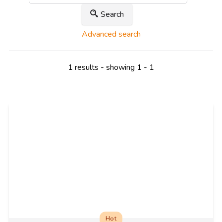
Search
Advanced search
1 results - showing 1 - 1
Hot