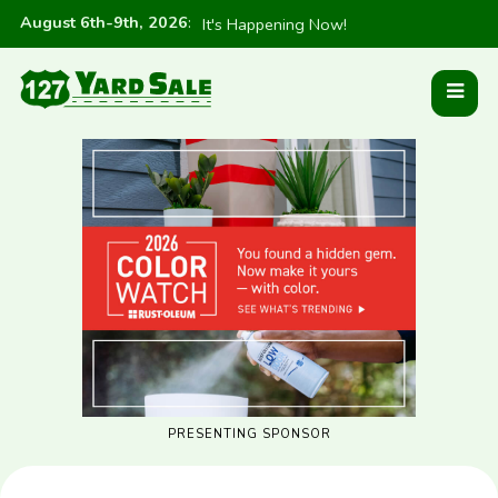
August 6th-9th, 2026
:
It's Happening Now!
PRESENTING SPONSOR