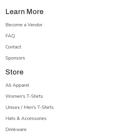
Learn More
Become a Vendor
FAQ
Contact
Sponsors
Store
All Apparel
Women's T-Shirts
Unisex / Men's T-Shirts
Hats & Accessories
Drinkware