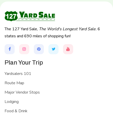
The 127 Yard Sale,
The World's Longest Yard Sale.
6
states and 690 miles of shopping fun!
Plan Your Trip
Yardsalers 101
Route Map
Major Vendor Stops
Lodging
Food & Drink