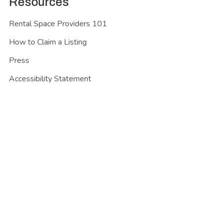
Resources
Rental Space Providers 101
How to Claim a Listing
Press
Accessibility Statement