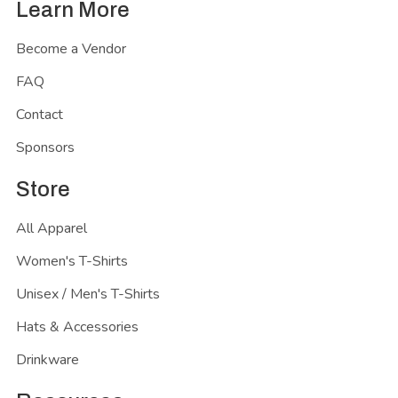
Learn More
Become a Vendor
FAQ
Contact
Sponsors
Store
All Apparel
Women's T-Shirts
Unisex / Men's T-Shirts
Hats & Accessories
Drinkware