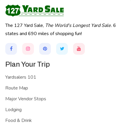
The 127 Yard Sale,
The World's Longest Yard Sale.
6
states and 690 miles of shopping fun!
Plan Your Trip
Yardsalers 101
Route Map
Major Vendor Stops
Lodging
Food & Drink