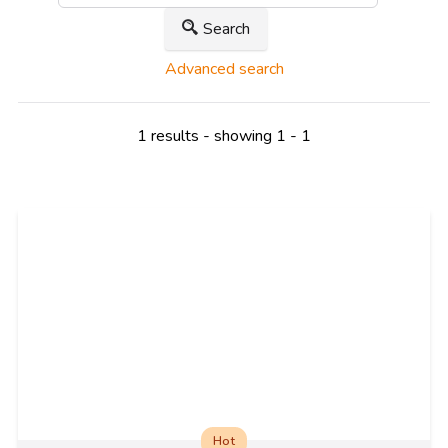
Search
Advanced search
1 results - showing 1 - 1
Hot