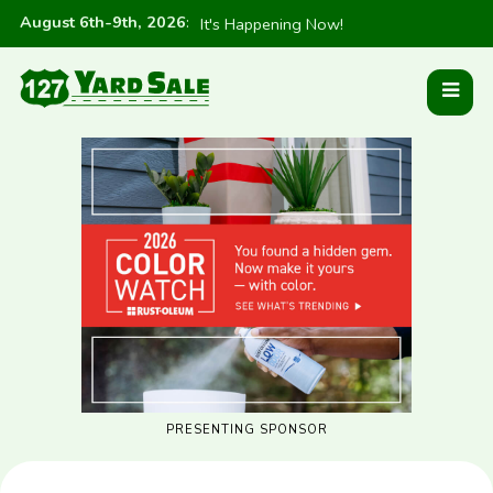
August 6th-9th, 2026
:
It's Happening Now!
PRESENTING SPONSOR