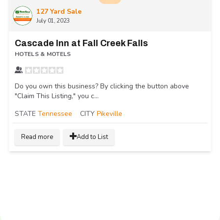
127 Yard Sale
July 01, 2023
Cascade Inn at Fall Creek Falls
HOTELS & MOTELS
Do you own this business? By clicking the button above
"Claim This Listing," you c...
STATE
Tennessee
CITY
Pikeville
Read more
Add to List