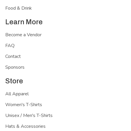
Food & Drink
Learn More
Become a Vendor
FAQ
Contact
Sponsors
Store
All Apparel
Women's T-Shirts
Unisex / Men's T-Shirts
Hats & Accessories