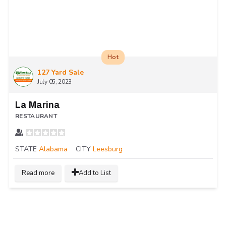
Hot
127 Yard Sale
July 05, 2023
La Marina
RESTAURANT
STATE
Alabama
CITY
Leesburg
Read more
Add to List