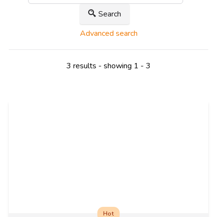
Search
Advanced search
3 results - showing 1 - 3
Hot