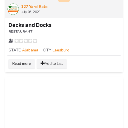
127 Yard Sale
July 05, 2023
Decks and Docks
RESTAURANT
STATE
Alabama
CITY
Leesburg
Read more
Add to List