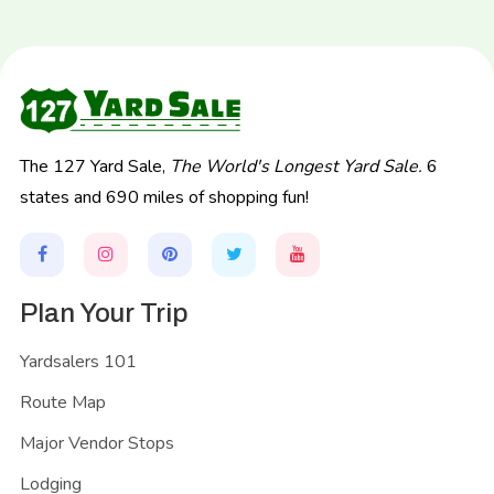
The 127 Yard Sale,
The World's Longest Yard Sale.
6
states and 690 miles of shopping fun!
Plan Your Trip
Yardsalers 101
Route Map
Major Vendor Stops
Lodging