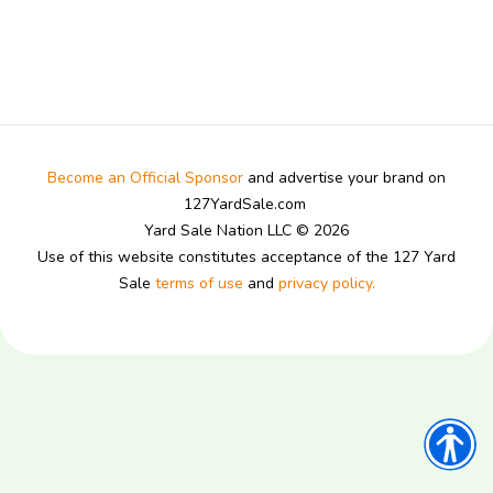
Become an Official Sponsor
and advertise your brand on
127YardSale.com
Yard Sale Nation LLC © 2026
Use of this website constitutes acceptance of the 127 Yard
Sale
terms of use
and
privacy policy.