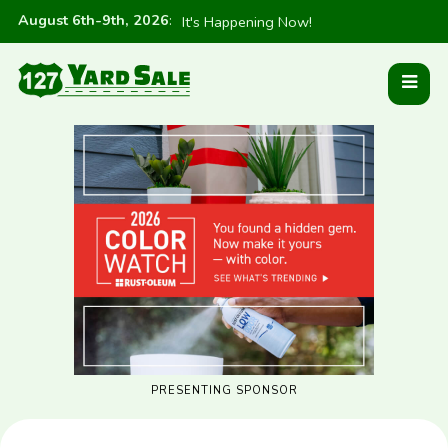
August 6th-9th, 2026
:
It's Happening Now!
PRESENTING SPONSOR