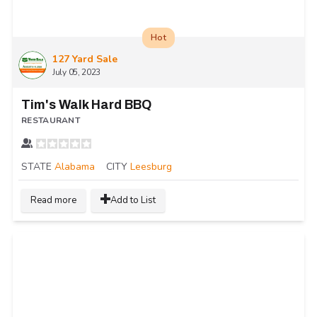
Hot
127 Yard Sale
July 05, 2023
Tim's Walk Hard BBQ
RESTAURANT
STATE
Alabama
CITY
Leesburg
Read more
Add to List