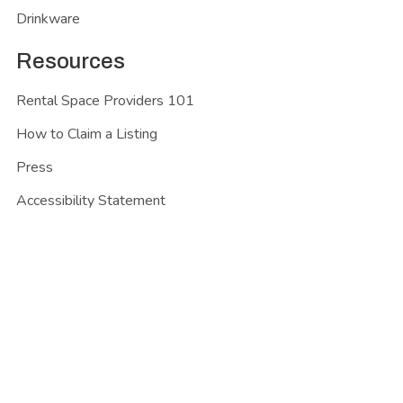
Drinkware
Resources
Rental Space Providers 101
How to Claim a Listing
Press
Accessibility Statement