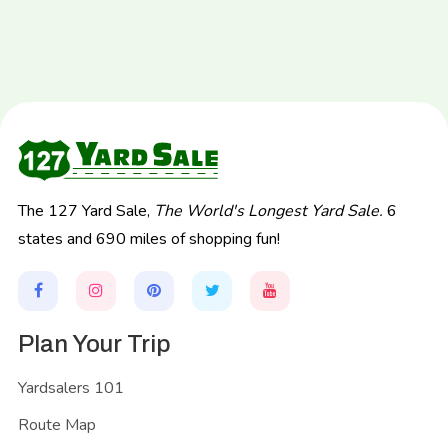
The 127 Yard Sale,
The World's Longest Yard Sale.
6
states and 690 miles of shopping fun!
Plan Your Trip
Yardsalers 101
Route Map