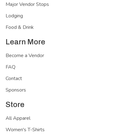
Major Vendor Stops
Lodging
Food & Drink
Learn More
Become a Vendor
FAQ
Contact
Sponsors
Store
All Apparel
Women's T-Shirts