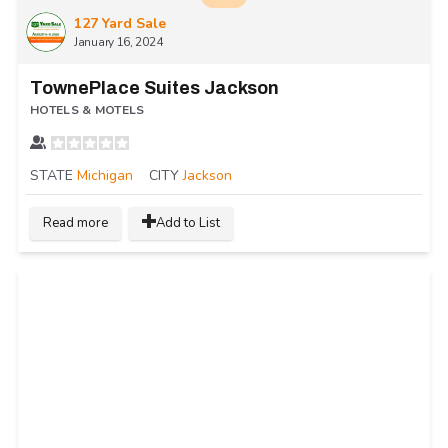
127 Yard Sale
January 16, 2024
TownePlace Suites Jackson
HOTELS & MOTELS
STATE
Michigan
CITY
Jackson
Read more
Add to List