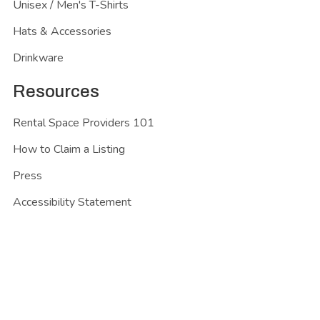
Unisex / Men's T-Shirts
Hats & Accessories
Drinkware
Resources
Rental Space Providers 101
How to Claim a Listing
Press
Accessibility Statement