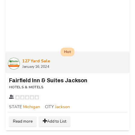
Hot
127 Yard Sale
January 16, 2024
Fairfield Inn & Suites Jackson
HOTELS & MOTELS
STATE
Michigan
CITY
Jackson
Read more
Add to List