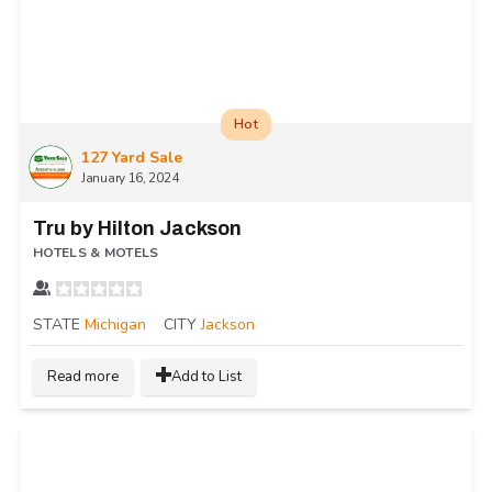
Hot
127 Yard Sale
January 16, 2024
Tru by Hilton Jackson
HOTELS & MOTELS
STATE
Michigan
CITY
Jackson
Read more
Add to List