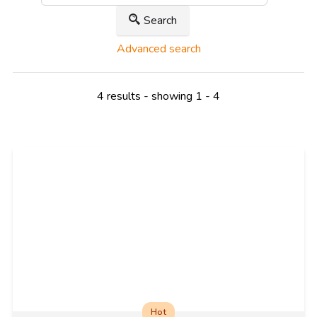
Search
Advanced search
4 results - showing 1 - 4
Hot