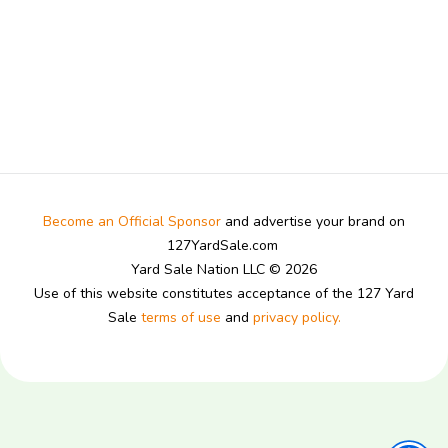
Become an Official Sponsor
and advertise your brand on
127YardSale.com
Yard Sale Nation LLC © 2026
Use of this website constitutes acceptance of the 127 Yard
Sale
terms of use
and
privacy policy.