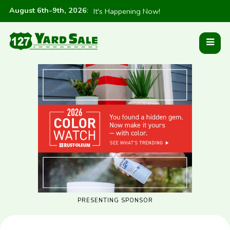
August 6th-9th, 2026
:
It's Happening Now!
PRESENTING SPONSOR