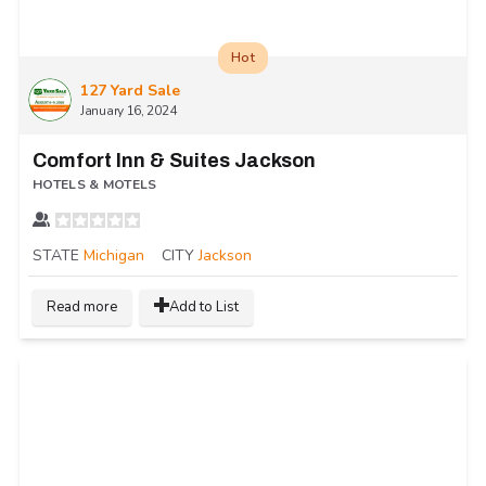
Hot
127 Yard Sale
January 16, 2024
Comfort Inn & Suites Jackson
HOTELS & MOTELS
STATE
Michigan
CITY
Jackson
Read more
Add to List