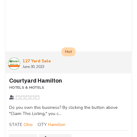
Hot
127 Yard Sale
June 30, 2023
Courtyard Hamilton
HOTELS & MOTELS
Do you own this business? By clicking the button above
"Claim This Listing," you c...
STATE
Ohio
CITY
Hamilton