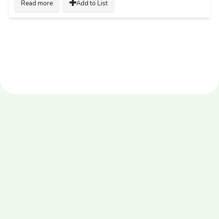
Read more
Add to List