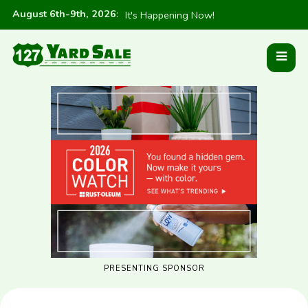
August 6th-9th, 2026
:
It's Happening Now!
PRESENTING SPONSOR