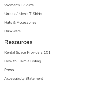
Women's T-Shirts
Unisex / Men's T-Shirts
Hats & Accessories
Drinkware
Resources
Rental Space Providers 101
How to Claim a Listing
Press
Accessibility Statement