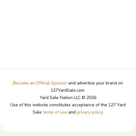
Become an Official Sponsor
and advertise your brand on
127YardSale.com
Yard Sale Nation LLC © 2026
Use of this website constitutes acceptance of the 127 Yard
Sale
terms of use
and
privacy policy.