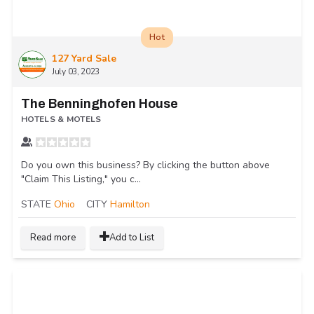
Hot
127 Yard Sale
July 03, 2023
The Benninghofen House
HOTELS & MOTELS
Do you own this business? By clicking the button above
"Claim This Listing," you c...
STATE
Ohio
CITY
Hamilton
Read more
Add to List