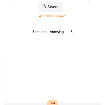
Search
Advanced search
3 results - showing 1 - 3
Hot