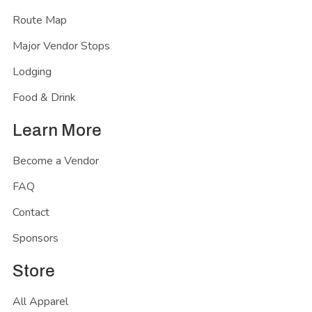
Route Map
Major Vendor Stops
Lodging
Food & Drink
Learn More
Become a Vendor
FAQ
Contact
Sponsors
Store
All Apparel