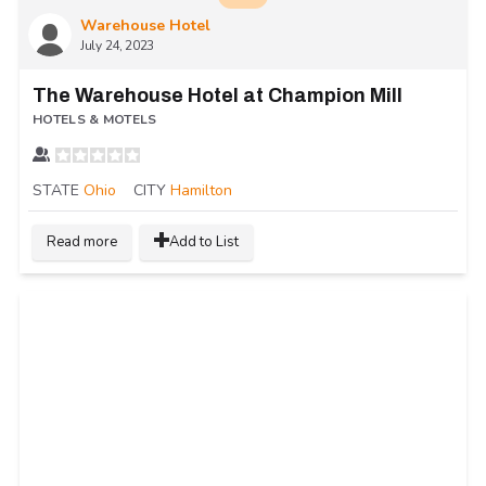
Warehouse Hotel
July 24, 2023
The Warehouse Hotel at Champion Mill
HOTELS & MOTELS
STATE
Ohio
CITY
Hamilton
Read more
Add to List