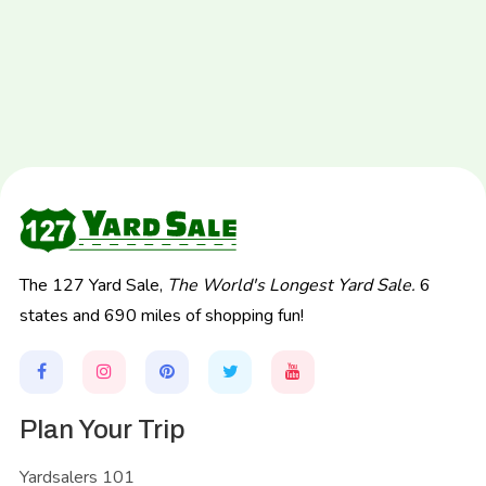
The 127 Yard Sale,
The World's Longest Yard Sale.
6
states and 690 miles of shopping fun!
Plan Your Trip
Yardsalers 101