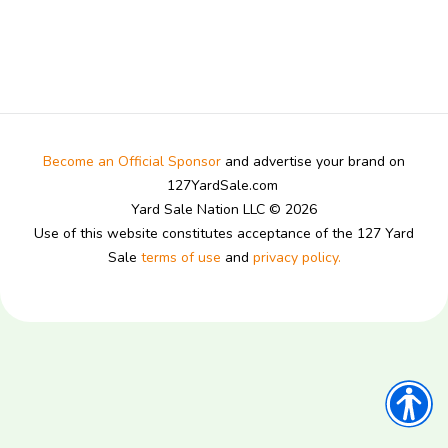
Become an Official Sponsor
and advertise your brand on
127YardSale.com
Yard Sale Nation LLC © 2026
Use of this website constitutes acceptance of the 127 Yard
Sale
terms of use
and
privacy policy.