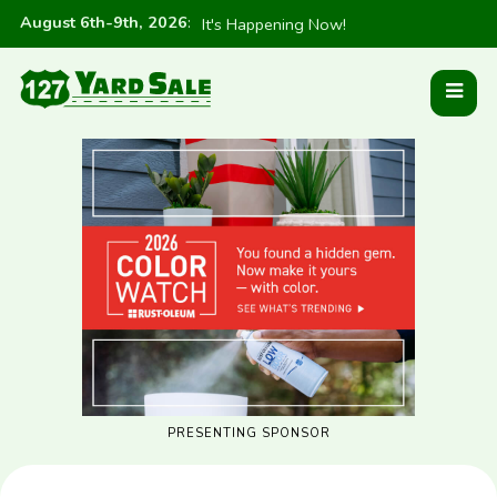
August 6th-9th, 2026
:
It's Happening Now!
PRESENTING SPONSOR