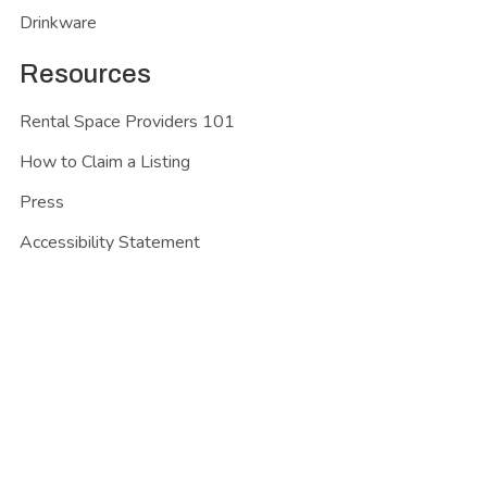
Drinkware
Resources
Rental Space Providers 101
How to Claim a Listing
Press
Accessibility Statement