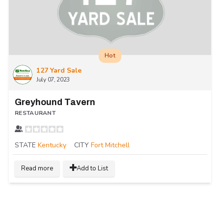
Hot
127 Yard Sale
July 07, 2023
Greyhound Tavern
RESTAURANT
STATE
Kentucky
CITY
Fort Mitchell
Read more
Add to List