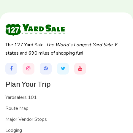
The 127 Yard Sale,
The World's Longest Yard Sale.
6
states and 690 miles of shopping fun!
Plan Your Trip
Yardsalers 101
Route Map
Major Vendor Stops
Lodging