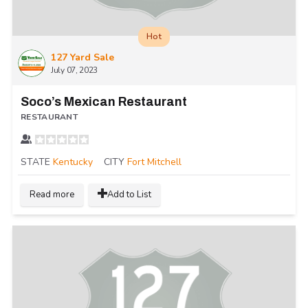
Hot
127 Yard Sale
July 07, 2023
Soco’s Mexican Restaurant
RESTAURANT
STATE
Kentucky
CITY
Fort Mitchell
Read more
Add to List