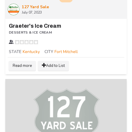
127 Yard Sale
July 07, 2023
Graeter's Ice Cream
DESSERTS & ICE CREAM
STATE
Kentucky
CITY
Fort Mitchell
Read more
Add to List