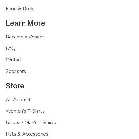
Food & Drink
Learn More
Become a Vendor
FAQ
Contact
Sponsors
Store
All Apparel
Women's T-Shirts
Unisex / Men's T-Shirts
Hats & Accessories