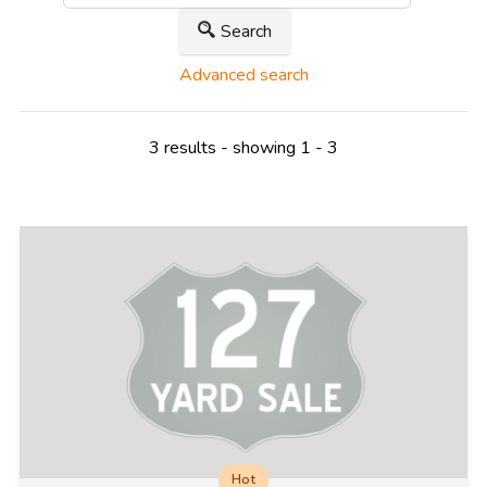
Search
Advanced search
3 results - showing 1 - 3
Hot