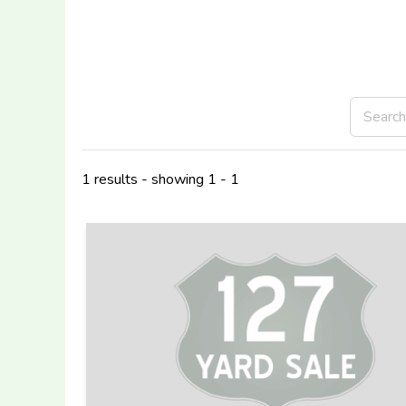
1 results - showing 1 - 1