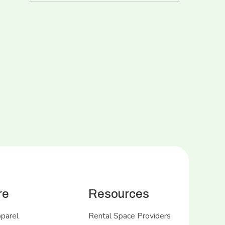
re
Resources
pparel
Rental Space Providers