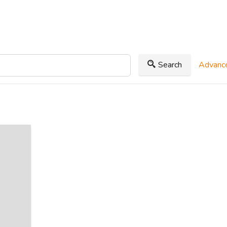
Search
Advance