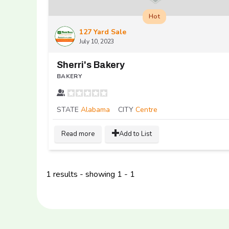
Hot
127 Yard Sale
July 10, 2023
Sherri's Bakery
BAKERY
STATE
Alabama
CITY
Centre
Read more
Add to List
1 results - showing 1 - 1