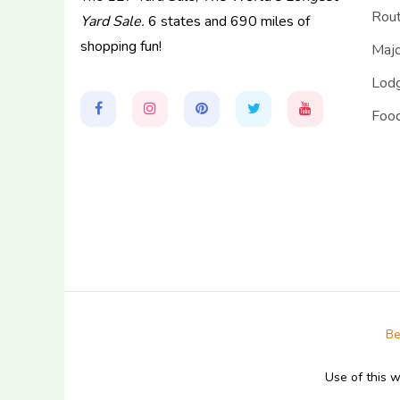
Rou
Yard Sale.
6 states and 690 miles of
shopping fun!
Majo
Lodg
Food
Be
Use of this 