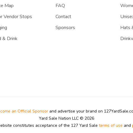
te Map
FAQ
Women
r Vendor Stops
Contact
Unisex
ing
Sponsors
Hats 
 & Drink
Drink
come an Official Sponsor
and advertise your brand on 127YardSale.
Yard Sale Nation LLC © 2026
website constitutes acceptance of the 127 Yard Sale
terms of use
and