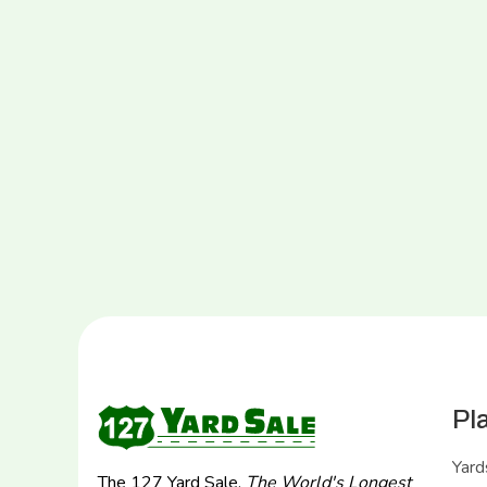
Pl
Yard
The 127 Yard Sale,
The World's Longest