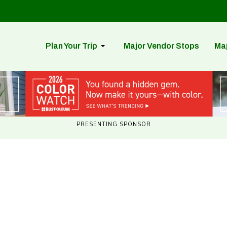
Plan Your Trip
Major Vendor Stops
Ma
PRESENTING SPONSOR