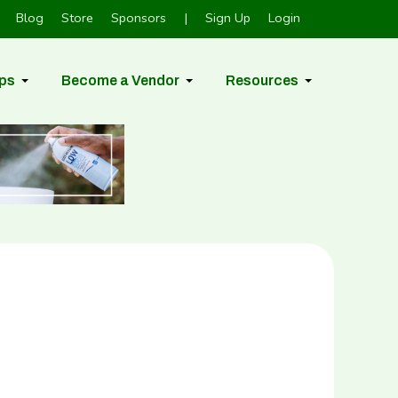
Blog
Store
Sponsors
|
Sign Up
Login
ps
Become a Vendor
Resources