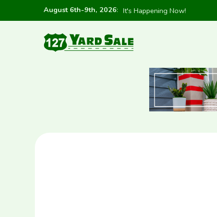
August 6th-9th, 2026
:
It's Happening Now!