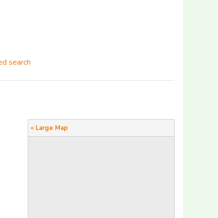
d search
« Large Map