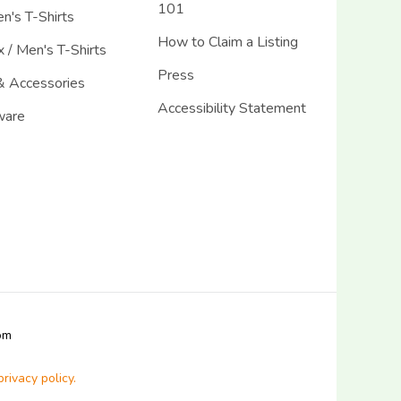
101
's T-Shirts
How to Claim a Listing
 / Men's T-Shirts
Press
& Accessories
Accessibility Statement
ware
com
privacy policy.