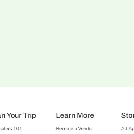
an Your Trip
Learn More
Sto
salers 101
Become a Vendor
All A