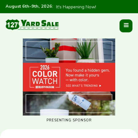
August 6th-9th, 2026
:
It's Happening Now!
PRESENTING SPONSOR