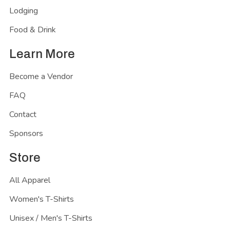
Lodging
Food & Drink
Learn More
Become a Vendor
FAQ
Contact
Sponsors
Store
All Apparel
Women's T-Shirts
Unisex / Men's T-Shirts