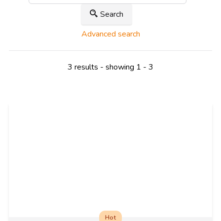
Search
Advanced search
3 results - showing 1 - 3
Hot