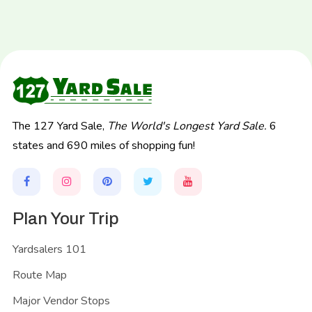
The 127 Yard Sale,
The World's Longest Yard Sale.
6
states and 690 miles of shopping fun!
Plan Your Trip
Yardsalers 101
Route Map
Major Vendor Stops