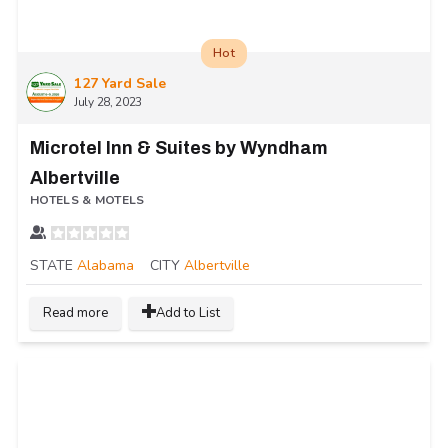
Hot
127 Yard Sale
July 28, 2023
Microtel Inn & Suites by Wyndham
Albertville
HOTELS & MOTELS
STATE
Alabama
CITY
Albertville
Read more
Add to List