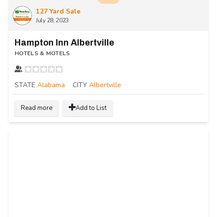
127 Yard Sale
July 28, 2023
Hampton Inn Albertville
HOTELS & MOTELS
STATE
Alabama
CITY
Albertville
Read more
Add to List