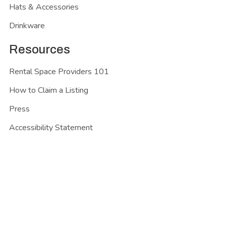
Hats & Accessories
Drinkware
Resources
Rental Space Providers 101
How to Claim a Listing
Press
Accessibility Statement