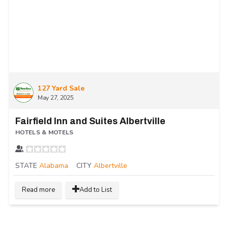
127 Yard Sale
May 27, 2025
Fairfield Inn and Suites Albertville
HOTELS & MOTELS
STATE
Alabama
CITY
Albertville
Read more
Add to List