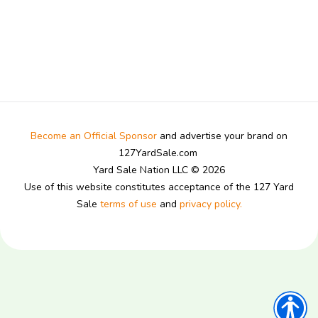
Become an Official Sponsor
and advertise your brand on
127YardSale.com
Yard Sale Nation LLC © 2026
Use of this website constitutes acceptance of the 127 Yard
Sale
terms of use
and
privacy policy.