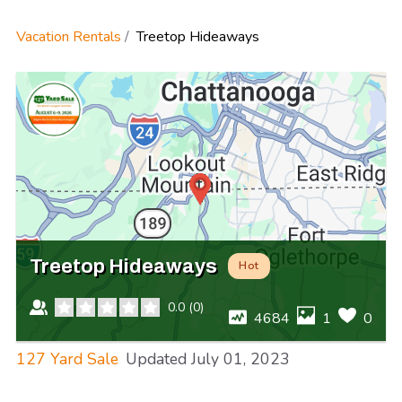
Vacation Rentals
Treetop Hideaways
Treetop Hideaways
Hot
0.0
(
0
)
4684
1
0
127 Yard Sale
Updated
July 01, 2023