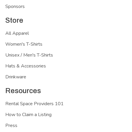
Sponsors
Store
All Apparel
Women's T-Shirts
Unisex / Men's T-Shirts
Hats & Accessories
Drinkware
Resources
Rental Space Providers 101
How to Claim a Listing
Press