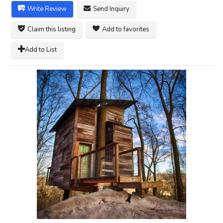
Write Review
Send Inquiry
Claim this listing
Add to favorites
Add to List