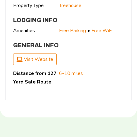
Property Type
Treehouse
LODGING INFO
Amenities
Free Parking
Free WiFi
GENERAL INFO
Visit Website
Distance from 127
6-10 miles
Yard Sale Route