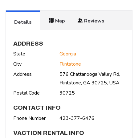
Map
Reviews
Details
ADDRESS
State
Georgia
City
Flintstone
Address
576 Chattanooga Valley Rd,
Flintstone, GA 30725, USA
Postal Code
30725
CONTACT INFO
Phone Number
423-377-6476
VACTION RENTAL INFO