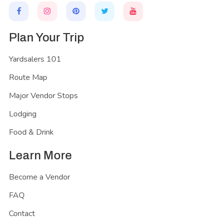
Plan Your Trip
Yardsalers 101
Route Map
Major Vendor Stops
Lodging
Food & Drink
Learn More
Become a Vendor
FAQ
Contact