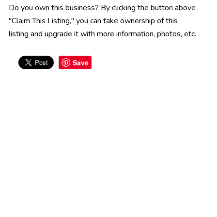
Do you own this business? By clicking the button above
"Claim This Listing," you can take ownership of this
listing and upgrade it with more information, photos, etc.
Save