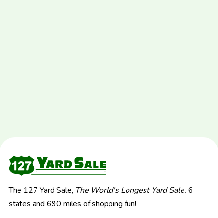
The 127 Yard Sale,
The World's Longest Yard Sale.
6
states and 690 miles of shopping fun!