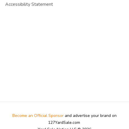
Accessibility Statement
Become an Official Sponsor
and advertise your brand on
127YardSale.com