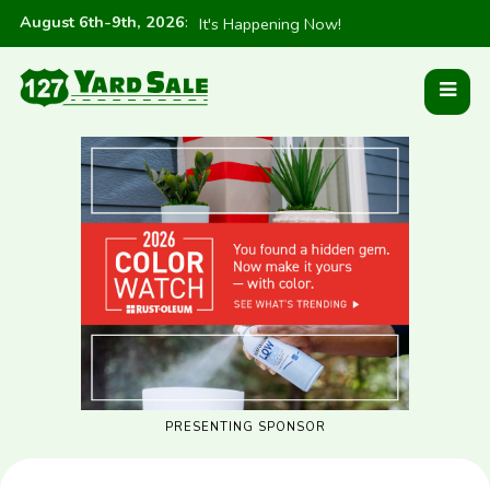
August 6th-9th, 2026
:
It's Happening Now!
PRESENTING SPONSOR