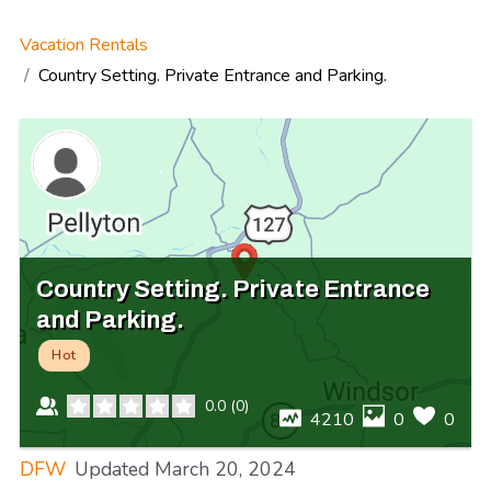
Vacation Rentals
Country Setting. Private Entrance and Parking.
Country Setting. Private Entrance
and Parking.
Hot
0.0
(
0
)
4210
0
0
DFW
Updated
March 20, 2024