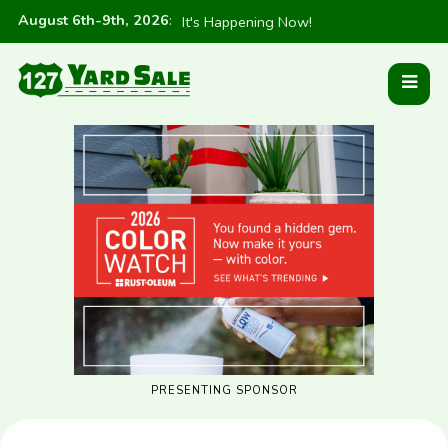
August 6th-9th, 2026
:
It's Happening Now!
PRESENTING SPONSOR