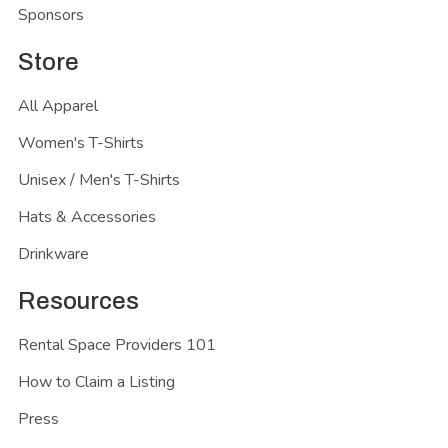
Sponsors
Store
All Apparel
Women's T-Shirts
Unisex / Men's T-Shirts
Hats & Accessories
Drinkware
Resources
Rental Space Providers 101
How to Claim a Listing
Press