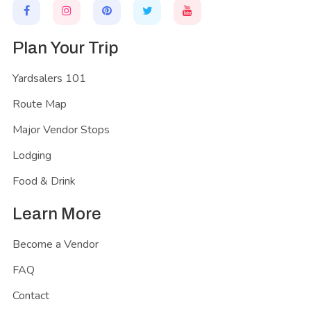
Plan Your Trip
Yardsalers 101
Route Map
Major Vendor Stops
Lodging
Food & Drink
Learn More
Become a Vendor
FAQ
Contact