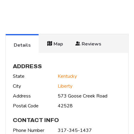
Map
Reviews
Details
ADDRESS
State
Kentucky
City
Liberty
Address
573 Goose Creek Road
Postal Code
42528
CONTACT INFO
Phone Number
317-345-1437