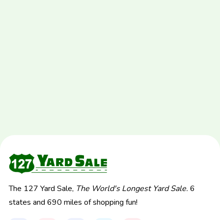
The 127 Yard Sale,
The World's Longest Yard Sale.
6
states and 690 miles of shopping fun!