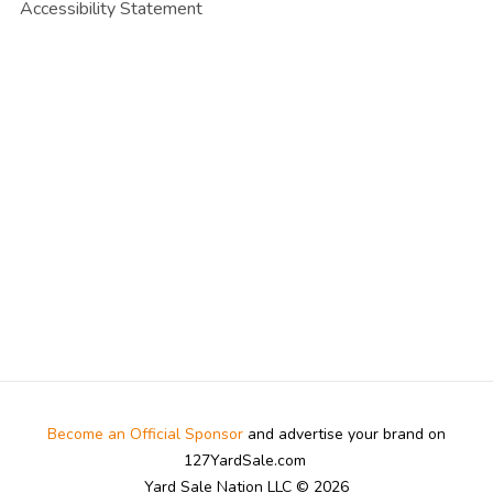
Accessibility Statement
Become an Official Sponsor
and advertise your brand on
127YardSale.com
Yard Sale Nation LLC © 2026