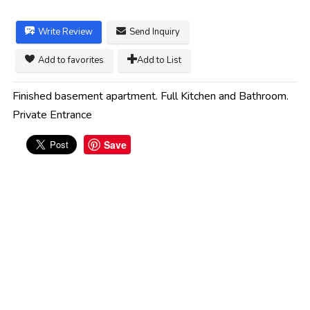
Write Review
Send Inquiry
Add to favorites
Add to List
Finished basement apartment. Full Kitchen and Bathroom.
Private Entrance
Save