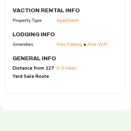
VACTION RENTAL INFO
Property Type
Apartment
LODGING INFO
Amenities
Free Parking
Free WiFi
GENERAL INFO
Distance from 127
0-5 miles
Yard Sale Route