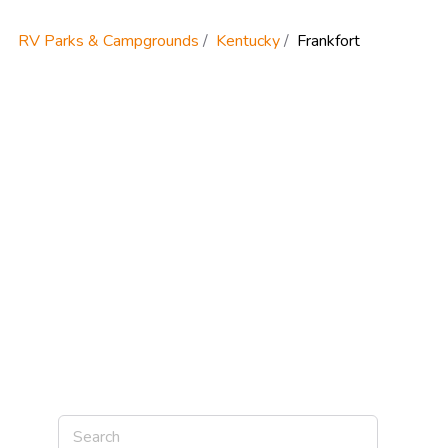
RV Parks & Campgrounds
Kentucky
Frankfort