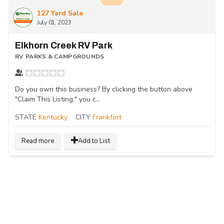
127 Yard Sale
July 01, 2023
Elkhorn Creek RV Park
RV PARKS & CAMPGROUNDS
Do you own this business? By clicking the button above
"Claim This Listing," you c...
STATE
Kentucky
CITY
Frankfort
Read more
Add to List