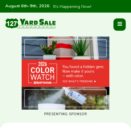
August 6th-9th, 2026
:
It's Happening Now!
PRESENTING SPONSOR