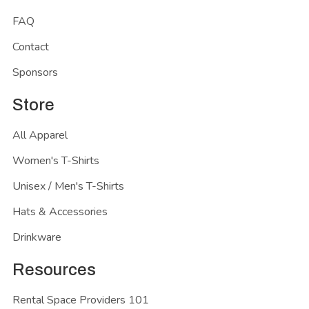
FAQ
Contact
Sponsors
Store
All Apparel
Women's T-Shirts
Unisex / Men's T-Shirts
Hats & Accessories
Drinkware
Resources
Rental Space Providers 101