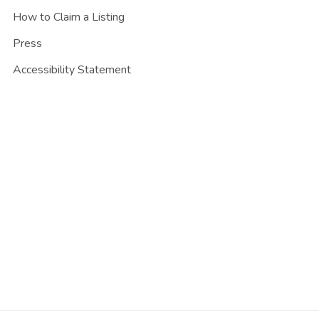
How to Claim a Listing
Press
Accessibility Statement