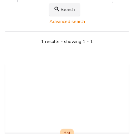
Search
Advanced search
1 results - showing 1 - 1
Hot