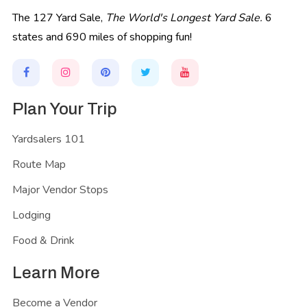
The 127 Yard Sale,
The World's Longest Yard Sale.
6
states and 690 miles of shopping fun!
Plan Your Trip
Yardsalers 101
Route Map
Major Vendor Stops
Lodging
Food & Drink
Learn More
Become a Vendor