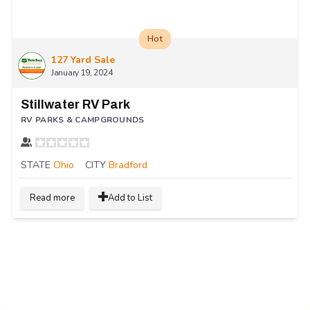
Hot
127 Yard Sale
January 19, 2024
Stillwater RV Park
RV PARKS & CAMPGROUNDS
STATE
Ohio
CITY
Bradford
Read more
Add to List