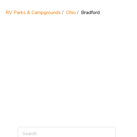
RV Parks & Campgrounds
Ohio
Bradford