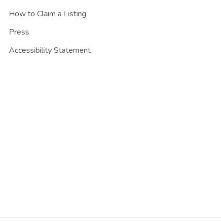
How to Claim a Listing
Press
Accessibility Statement