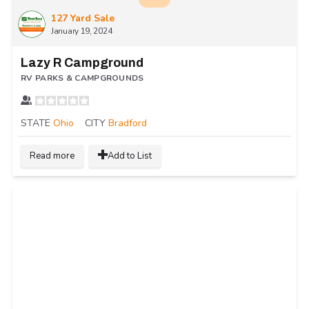
127 Yard Sale
January 19, 2024
Lazy R Campground
RV PARKS & CAMPGROUNDS
STATE
Ohio
CITY
Bradford
Read more
Add to List