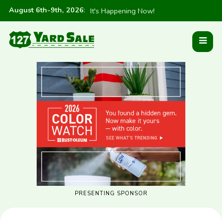
August 6th-9th, 2026
:
It's Happening Now!
PRESENTING SPONSOR