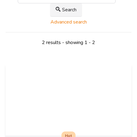
Search
Advanced search
2 results - showing 1 - 2
Hot