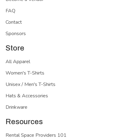
FAQ
Contact
Sponsors
Store
All Apparel
Women's T-Shirts
Unisex / Men's T-Shirts
Hats & Accessories
Drinkware
Resources
Rental Space Providers 101