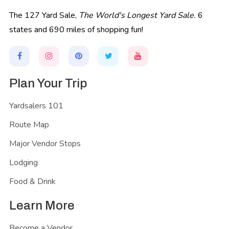
The 127 Yard Sale,
The World's Longest Yard Sale.
6
states and 690 miles of shopping fun!
Plan Your Trip
Yardsalers 101
Route Map
Major Vendor Stops
Lodging
Food & Drink
Learn More
Become a Vendor