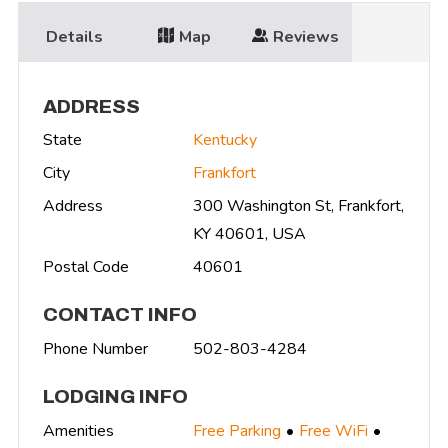
Details
Map
Reviews
ADDRESS
State
Kentucky
City
Frankfort
Address
300 Washington St, Frankfort,
KY 40601, USA
Postal Code
40601
CONTACT INFO
Phone Number
502-803-4284
LODGING INFO
Amenities
Free Parking
Free WiFi