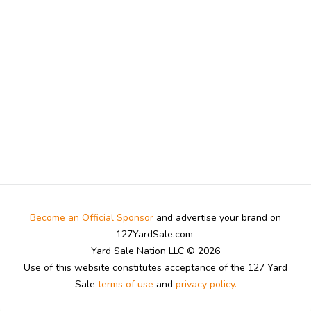
Become an Official Sponsor
and advertise your brand on
127YardSale.com
Yard Sale Nation LLC © 2026
Use of this website constitutes acceptance of the 127 Yard
Sale
terms of use
and
privacy policy.