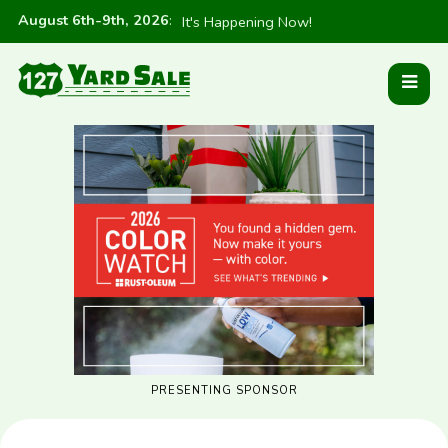
August 6th-9th, 2026
:
It's Happening Now!
PRESENTING SPONSOR