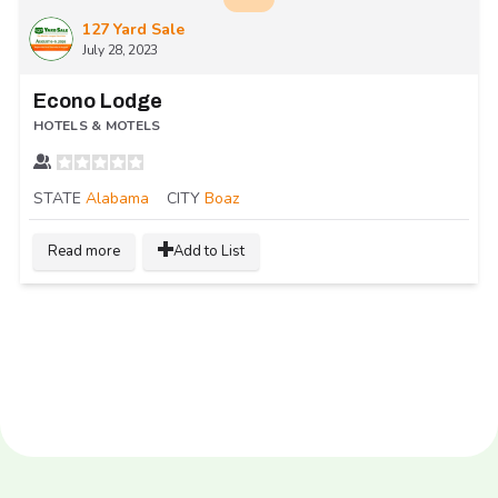
127 Yard Sale
July 28, 2023
Econo Lodge
HOTELS & MOTELS
STATE
Alabama
CITY
Boaz
Read more
Add to List