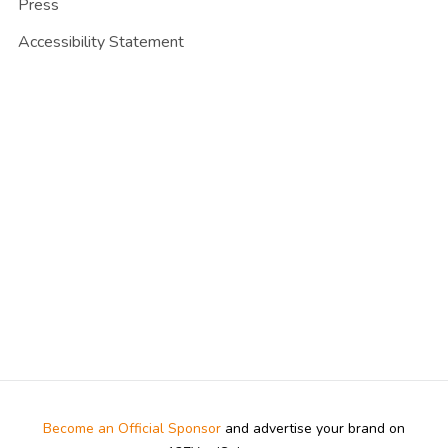
Press
Accessibility Statement
Become an Official Sponsor
and advertise your brand on