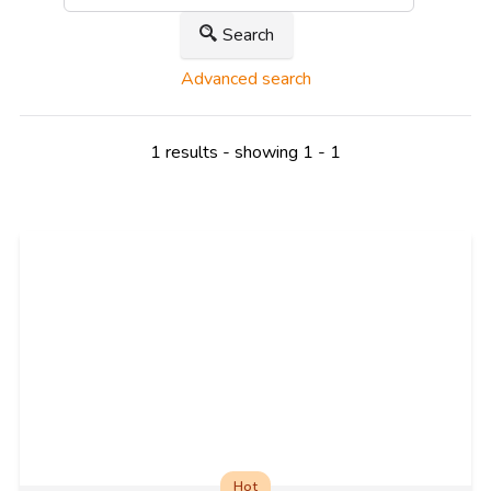
Search
Advanced search
1 results - showing 1 - 1
Hot