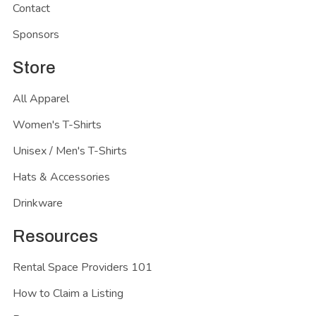
Contact
Sponsors
Store
All Apparel
Women's T-Shirts
Unisex / Men's T-Shirts
Hats & Accessories
Drinkware
Resources
Rental Space Providers 101
How to Claim a Listing