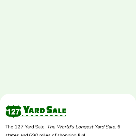
The 127 Yard Sale,
The World's Longest Yard Sale.
6
states and 690 miles of shopping fun!