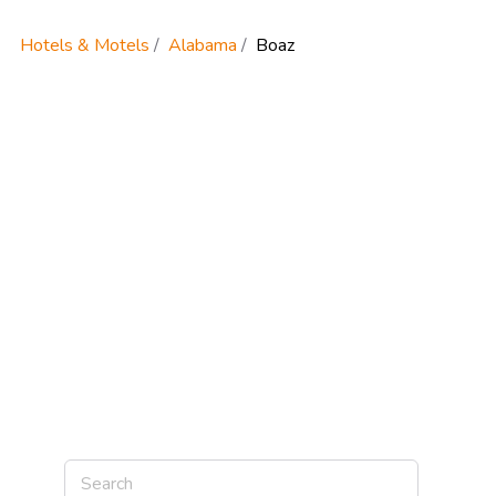
Hotels & Motels
Alabama
Boaz