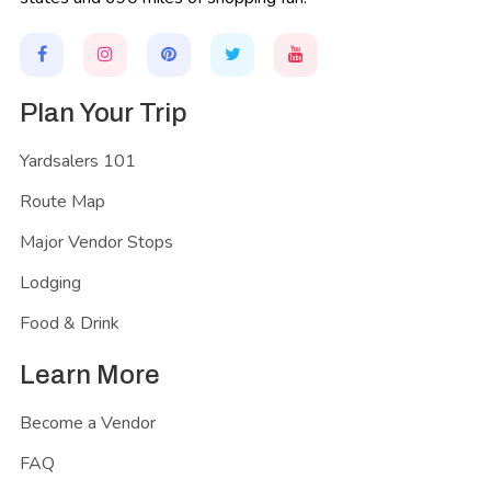
Plan Your Trip
Yardsalers 101
Route Map
Major Vendor Stops
Lodging
Food & Drink
Learn More
Become a Vendor
FAQ