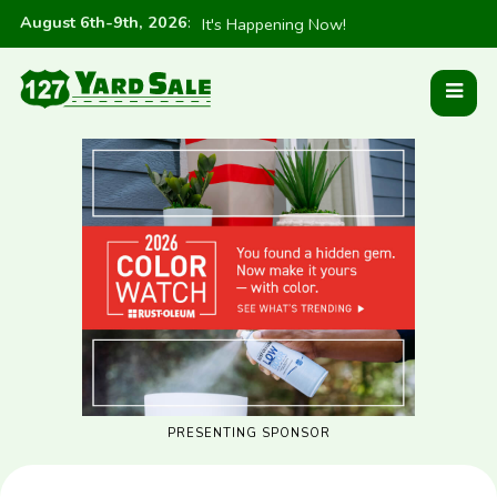
August 6th-9th, 2026
:
It's Happening Now!
PRESENTING SPONSOR