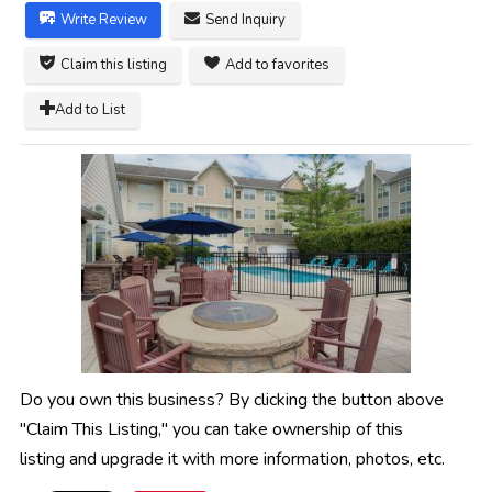
Write Review
Send Inquiry
Claim this listing
Add to favorites
Add to List
Do you own this business? By clicking the button above
"Claim This Listing," you can take ownership of this
listing and upgrade it with more information, photos, etc.