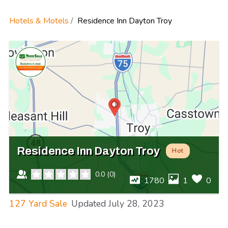
Hotels & Motels
Residence Inn Dayton Troy
Residence Inn Dayton Troy
Hot
0.0
(
0
)
1780
1
0
127 Yard Sale
Updated
July 28, 2023