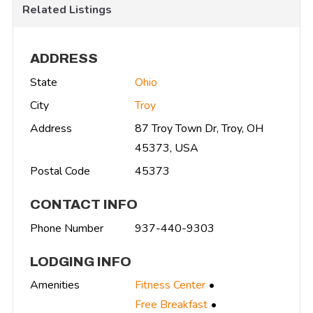
Related Listings
ADDRESS
State
Ohio
City
Troy
Address
87 Troy Town Dr, Troy, OH
45373, USA
Postal Code
45373
CONTACT INFO
Phone Number
937-440-9303
LODGING INFO
Amenities
Fitness Center
Free Breakfast