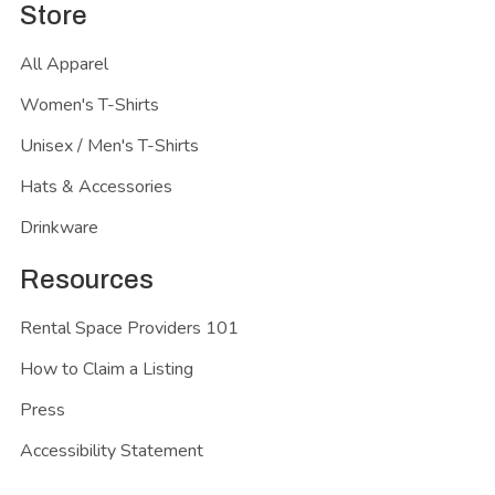
Store
All Apparel
Women's T-Shirts
Unisex / Men's T-Shirts
Hats & Accessories
Drinkware
Resources
Rental Space Providers 101
How to Claim a Listing
Press
Accessibility Statement