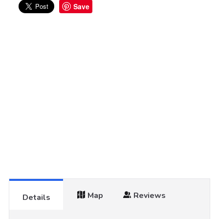
Save
Map
Reviews
Details