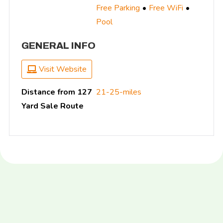
Free Parking
Free WiFi
Pool
GENERAL INFO
Visit Website
Distance from 127
21-25-miles
Yard Sale Route