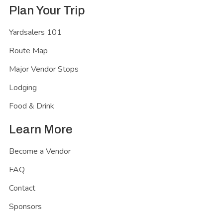
Plan Your Trip
Yardsalers 101
Route Map
Major Vendor Stops
Lodging
Food & Drink
Learn More
Become a Vendor
FAQ
Contact
Sponsors