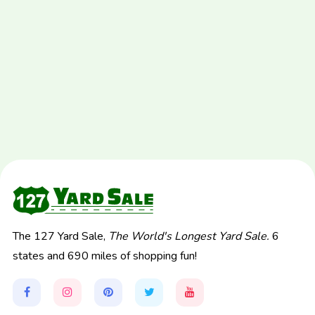
The 127 Yard Sale,
The World's Longest Yard Sale.
6
states and 690 miles of shopping fun!