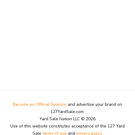
Become an Official Sponsor
and advertise your brand on
127YardSale.com
Yard Sale Nation LLC © 2026
Use of this website constitutes acceptance of the 127 Yard
Sale
terms of use
and
privacy policy.