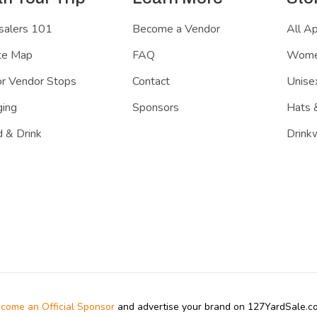
salers 101
Become a Vendor
All A
te Map
FAQ
Women
r Vendor Stops
Contact
Unisex
ing
Sponsors
Hats 
 & Drink
Drink
come an Official Sponsor
and advertise your brand on 127YardSale.