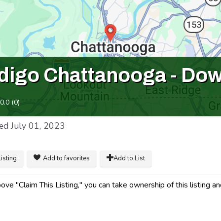
ndigo Chattanooga - Do
0.0
(
0
)
ed
July 01, 2023
listing
Add to favorites
Add to List
ve "Claim This Listing," you can take ownership of this listing a