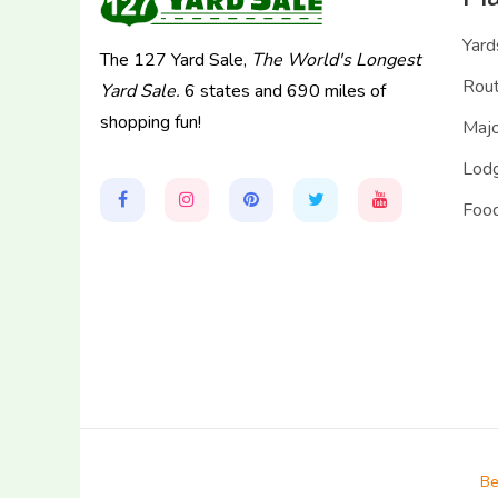
Yard
The 127 Yard Sale,
The World's Longest
Rou
Yard Sale.
6 states and 690 miles of
shopping fun!
Majo
Lodg
Food
Be