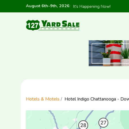
August 6th-9th, 2026
:
It's Happening Now!
Hotels & Motels
Hotel Indigo Chattanooga - D