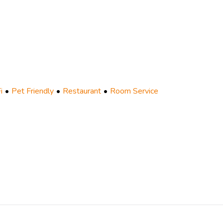
i
Pet Friendly
Restaurant
Room Service