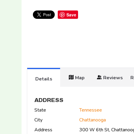
Save
Map
Reviews
R
Details
ADDRESS
State
Tennessee
City
Chattanooga
Address
300 W 6th St, Chattano