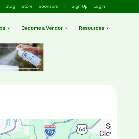
Blog
Store
Sponsors
|
Sign Up
Login
ps
Become a Vendor
Resources