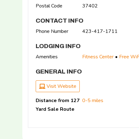
Postal Code
37402
CONTACT INFO
Phone Number
423-417-1711
LODGING INFO
Amenities
Fitness Center
Free WiF
GENERAL INFO
Visit Website
Distance from 127
0-5 miles
Yard Sale Route