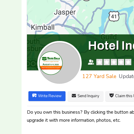
Hotel I
127 Yard Sale
Updat
Write Review
Send Inquiry
Claim this 
Do you own this business? By clicking the button abo
upgrade it with more information, photos, etc.