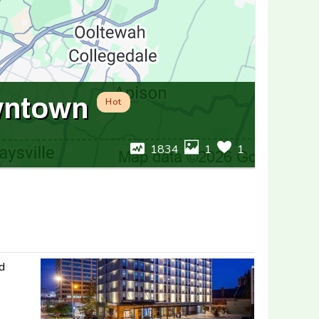
wntown
Hot
1834
1
1
nd