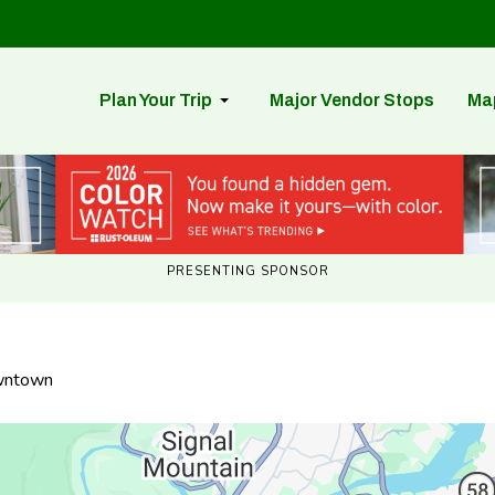
Plan Your Trip
Major Vendor Stops
Ma
PRESENTING SPONSOR
owntown