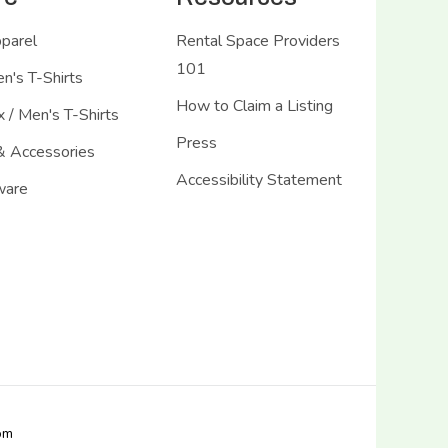
pparel
Rental Space Providers
101
's T-Shirts
How to Claim a Listing
 / Men's T-Shirts
Press
& Accessories
Accessibility Statement
ware
com