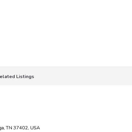
elated Listings
oga, TN 37402, USA