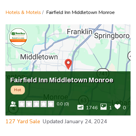
Hotels & Motels
Fairfield Inn Middletown Monroe
Fairfield Inn Middletown Monroe
Hot
0.0
(
0
)
1746
1
0
127 Yard Sale
Updated
January 24, 2024