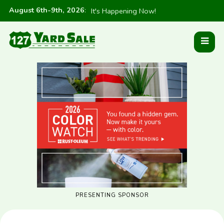
August 6th-9th, 2026
:
It's Happening Now!
PRESENTING SPONSOR