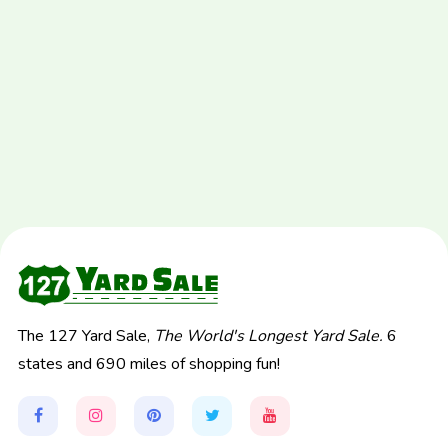
The 127 Yard Sale,
The World's Longest Yard Sale.
6
states and 690 miles of shopping fun!