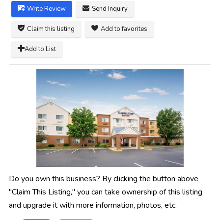
Write Review
Send Inquiry
Claim this listing
Add to favorites
Add to List
Do you own this business? By clicking the button above
"Claim This Listing," you can take ownership of this listing
and upgrade it with more information, photos, etc.