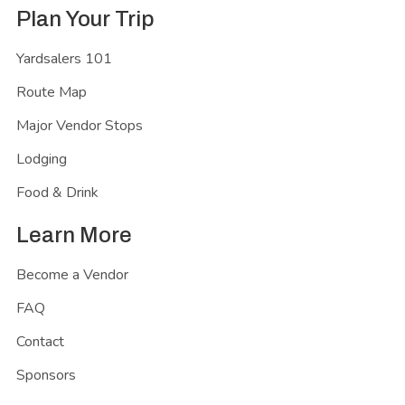
Plan Your Trip
Yardsalers 101
Route Map
Major Vendor Stops
Lodging
Food & Drink
Learn More
Become a Vendor
FAQ
Contact
Sponsors