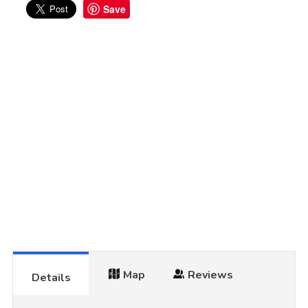
Save
Map
Reviews
Details