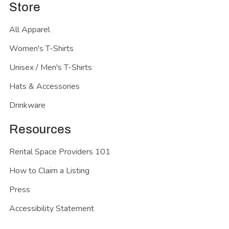
Store
All Apparel
Women's T-Shirts
Unisex / Men's T-Shirts
Hats & Accessories
Drinkware
Resources
Rental Space Providers 101
How to Claim a Listing
Press
Accessibility Statement