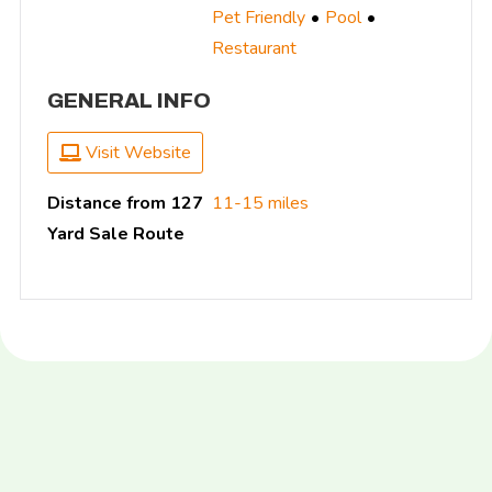
Pet Friendly
Pool
Restaurant
GENERAL INFO
Visit Website
Distance from 127
11-15 miles
Yard Sale Route