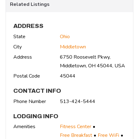
Related Listings
ADDRESS
State
Ohio
City
Middletown
Address
6750 Roosevelt Pkwy,
Middletown, OH 45044, USA
Postal Code
45044
CONTACT INFO
Phone Number
513-424-5444
LODGING INFO
Amenities
Fitness Center
Free Breakfast
Free WiFi