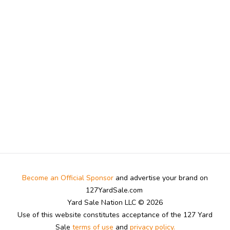
Become an Official Sponsor
and advertise your brand on
127YardSale.com
Yard Sale Nation LLC © 2026
Use of this website constitutes acceptance of the 127 Yard
Sale
terms of use
and
privacy policy.