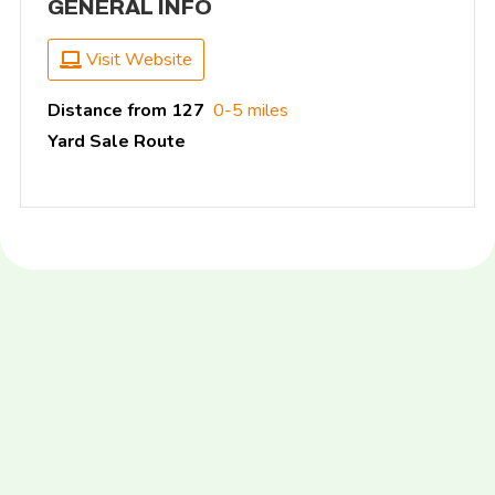
GENERAL INFO
Visit Website
Distance from 127
0-5 miles
Yard Sale Route