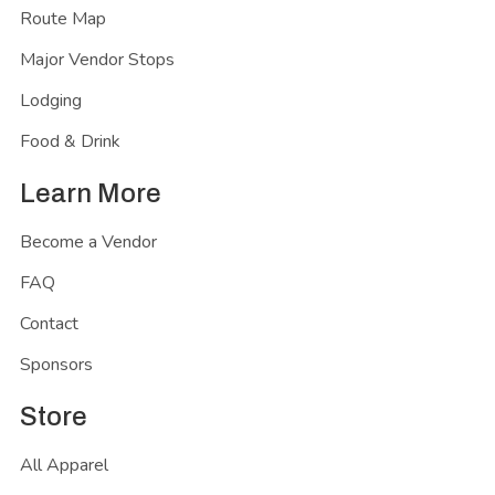
Route Map
Major Vendor Stops
Lodging
Food & Drink
Learn More
Become a Vendor
FAQ
Contact
Sponsors
Store
All Apparel