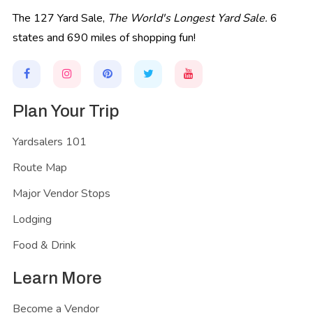
The 127 Yard Sale,
The World's Longest Yard Sale.
6
states and 690 miles of shopping fun!
Plan Your Trip
Yardsalers 101
Route Map
Major Vendor Stops
Lodging
Food & Drink
Learn More
Become a Vendor