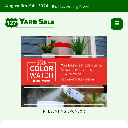
August 6th-9th, 2026
:
It's Happening Now!
PRESENTING SPONSOR