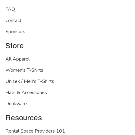
FAQ
Contact
Sponsors
Store
All Apparel
Women's T-Shirts
Unisex / Men's T-Shirts
Hats & Accessories
Drinkware
Resources
Rental Space Providers 101