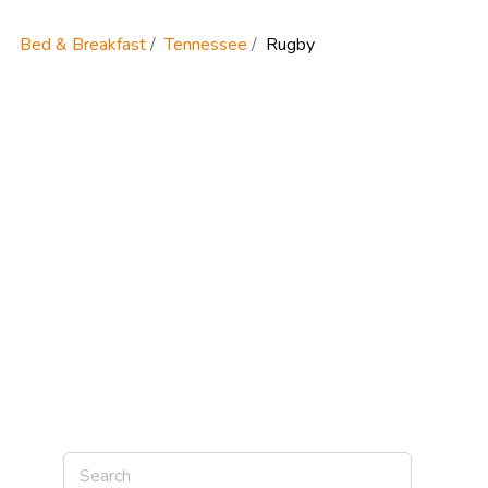
Bed & Breakfast
Tennessee
Rugby