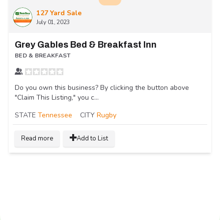
127 Yard Sale
July 01, 2023
Grey Gables Bed & Breakfast Inn
BED & BREAKFAST
Do you own this business? By clicking the button above
"Claim This Listing," you c...
STATE
Tennessee
CITY
Rugby
Read more
Add to List