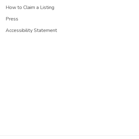
How to Claim a Listing
Press
Accessibility Statement