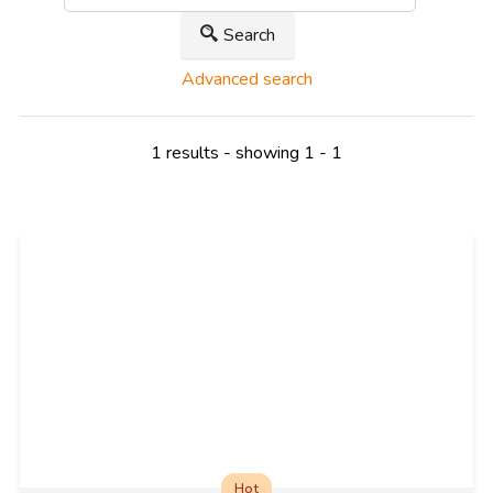
Search
Advanced search
1 results - showing 1 - 1
Hot