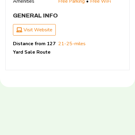
Amenities
Free Parking
Free WiFi
GENERAL INFO
Visit Website
Distance from 127
21-25-miles
Yard Sale Route