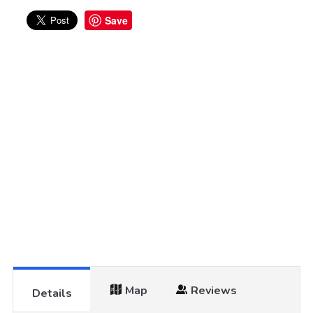
Save
Map
Reviews
Details