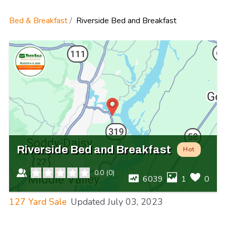
Bed & Breakfast
Riverside Bed and Breakfast
Riverside Bed and Breakfast
Hot
0.0
(
0
)
6039
1
0
127 Yard Sale
Updated
July 03, 2023