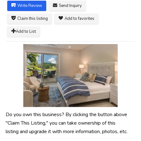
Write Review
Send Inquiry
Claim this listing
Add to favorites
Add to List
Do you own this business? By clicking the button above
"Claim This Listing," you can take ownership of this
listing and upgrade it with more information, photos, etc.