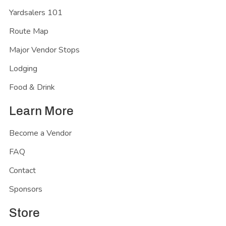
Yardsalers 101
Route Map
Major Vendor Stops
Lodging
Food & Drink
Learn More
Become a Vendor
FAQ
Contact
Sponsors
Store