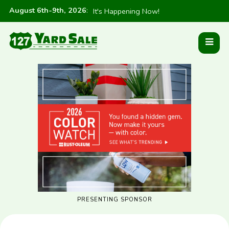
August 6th-9th, 2026
:
It's Happening Now!
PRESENTING SPONSOR