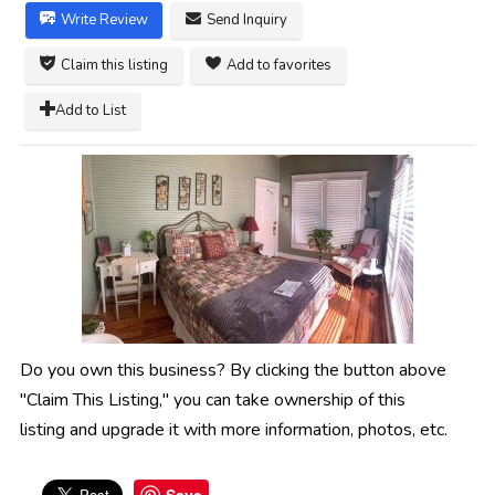
Write Review
Send Inquiry
Claim this listing
Add to favorites
Add to List
Do you own this business? By clicking the button above
"Claim This Listing," you can take ownership of this
listing and upgrade it with more information, photos, etc.