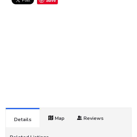
Save
Map
Reviews
Details