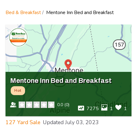
Bed & Breakfast
Mentone Inn Bed and Breakfast
Mentone Inn Bed and Breakfast
Hot
0.0
(
0
)
7275
1
1
127 Yard Sale
Updated
July 03, 2023