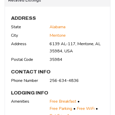
Related Listings
ADDRESS
State
Alabama
City
Mentone
Address
6139 AL-117, Mentone, AL
35984, USA
Postal Code
35984
CONTACT INFO
Phone Number
256-634-4836
LODGING INFO
Amenities
Free Breakfast
Free Parking
Free WiFi