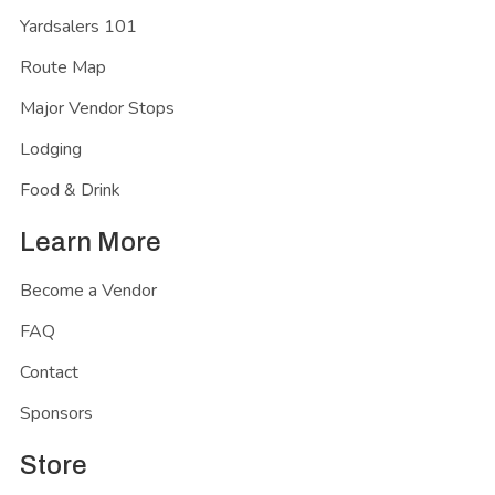
Yardsalers 101
Route Map
Major Vendor Stops
Lodging
Food & Drink
Learn More
Become a Vendor
FAQ
Contact
Sponsors
Store