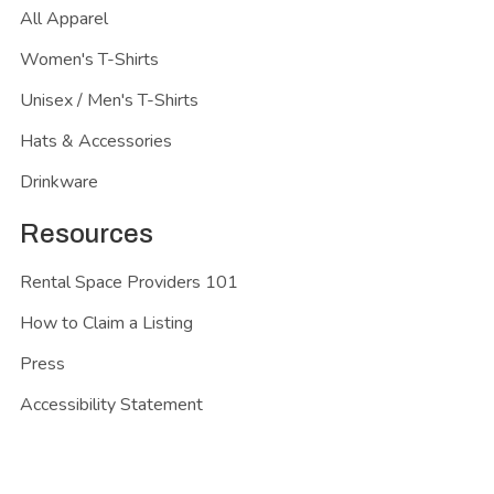
All Apparel
Women's T-Shirts
Unisex / Men's T-Shirts
Hats & Accessories
Drinkware
Resources
Rental Space Providers 101
How to Claim a Listing
Press
Accessibility Statement