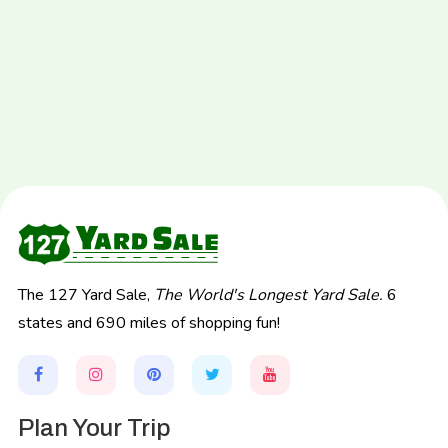
The 127 Yard Sale,
The World's Longest Yard Sale.
6
states and 690 miles of shopping fun!
Plan Your Trip