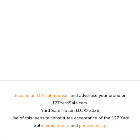
Become an Official Sponsor
and advertise your brand on
127YardSale.com
Yard Sale Nation LLC © 2026
Use of this website constitutes acceptance of the 127 Yard
Sale
terms of use
and
privacy policy.