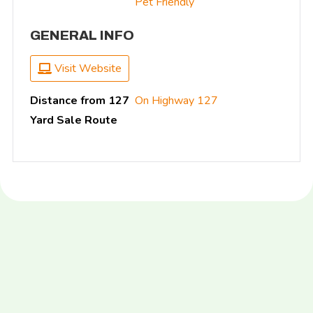
Pet Friendly
GENERAL INFO
Visit Website
Distance from 127
On Highway 127
Yard Sale Route