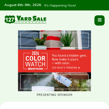
August 6th-9th, 2026
:
It's Happening Now!
PRESENTING SPONSOR