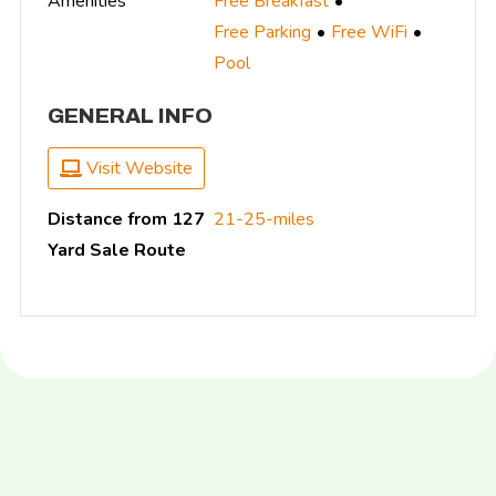
Amenities
Free Breakfast
Free Parking
Free WiFi
Pool
GENERAL INFO
Visit Website
Distance from 127
21-25-miles
Yard Sale Route