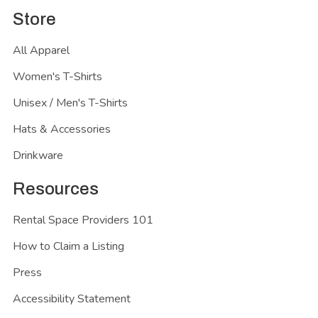
Store
All Apparel
Women's T-Shirts
Unisex / Men's T-Shirts
Hats & Accessories
Drinkware
Resources
Rental Space Providers 101
How to Claim a Listing
Press
Accessibility Statement