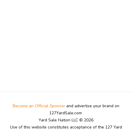
Become an Official Sponsor
and advertise your brand on
127YardSale.com
Yard Sale Nation LLC © 2026
Use of this website constitutes acceptance of the 127 Yard