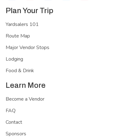
Plan Your Trip
Yardsalers 101
Route Map
Major Vendor Stops
Lodging
Food & Drink
Learn More
Become a Vendor
FAQ
Contact
Sponsors