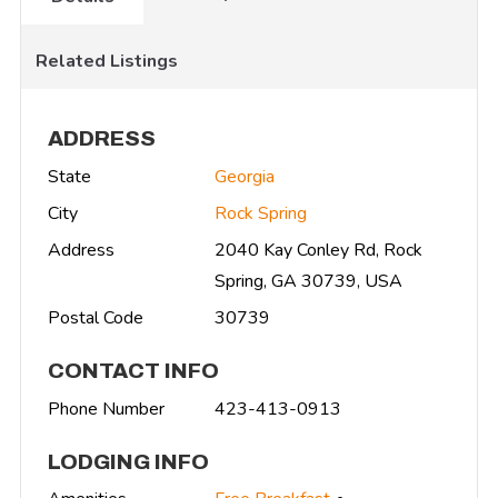
Related Listings
ADDRESS
State
Georgia
City
Rock Spring
Address
2040 Kay Conley Rd, Rock
Spring, GA 30739, USA
Postal Code
30739
CONTACT INFO
Phone Number
423-413-0913
LODGING INFO