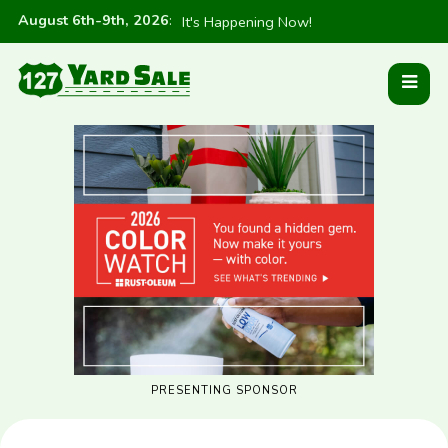
August 6th-9th, 2026
:
It's Happening Now!
PRESENTING SPONSOR