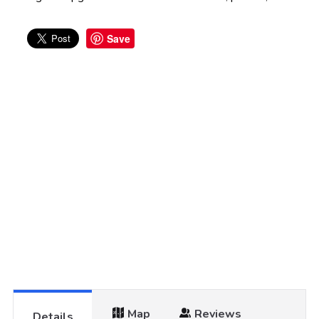
Save
Map
Reviews
Details