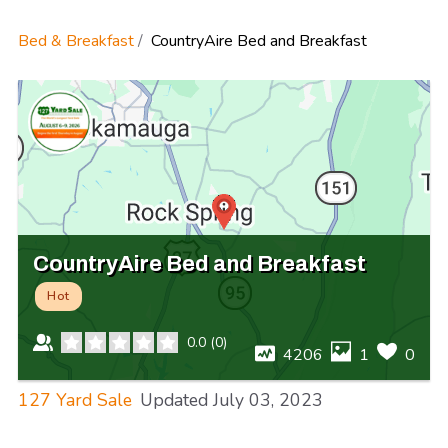
Bed & Breakfast
CountryAire Bed and Breakfast
CountryAire Bed and Breakfast
Hot
0.0
(
0
)
4206
1
0
127 Yard Sale
Updated
July 03, 2023