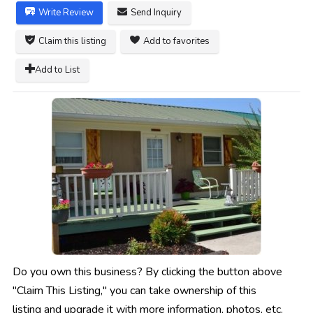
Write Review
Send Inquiry
Claim this listing
Add to favorites
Add to List
Do you own this business? By clicking the button above
"Claim This Listing," you can take ownership of this
listing and upgrade it with more information, photos, etc.