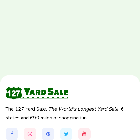
The 127 Yard Sale,
The World's Longest Yard Sale.
6
states and 690 miles of shopping fun!