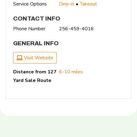
Service Options
Dine-in
Takeout
CONTACT INFO
Phone Number
256-459-4016
GENERAL INFO
Visit Website
Distance from 127
6-10 miles
Yard Sale Route