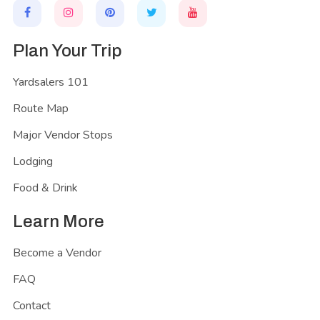
Plan Your Trip
Yardsalers 101
Route Map
Major Vendor Stops
Lodging
Food & Drink
Learn More
Become a Vendor
FAQ
Contact