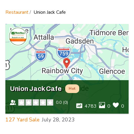
Restaurant
Union Jack Cafe
Union Jack Cafe
Hot
0.0
(
0
)
4783
0
0
127 Yard Sale
July 28, 2023