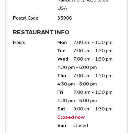
USA
Postal Code
35906
RESTAURANT INFO
Hours
Mon
7:00 am - 1:30 pm
Tue
7:00 am - 1:30 pm
Wed
7:00 am - 1:30 pm,
4:30 pm - 6:00 pm
Thu
7:00 am - 1:30 pm,
4:30 pm - 6:00 pm
Fri
7:00 am - 1:30 pm,
4:30 pm - 6:00 pm
Sat
9:00 am - 1:30 pm
Closed now
Sun
Closed