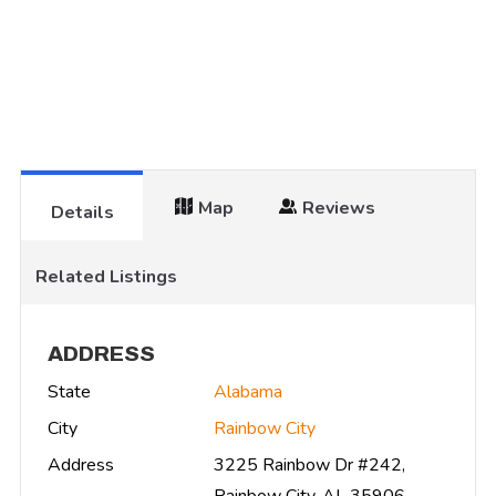
Map
Reviews
Details
Related Listings
ADDRESS
State
Alabama
City
Rainbow City
Address
3225 Rainbow Dr #242,
Rainbow City, AL 35906,