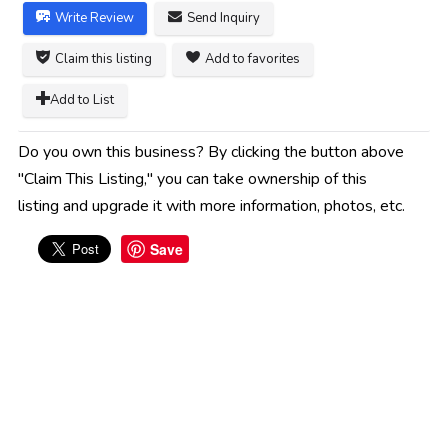
Write Review
Send Inquiry
Claim this listing
Add to favorites
Add to List
Do you own this business? By clicking the button above
"Claim This Listing," you can take ownership of this
listing and upgrade it with more information, photos, etc.
Save