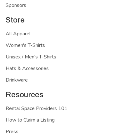
Sponsors
Store
All Apparel
Women's T-Shirts
Unisex / Men's T-Shirts
Hats & Accessories
Drinkware
Resources
Rental Space Providers 101
How to Claim a Listing
Press