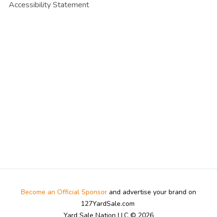
Accessibility Statement
Become an Official Sponsor
and advertise your brand on
127YardSale.com
Yard Sale Nation LLC © 2026