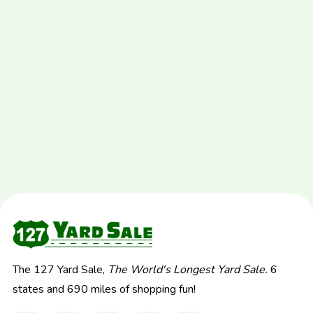
The 127 Yard Sale,
The World's Longest Yard Sale.
6
states and 690 miles of shopping fun!