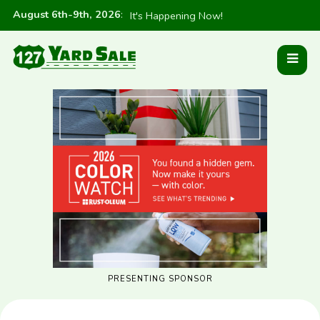
August 6th-9th, 2026
:
It's Happening Now!
PRESENTING SPONSOR