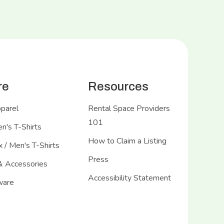
re
Resources
pparel
Rental Space Providers
101
's T-Shirts
How to Claim a Listing
 / Men's T-Shirts
Press
& Accessories
Accessibility Statement
ware