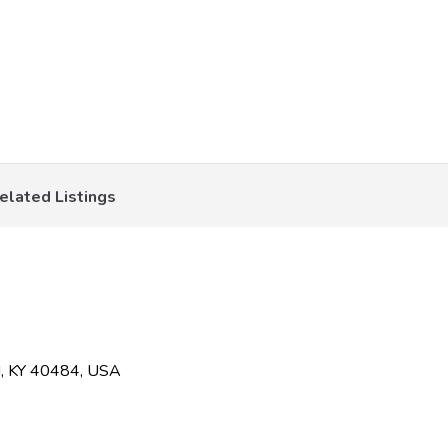
elated Listings
rd, KY 40484, USA