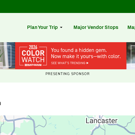
Plan Your Trip
Major Vendor Stops
Ma
PRESENTING SPONSOR
d