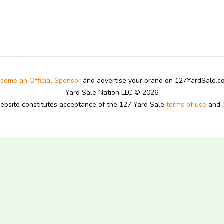
come an Official Sponsor
and advertise your brand on 127YardSale.
Yard Sale Nation LLC © 2026
website constitutes acceptance of the 127 Yard Sale
terms of use
and