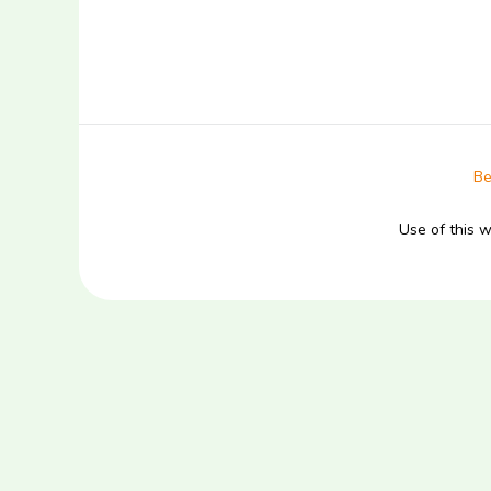
Be
Use of this 