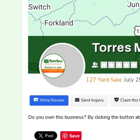
Torres 
127 Yard Sale
July 2
Write Review
Send Inquiry
Claim this 
Do you own this business? By clicking the button abo
Save