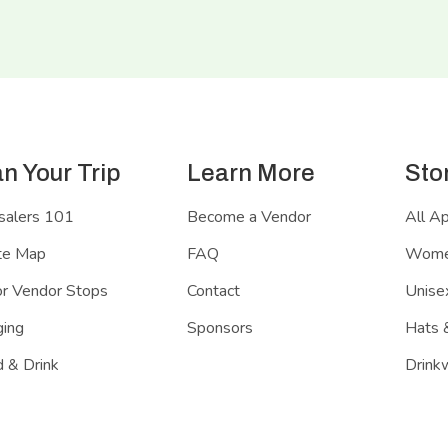
an Your Trip
Learn More
Sto
salers 101
Become a Vendor
All A
te Map
FAQ
Women
r Vendor Stops
Contact
Unisex
ing
Sponsors
Hats 
 & Drink
Drink