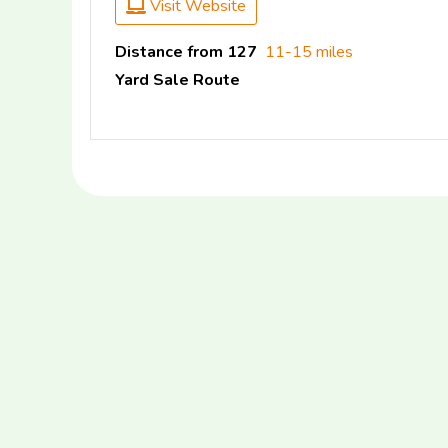
Visit Website
Distance from 127
11-15 miles
Yard Sale Route