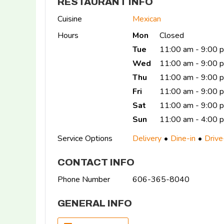
RESTAURANT INFO
Cuisine
Mexican
Hours
Mon
Closed
Tue
11:00 am - 9:00 
Wed
11:00 am - 9:00 
Thu
11:00 am - 9:00
Fri
11:00 am - 9:00 
Sat
11:00 am - 9:00 
Sun
11:00 am - 4:00 
Service Options
Delivery
Dine-in
Drive
CONTACT INFO
Phone Number
606-365-8040
GENERAL INFO