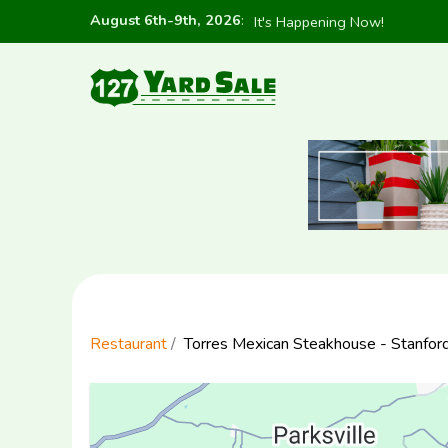
August 6th-9th, 2026
:
It's Happening Now!
Restaurant
Torres Mexican Steakhouse - Stanfor