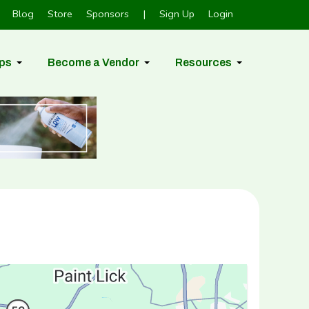
Blog
Store
Sponsors
|
Sign Up
Login
ps
Become a Vendor
Resources