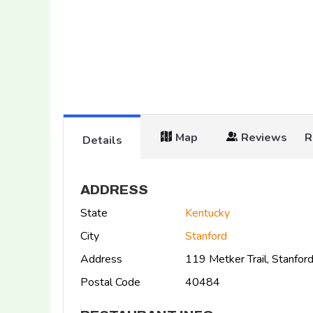
Map
Reviews
R
Details
ADDRESS
State
Kentucky
City
Stanford
Address
119 Metker Trail, Stanfo
Postal Code
40484