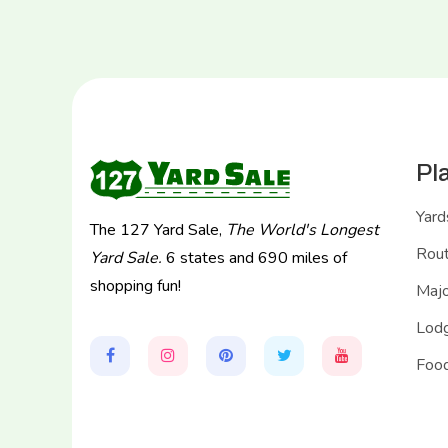
Pl
Yard
The 127 Yard Sale,
The World's Longest
Rou
Yard Sale.
6 states and 690 miles of
shopping fun!
Majo
Lodg
Food