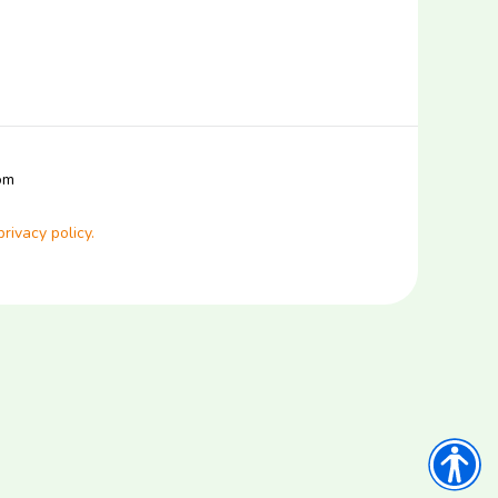
com
privacy policy.