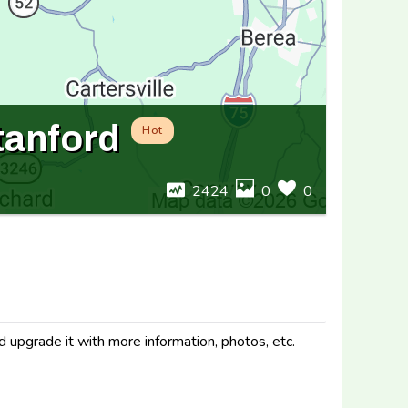
tanford
Hot
2424
0
0
d upgrade it with more information, photos, etc.