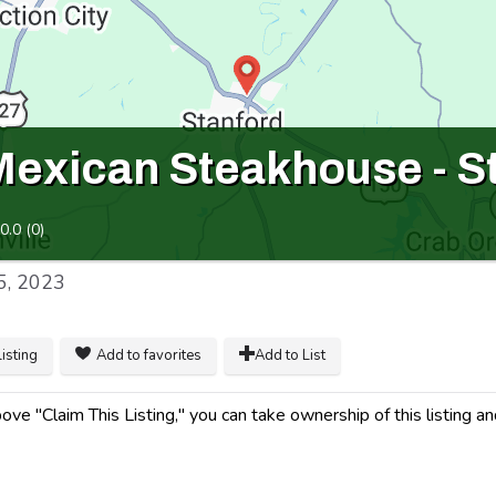
Mexican Steakhouse - S
0.0
(
0
)
5, 2023
listing
Add to favorites
Add to List
ve "Claim This Listing," you can take ownership of this listing an