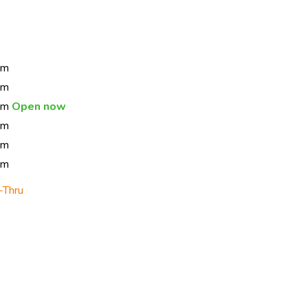
pm
pm
 pm
Open now
pm
pm
pm
-Thru