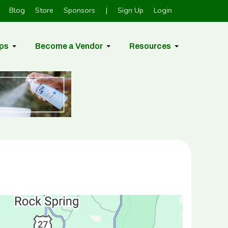
Blog
Store
Sponsors
|
Sign Up
Login
ps
Become a Vendor
Resources