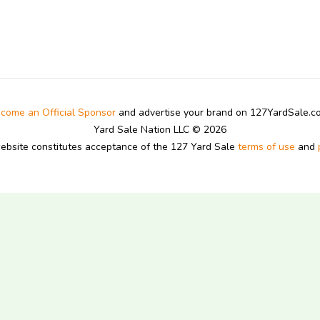
come an Official Sponsor
and advertise your brand on 127YardSale.
Yard Sale Nation LLC © 2026
website constitutes acceptance of the 127 Yard Sale
terms of use
and