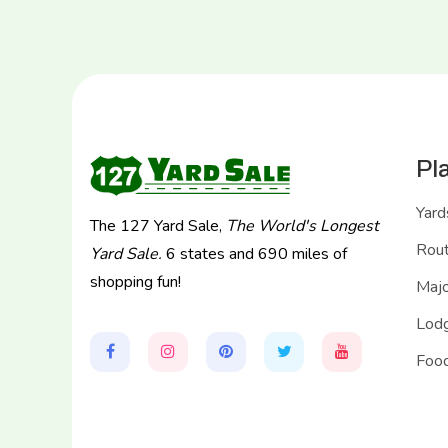
Pl
Yard
The 127 Yard Sale,
The World's Longest
Rou
Yard Sale.
6 states and 690 miles of
shopping fun!
Majo
Lodg
Food