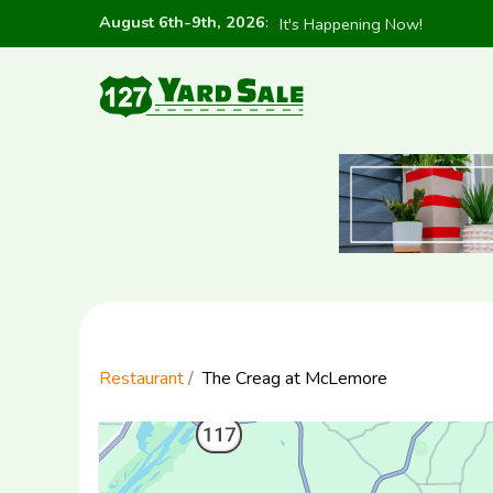
August 6th-9th, 2026
:
It's Happening Now!
Restaurant
The Creag at McLemore