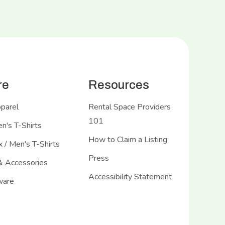
re
Resources
pparel
Rental Space Providers
101
's T-Shirts
How to Claim a Listing
 / Men's T-Shirts
Press
& Accessories
Accessibility Statement
ware