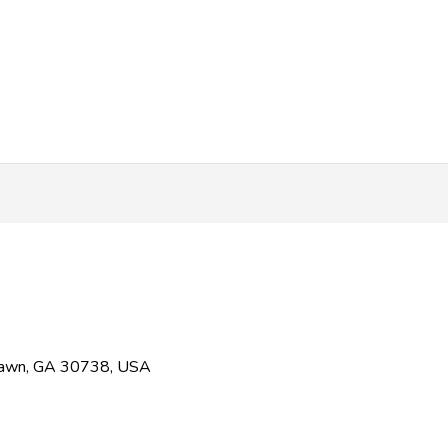
 Fawn, GA 30738, USA