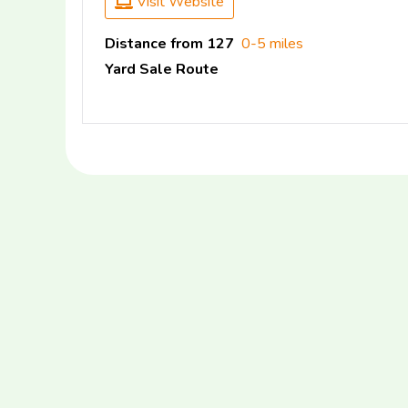
Visit Website
Distance from 127
0-5 miles
Yard Sale Route