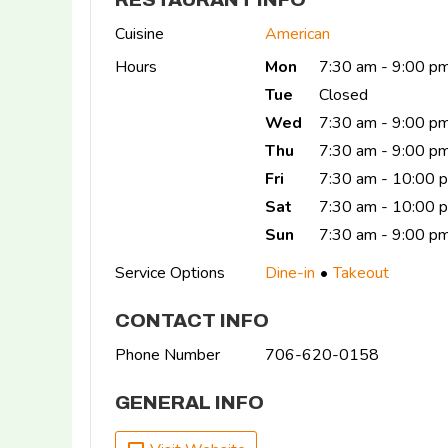
Cuisine
American
Hours
Mon
7:30 am - 9:00 p
Tue
Closed
Wed
7:30 am - 9:00 p
Thu
7:30 am - 9:00 p
Fri
7:30 am - 10:00 
Sat
7:30 am - 10:00
Sun
7:30 am - 9:00 p
Service Options
Dine-in
Takeout
CONTACT INFO
Phone Number
706-620-0158
GENERAL INFO