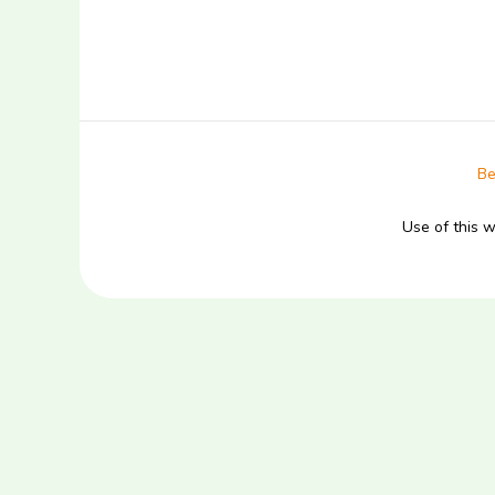
Be
Use of this 