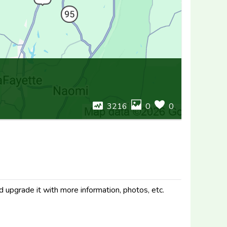
3216
0
0
d upgrade it with more information, photos, etc.