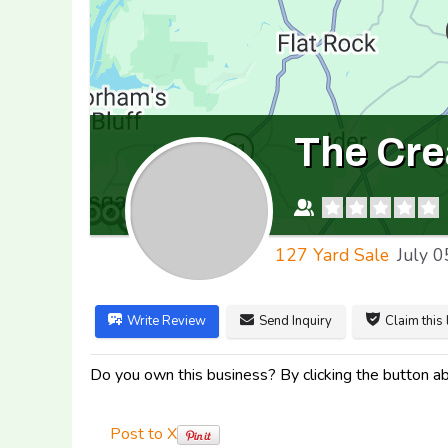
The Cre
127 Yard Sale
July 0
Write Review
Send Inquiry
Claim this 
Do you own this business? By clicking the button abo
Post to X