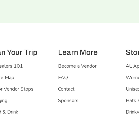
an Your Trip
Learn More
Sto
salers 101
Become a Vendor
All A
te Map
FAQ
Women
r Vendor Stops
Contact
Unisex
ing
Sponsors
Hats 
 & Drink
Drink