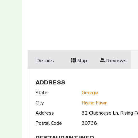
Details
Map
Reviews
ADDRESS
State
Georgia
City
Rising Fawn
Address
32 Clubhouse Ln, Rising
Postal Code
30738
RESTAURANT INFO