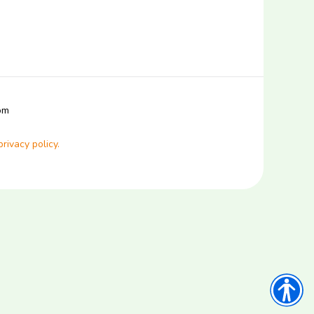
com
privacy policy.