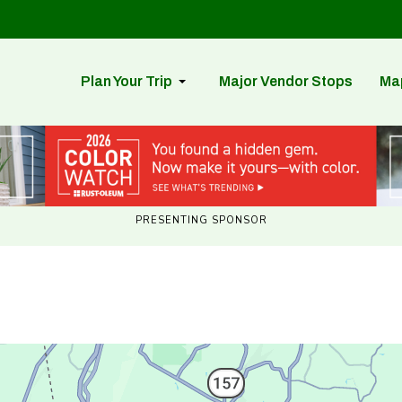
Plan Your Trip
Major Vendor Stops
Ma
PRESENTING SPONSOR