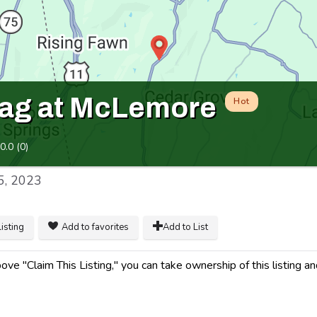
ag at McLemore
Hot
0.0
(
0
)
5, 2023
listing
Add to favorites
Add to List
ve "Claim This Listing," you can take ownership of this listing an