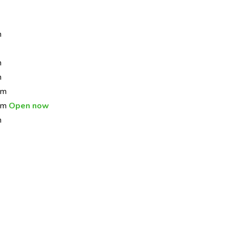
m
m
m
pm
 pm
Open now
m