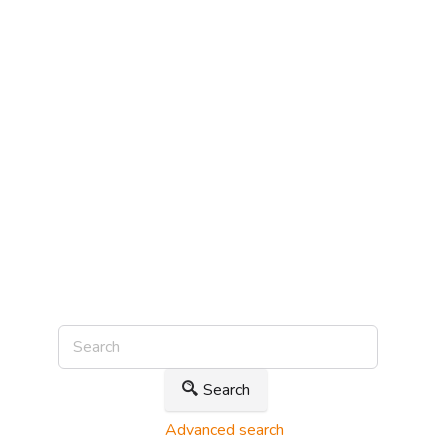
Search
Advanced search