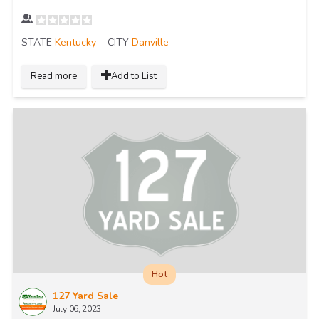
STATE
Kentucky
CITY
Danville
Read more
Add to List
Hot
127 Yard Sale
July 06, 2023