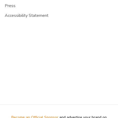
Press
Accessibility Statement
Become an Official Sponsor
and advertise your brand on