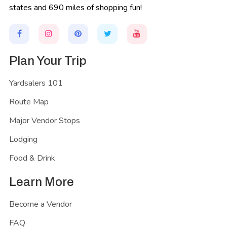
states and 690 miles of shopping fun!
Plan Your Trip
Yardsalers 101
Route Map
Major Vendor Stops
Lodging
Food & Drink
Learn More
Become a Vendor
FAQ