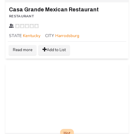
Casa Grande Mexican Restaurant
RESTAURANT
STATE
Kentucky
CITY
Harrodsburg
Read more
Add to List
Hot