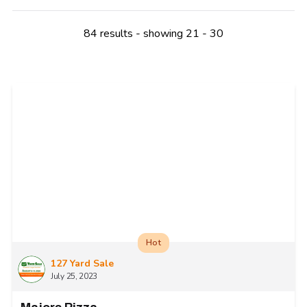
84 results - showing 21 - 30
Hot
127 Yard Sale
July 25, 2023