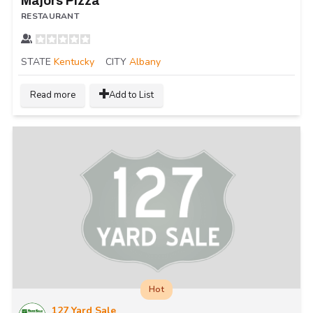
Majors Pizza
RESTAURANT
STATE
Kentucky
CITY
Albany
Read more
Add to List
Hot
127 Yard Sale