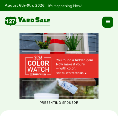
August 6th-9th, 2026
:
It's Happening Now!
PRESENTING SPONSOR