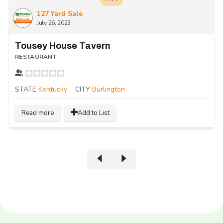
127 Yard Sale
July 26, 2023
Tousey House Tavern
RESTAURANT
STATE
Kentucky
CITY
Burlington
Read more
Add to List