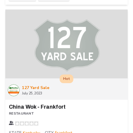
Hot
127 Yard Sale
July 25, 2023
China Wok - Frankfort
RESTAURANT
STATE
Kentucky
CITY
Frankfort