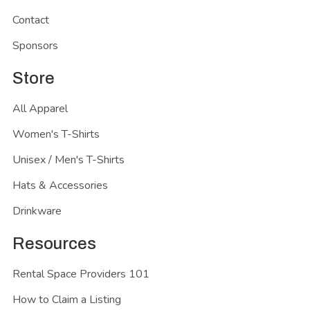
Contact
Sponsors
Store
All Apparel
Women's T-Shirts
Unisex / Men's T-Shirts
Hats & Accessories
Drinkware
Resources
Rental Space Providers 101
How to Claim a Listing