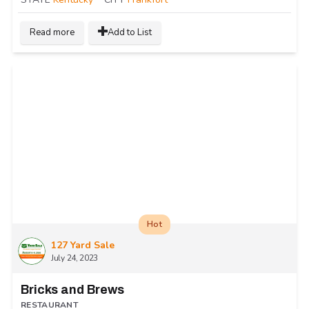
Read more
Add to List
Hot
127 Yard Sale
July 24, 2023
Bricks and Brews
RESTAURANT