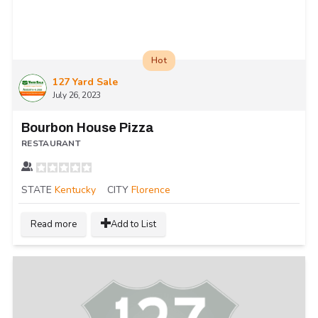
Hot
127 Yard Sale
July 26, 2023
Bourbon House Pizza
RESTAURANT
STATE
Kentucky
CITY
Florence
Read more
Add to List