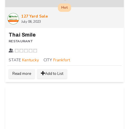
Hot
127 Yard Sale
July 06, 2023
Thai Smile
RESTAURANT
STATE
Kentucky
CITY
Frankfort
Read more
Add to List