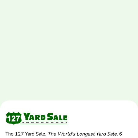
The 127 Yard Sale,
The World's Longest Yard Sale.
6