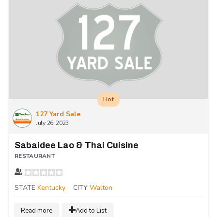
Hot
127 Yard Sale
July 26, 2023
Sabaidee Lao & Thai Cuisine
RESTAURANT
STATE
Kentucky
CITY
Walton
Read more
Add to List