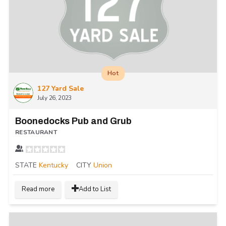
Hot
127 Yard Sale
July 26, 2023
Boonedocks Pub and Grub
RESTAURANT
STATE
Kentucky
CITY
Union
Read more
Add to List