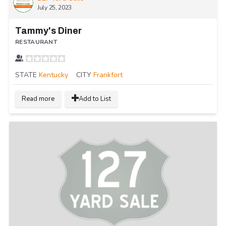
July 25, 2023
Tammy's Diner
RESTAURANT
STATE
Kentucky
CITY
Frankfort
Read more
Add to List