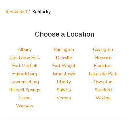
Restaurant
Kentucky
Choose a Location
Albany
Burlington
Covington
Crestview Hills
Danville
Florence
Fort Mitchell
Fort Wright
Frankfort
Harrodsburg
Jamestown
Lakeside Park
Lawrenceburg
Liberty
Owenton
Russell Springs
Salvisa
Stanford
Union
Verona
Walton
Warsaw