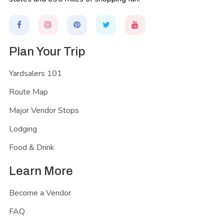
Plan Your Trip
Yardsalers 101
Route Map
Major Vendor Stops
Lodging
Food & Drink
Learn More
Become a Vendor
FAQ