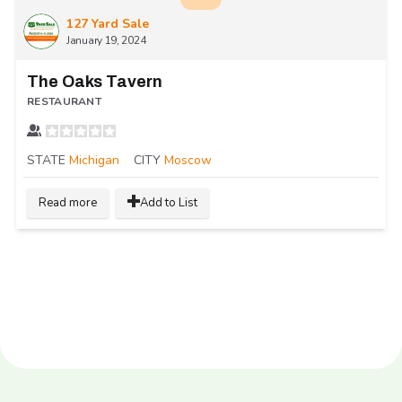
127 Yard Sale
January 19, 2024
The Oaks Tavern
RESTAURANT
STATE
Michigan
CITY
Moscow
Read more
Add to List