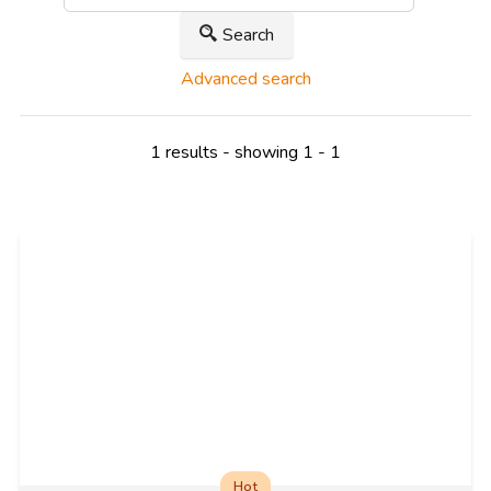
Search
Advanced search
1 results - showing 1 - 1
Hot