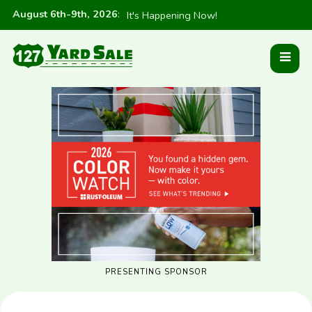
August 6th-9th, 2026
:
It's Happening Now!
PRESENTING SPONSOR