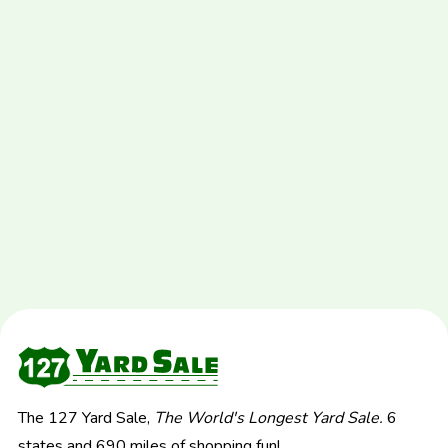
The 127 Yard Sale,
The World's Longest Yard Sale.
6
states and 690 miles of shopping fun!