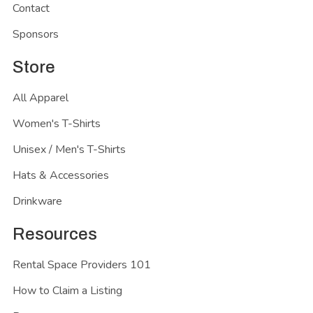
Contact
Sponsors
Store
All Apparel
Women's T-Shirts
Unisex / Men's T-Shirts
Hats & Accessories
Drinkware
Resources
Rental Space Providers 101
How to Claim a Listing