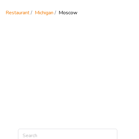
Restaurant
Michigan
Moscow