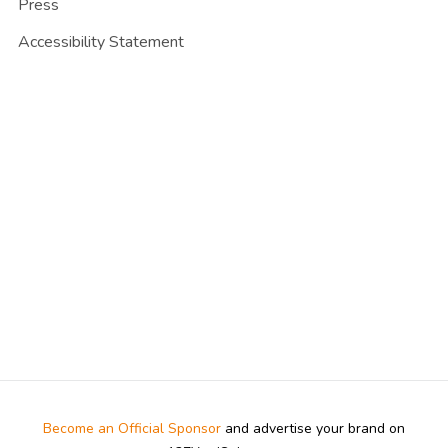
Press
Accessibility Statement
Become an Official Sponsor
and advertise your brand on