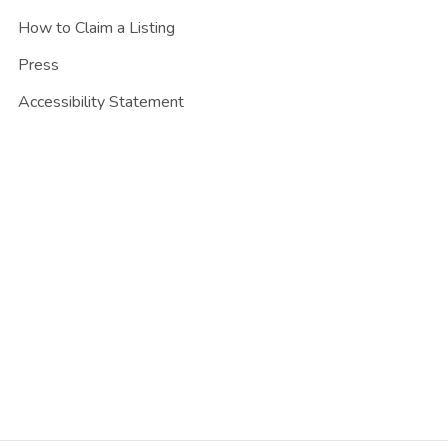
How to Claim a Listing
Press
Accessibility Statement