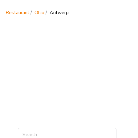
Restaurant
Ohio
Antwerp