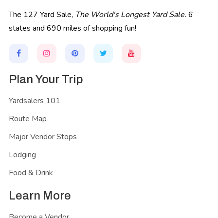
The 127 Yard Sale,
The World's Longest Yard Sale.
6
states and 690 miles of shopping fun!
Plan Your Trip
Yardsalers 101
Route Map
Major Vendor Stops
Lodging
Food & Drink
Learn More
Become a Vendor