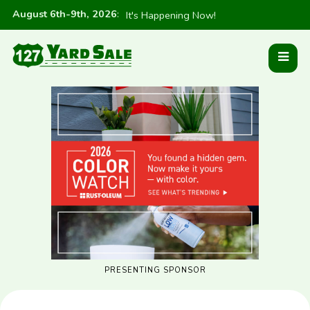
August 6th-9th, 2026
:
It's Happening Now!
PRESENTING SPONSOR