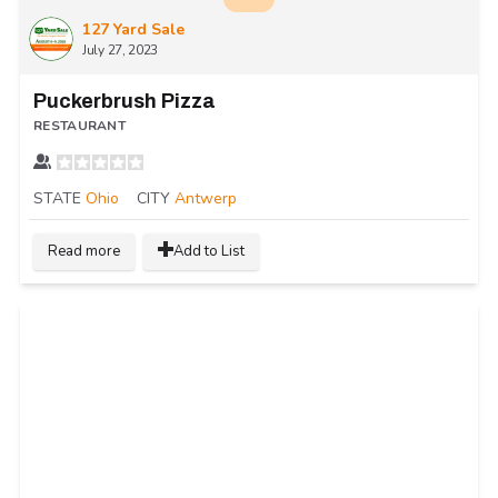
127 Yard Sale
July 27, 2023
Puckerbrush Pizza
RESTAURANT
STATE
Ohio
CITY
Antwerp
Read more
Add to List