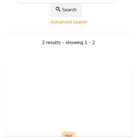
Search
Advanced search
2 results - showing 1 - 2
Hot