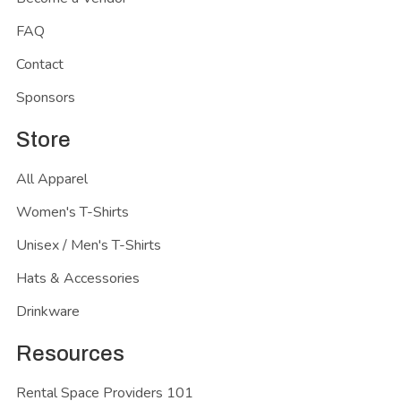
FAQ
Contact
Sponsors
Store
All Apparel
Women's T-Shirts
Unisex / Men's T-Shirts
Hats & Accessories
Drinkware
Resources
Rental Space Providers 101