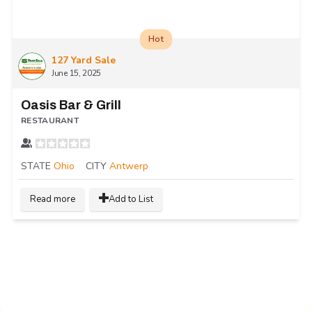
Hot
127 Yard Sale
June 15, 2025
Oasis Bar & Grill
RESTAURANT
STATE
Ohio
CITY
Antwerp
Read more
Add to List