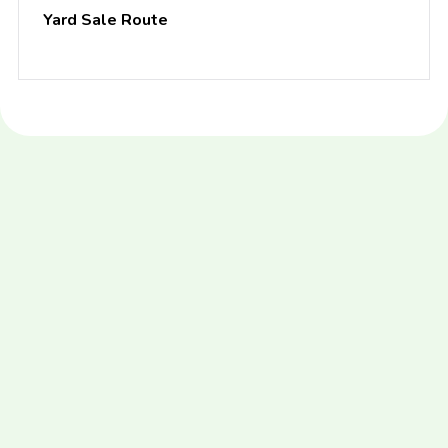
Yard Sale Route