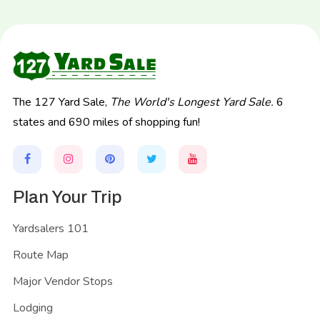
The 127 Yard Sale,
The World's Longest Yard Sale.
6
states and 690 miles of shopping fun!
Plan Your Trip
Yardsalers 101
Route Map
Major Vendor Stops
Lodging