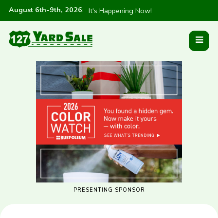
August 6th-9th, 2026
:
It's Happening Now!
PRESENTING SPONSOR