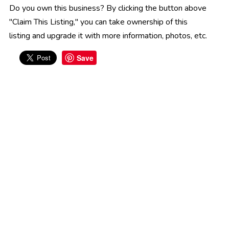
Do you own this business? By clicking the button above
"Claim This Listing," you can take ownership of this
listing and upgrade it with more information, photos, etc.
Save