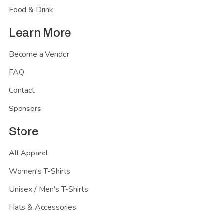
Food & Drink
Learn More
Become a Vendor
FAQ
Contact
Sponsors
Store
All Apparel
Women's T-Shirts
Unisex / Men's T-Shirts
Hats & Accessories