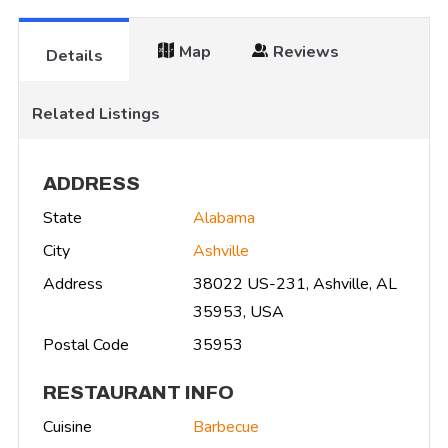
Map
Reviews
Details
Related Listings
ADDRESS
State
Alabama
City
Ashville
Address
38022 US-231, Ashville, AL
35953, USA
Postal Code
35953
RESTAURANT INFO
Cuisine
Barbecue