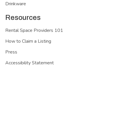
Drinkware
Resources
Rental Space Providers 101
How to Claim a Listing
Press
Accessibility Statement