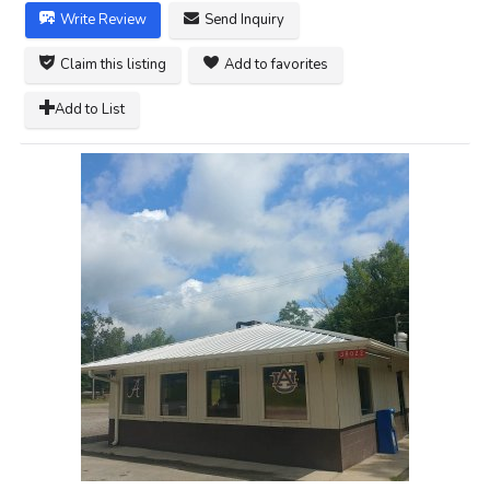
Write Review
Send Inquiry
Claim this listing
Add to favorites
Add to List