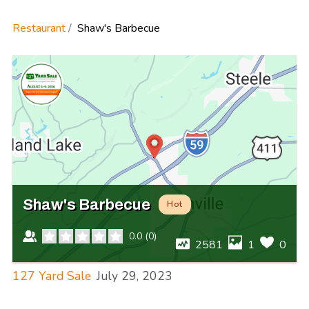
Restaurant
Shaw's Barbecue
Shaw's Barbecue
Hot
0.0
(
0
)
2581
1
0
127 Yard Sale
July 29, 2023