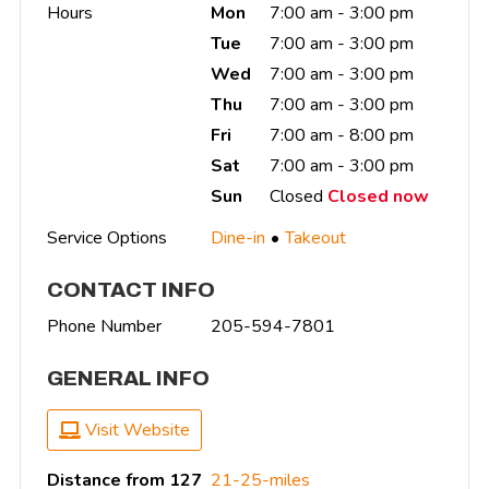
Hours
Mon
7:00 am - 3:00 pm
Tue
7:00 am - 3:00 pm
Wed
7:00 am - 3:00 pm
Thu
7:00 am - 3:00 pm
Fri
7:00 am - 8:00 pm
Sat
7:00 am - 3:00 pm
Sun
Closed
Closed now
Service Options
Dine-in
Takeout
CONTACT INFO
Phone Number
205-594-7801
GENERAL INFO
Visit Website
Distance from 127
21-25-miles