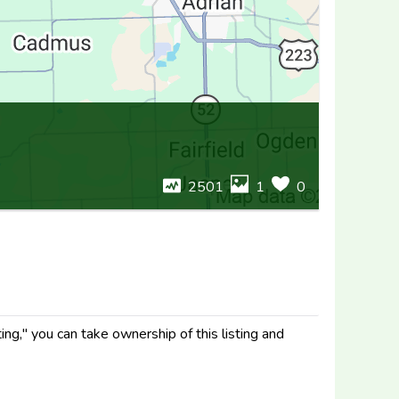
2501
1
0
ng," you can take ownership of this listing and