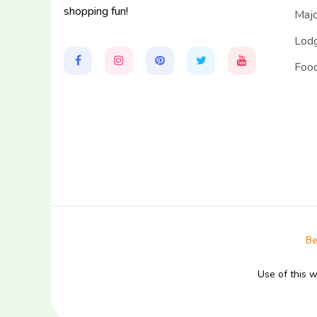
shopping fun!
Majo
Lodg
Food
Be
Use of this 