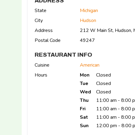
ADDRESS
State
Michigan
City
Hudson
Address
212 W Main St, Hudson,
Postal Code
49247
RESTAURANT INFO
Cuisine
American
Hours
Mon
Closed
Tue
Closed
Wed
Closed
Thu
11:00 am - 8:00 
Fri
11:00 am - 8:00 
Sat
11:00 am - 8:00
Sun
12:00 pm - 8:00 