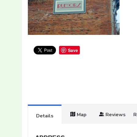
Save
Map
Reviews
R
Details