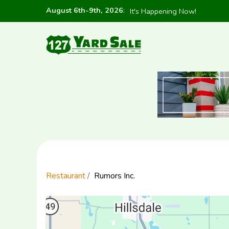
August 6th-9th, 2026
:
It's Happening Now!
Restaurant
Rumors Inc.