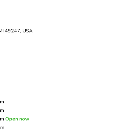
 MI 49247, USA
pm
pm
 pm
Open now
pm