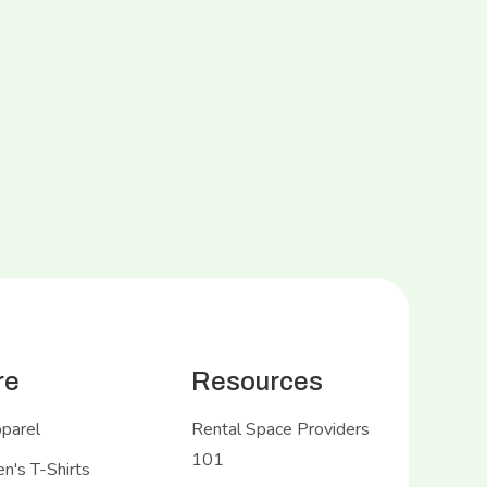
re
Resources
pparel
Rental Space Providers
101
's T-Shirts