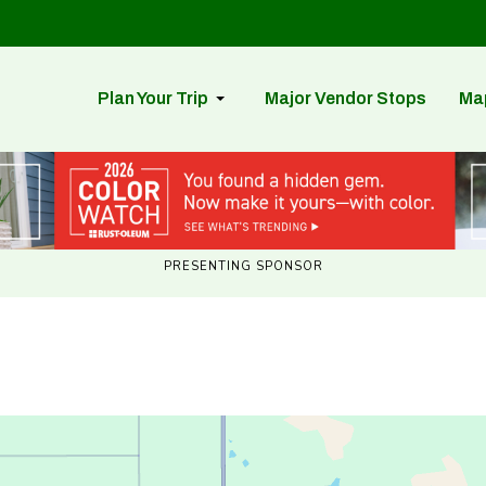
Plan Your Trip
Major Vendor Stops
Ma
PRESENTING SPONSOR