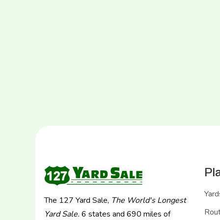
Pl
Yard
The 127 Yard Sale,
The World's Longest
Rou
Yard Sale.
6 states and 690 miles of