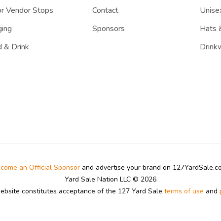
r Vendor Stops
Contact
Unisex
ing
Sponsors
Hats 
 & Drink
Drink
come an Official Sponsor
and advertise your brand on 127YardSale.
Yard Sale Nation LLC © 2026
website constitutes acceptance of the 127 Yard Sale
terms of use
and