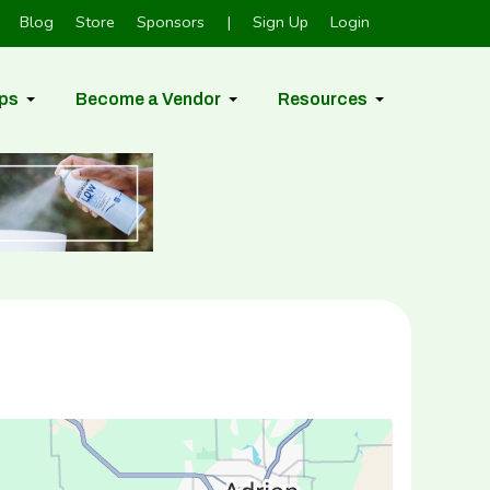
Blog
Store
Sponsors
|
Sign Up
Login
ps
Become a Vendor
Resources