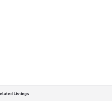
elated Listings