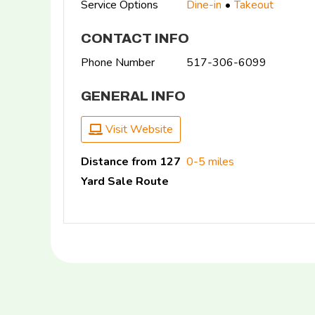
Service Options
Dine-in
Takeout
CONTACT INFO
Phone Number
517-306-6099
GENERAL INFO
Visit Website
Distance from 127
0-5 miles
Yard Sale Route