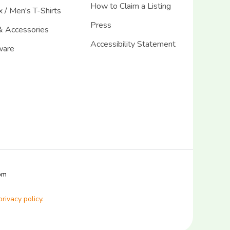
How to Claim a Listing
 / Men's T-Shirts
Press
& Accessories
Accessibility Statement
ware
com
privacy policy.