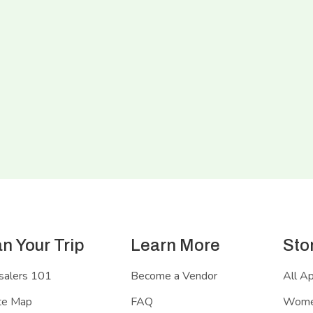
an Your Trip
Learn More
Sto
salers 101
Become a Vendor
All A
te Map
FAQ
Women