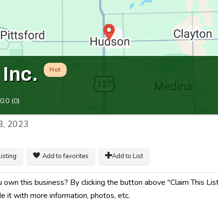
Inc.
Hot
0.0
(
0
)
8, 2023
listing
Add to favorites
Add to List
 own this business? By clicking the button above "Claim This Listi
e it with more information, photos, etc.