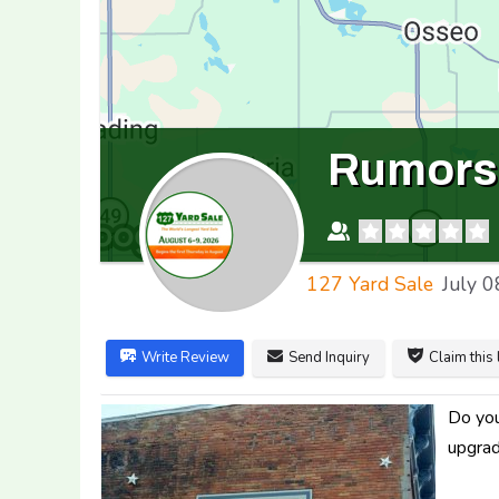
Rumors 
127 Yard Sale
July 0
Write Review
Send Inquiry
Claim this 
Do you
upgrad