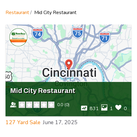
Restaurant
Mid City Restaurant
Mid City Restaurant
0.0
(
0
)
831
1
0
127 Yard Sale
June 17, 2025