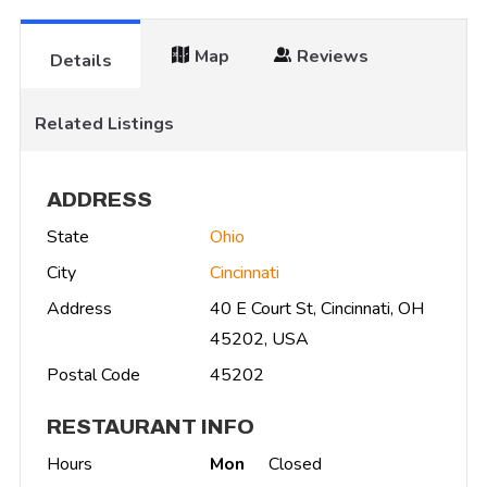
Map
Reviews
Details
Related Listings
ADDRESS
State
Ohio
City
Cincinnati
Address
40 E Court St, Cincinnati, OH
45202, USA
Postal Code
45202
RESTAURANT INFO
Hours
Mon
Closed