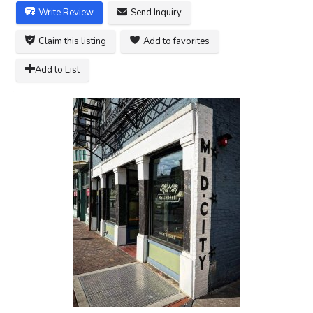
Write Review
Send Inquiry
Claim this listing
Add to favorites
Add to List