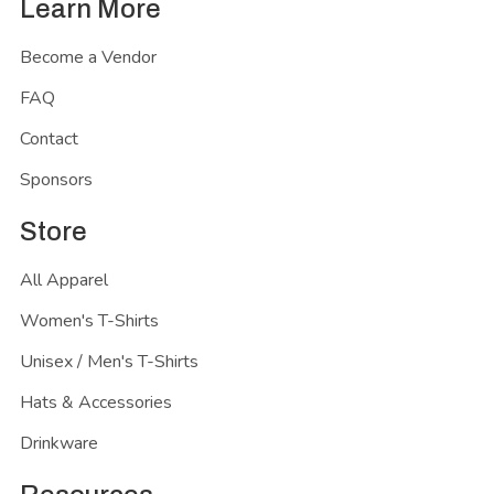
Learn More
Become a Vendor
FAQ
Contact
Sponsors
Store
All Apparel
Women's T-Shirts
Unisex / Men's T-Shirts
Hats & Accessories
Drinkware