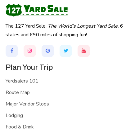
The 127 Yard Sale,
The World's Longest Yard Sale.
6
states and 690 miles of shopping fun!
Plan Your Trip
Yardsalers 101
Route Map
Major Vendor Stops
Lodging
Food & Drink