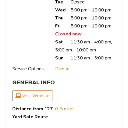
Tue
Closed
Wed
5:00 pm - 10:00 pm
Thu
5:00 pm - 10:00 pm
Fri
5:00 pm - 10:00 pm
Closed now
Sat
11:30 am - 4:00 pm,
5:00 pm - 10:00 pm
Sun
11:30 am - 3:00 pm
Service Options
Dine-in
GENERAL INFO
Visit Website
Distance from 127
0-5 miles
Yard Sale Route