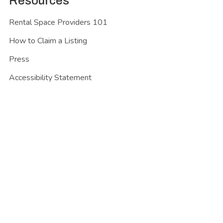
Resources
Rental Space Providers 101
How to Claim a Listing
Press
Accessibility Statement