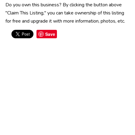
Do you own this business? By clicking the button above
"Claim This Listing," you can take ownership of this listing
for free and upgrade it with more information, photos, etc.
Save