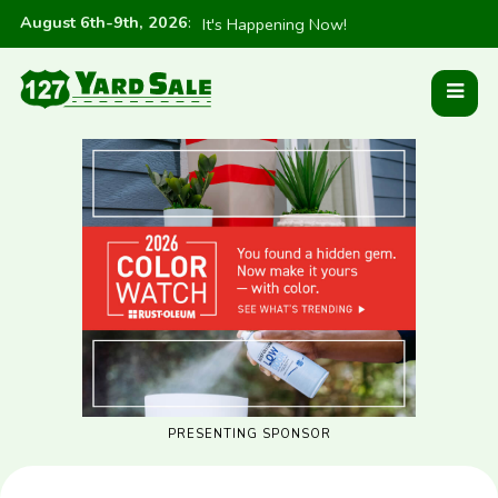
August 6th-9th, 2026
:
It's Happening Now!
PRESENTING SPONSOR