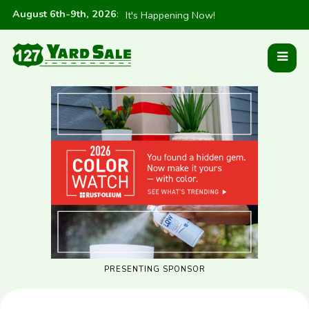
August 6th-9th, 2026
:
It's Happening Now!
PRESENTING SPONSOR