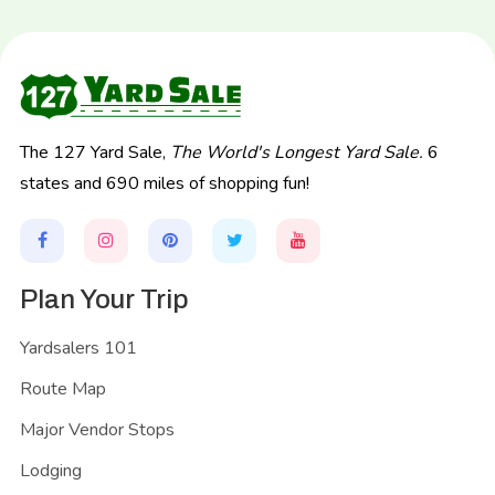
The 127 Yard Sale,
The World's Longest Yard Sale.
6
states and 690 miles of shopping fun!
Plan Your Trip
Yardsalers 101
Route Map
Major Vendor Stops
Lodging