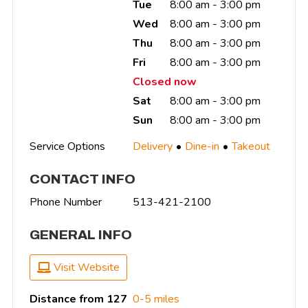
Tue
8:00 am - 3:00 pm
Wed
8:00 am - 3:00 pm
Thu
8:00 am - 3:00 pm
Fri
8:00 am - 3:00 pm
Closed now
Sat
8:00 am - 3:00 pm
Sun
8:00 am - 3:00 pm
Service Options
Delivery
Dine-in
Takeout
CONTACT INFO
Phone Number
513-421-2100
GENERAL INFO
Visit Website
Distance from 127
0-5 miles