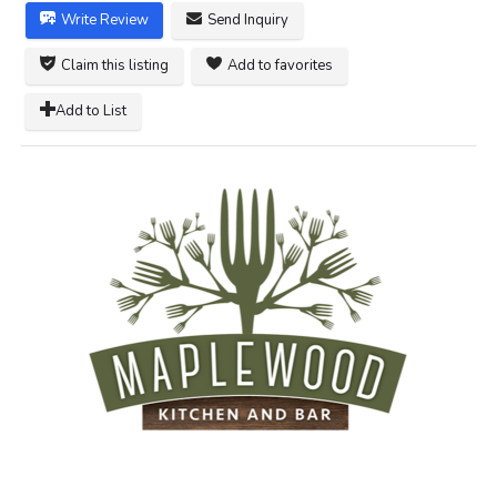
Write Review
Send Inquiry
Claim this listing
Add to favorites
Add to List