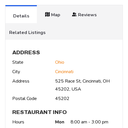
Map
Reviews
Details
Related Listings
ADDRESS
State
Ohio
City
Cincinnati
Address
525 Race St, Cincinnati, OH
45202, USA
Postal Code
45202
RESTAURANT INFO
Hours
Mon
8:00 am - 3:00 pm