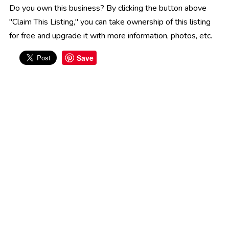
Do you own this business? By clicking the button above
"Claim This Listing," you can take ownership of this listing
for free and upgrade it with more information, photos, etc.
Save