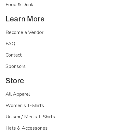
Food & Drink
Learn More
Become a Vendor
FAQ
Contact
Sponsors
Store
All Apparel
Women's T-Shirts
Unisex / Men's T-Shirts
Hats & Accessories