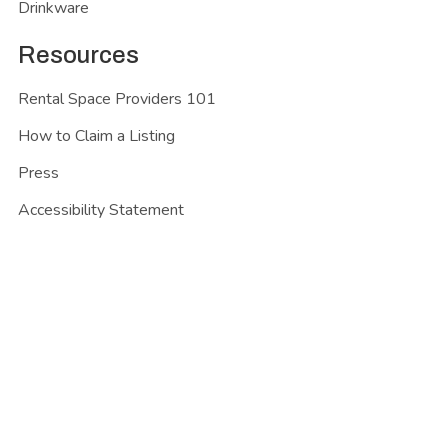
Drinkware
Resources
Rental Space Providers 101
How to Claim a Listing
Press
Accessibility Statement