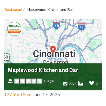
Restaurant
Maplewood Kitchen and Bar
Maplewood Kitchen and Bar
0.0
(
0
)
862
1
0
127 Yard Sale
June 17, 2025