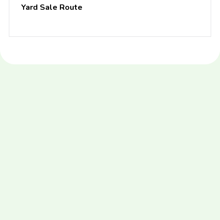
Yard Sale Route