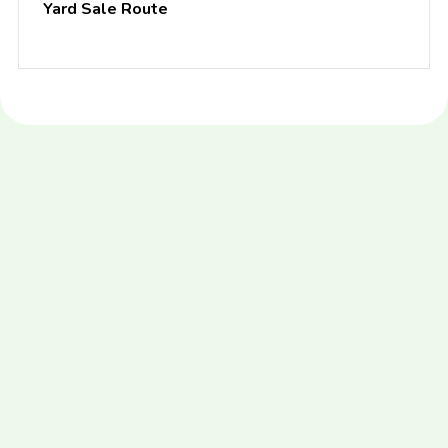
Yard Sale Route