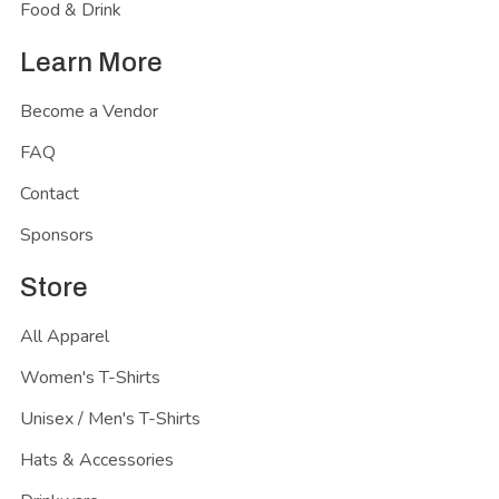
Food & Drink
Learn More
Become a Vendor
FAQ
Contact
Sponsors
Store
All Apparel
Women's T-Shirts
Unisex / Men's T-Shirts
Hats & Accessories