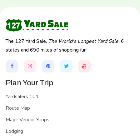
The 127 Yard Sale,
The World's Longest Yard Sale.
6
states and 690 miles of shopping fun!
Plan Your Trip
Yardsalers 101
Route Map
Major Vendor Stops
Lodging