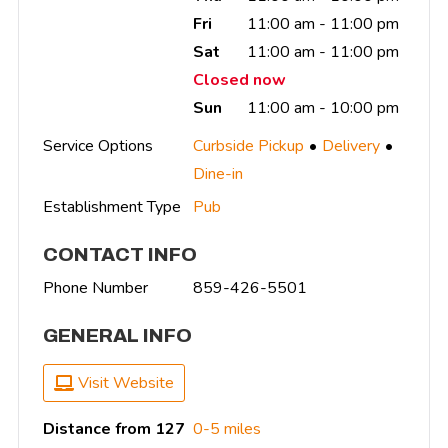
Fri
11:00 am - 11:00 pm
Sat
11:00 am - 11:00 pm
Closed now
Sun
11:00 am - 10:00 pm
Service Options
Curbside Pickup
Delivery
Dine-in
Establishment Type
Pub
CONTACT INFO
Phone Number
859-426-5501
GENERAL INFO
Visit Website
Distance from 127
0-5 miles