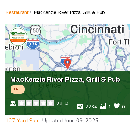
Restaurant
MacKenzie River Pizza, Grill & Pub
MacKenzie River Pizza, Grill & Pub
Hot
0.0
(
0
)
2234
1
0
127 Yard Sale
Updated
June 09, 2025