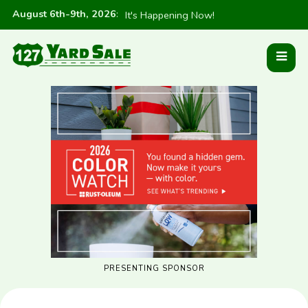
August 6th-9th, 2026
:
It's Happening Now!
PRESENTING SPONSOR