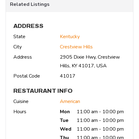
Related Listings
ADDRESS
State
Kentucky
City
Crestview Hills
Address
2905 Dixie Hwy, Crestview
Hills, KY 41017, USA
Postal Code
41017
RESTAURANT INFO
Cuisine
American
Hours
Mon
11:00 am - 10:00 pm
Tue
11:00 am - 10:00 pm
Wed
11:00 am - 10:00 pm
Thu
11:00 am - 10:00 pm