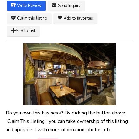
Write Review
Send Inquiry
Claim this listing
Add to favorites
Add to List
Do you own this business? By clicking the button above
"Claim This Listing," you can take ownership of this listing
and upgrade it with more information, photos, etc.