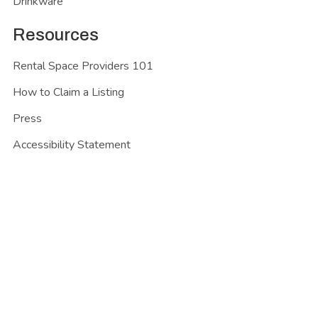
Drinkware
Resources
Rental Space Providers 101
How to Claim a Listing
Press
Accessibility Statement