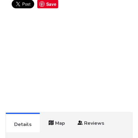
Save
Map
Reviews
Details