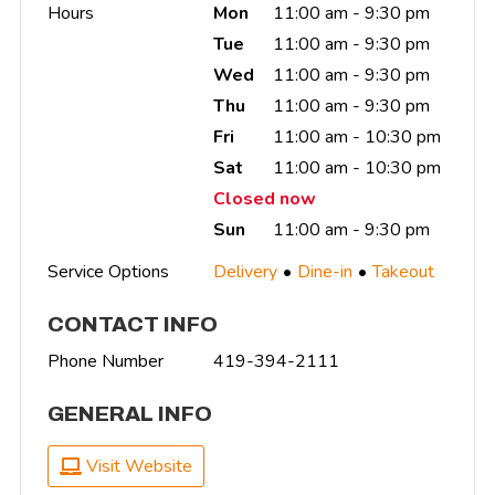
Hours
Mon
11:00 am - 9:30 pm
Tue
11:00 am - 9:30 pm
Wed
11:00 am - 9:30 pm
Thu
11:00 am - 9:30 pm
Fri
11:00 am - 10:30 pm
Sat
11:00 am - 10:30 pm
Closed now
Sun
11:00 am - 9:30 pm
Service Options
Delivery
Dine-in
Takeout
CONTACT INFO
Phone Number
419-394-2111
GENERAL INFO
Visit Website