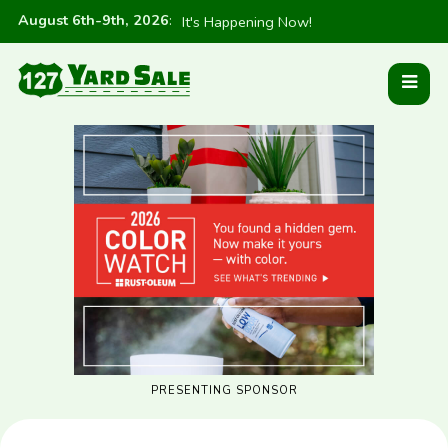
August 6th-9th, 2026
:
It's Happening Now!
PRESENTING SPONSOR