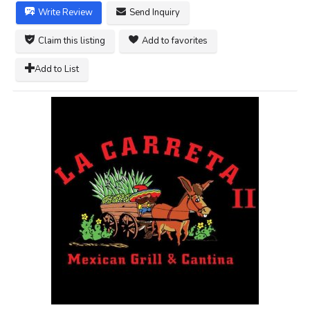
Write Review
Send Inquiry
Claim this listing
Add to favorites
Add to List