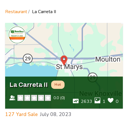
Restaurant
La Carreta II
La Carreta II
Hot
0.0
(
0
)
2633
1
0
127 Yard Sale
July 08, 2023