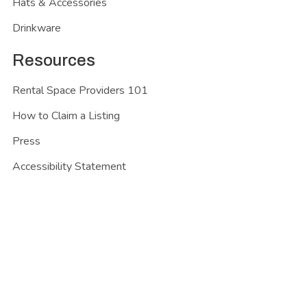
Hats & Accessories
Drinkware
Resources
Rental Space Providers 101
How to Claim a Listing
Press
Accessibility Statement