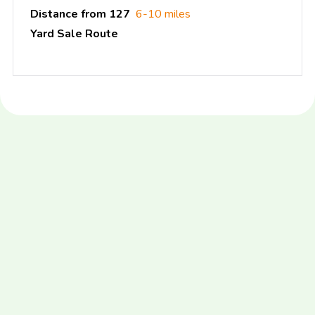
Distance from 127
6-10 miles
Yard Sale Route