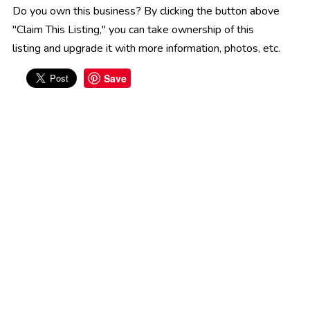
Do you own this business? By clicking the button above
"Claim This Listing," you can take ownership of this
listing and upgrade it with more information, photos, etc.
Save