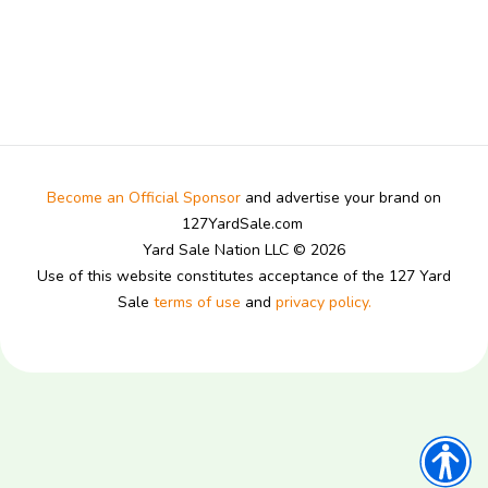
Become an Official Sponsor
and advertise your brand on
127YardSale.com
Yard Sale Nation LLC © 2026
Use of this website constitutes acceptance of the 127 Yard
Sale
terms of use
and
privacy policy.