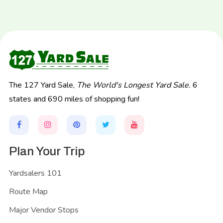
The 127 Yard Sale,
The World's Longest Yard Sale.
6
states and 690 miles of shopping fun!
Plan Your Trip
Yardsalers 101
Route Map
Major Vendor Stops