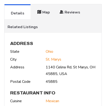
Map
Reviews
Details
Related Listings
ADDRESS
State
Ohio
City
St. Marys
Address
1140 Celina Rd, St Marys, OH
45885, USA
Postal Code
45885
RESTAURANT INFO
Cuisine
Mexican