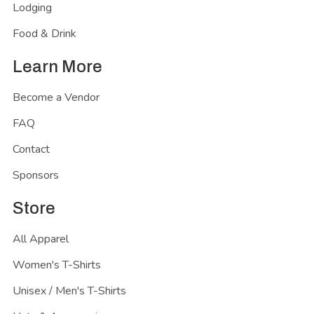
Lodging
Food & Drink
Learn More
Become a Vendor
FAQ
Contact
Sponsors
Store
All Apparel
Women's T-Shirts
Unisex / Men's T-Shirts