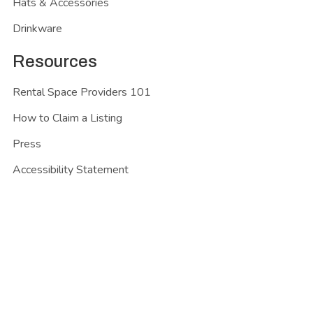
Hats & Accessories
Drinkware
Resources
Rental Space Providers 101
How to Claim a Listing
Press
Accessibility Statement