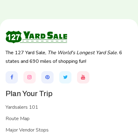
The 127 Yard Sale,
The World's Longest Yard Sale.
6
states and 690 miles of shopping fun!
Plan Your Trip
Yardsalers 101
Route Map
Major Vendor Stops