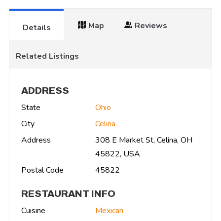
Map
Reviews
Details
Related Listings
ADDRESS
State
Ohio
City
Celina
Address
308 E Market St, Celina, OH
45822, USA
Postal Code
45822
RESTAURANT INFO
Cuisine
Mexican