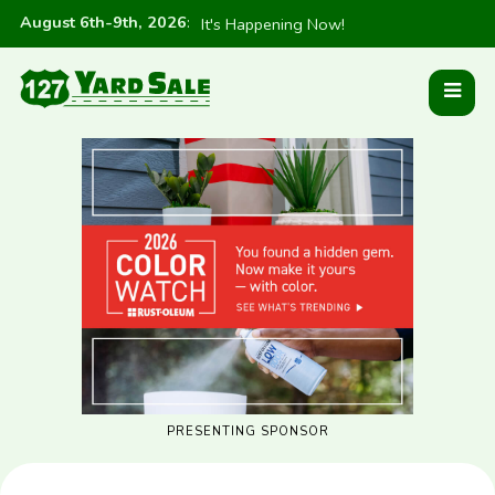
August 6th-9th, 2026
:
It's Happening Now!
PRESENTING SPONSOR