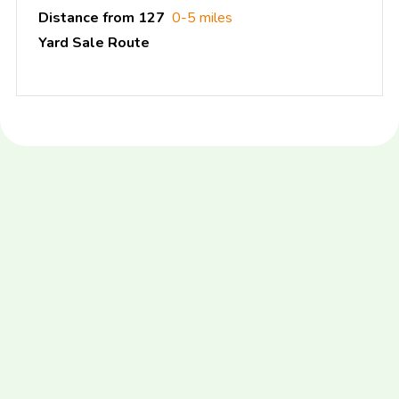
Distance from 127
0-5 miles
Yard Sale Route