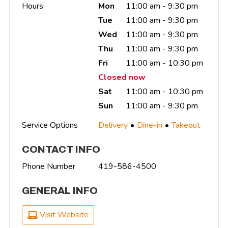
Hours
Mon
11:00 am - 9:30 pm
Tue
11:00 am - 9:30 pm
Wed
11:00 am - 9:30 pm
Thu
11:00 am - 9:30 pm
Fri
11:00 am - 10:30 pm
Closed now
Sat
11:00 am - 10:30 pm
Sun
11:00 am - 9:30 pm
Service Options
Delivery
Dine-in
Takeout
CONTACT INFO
Phone Number
419-586-4500
GENERAL INFO
Visit Website