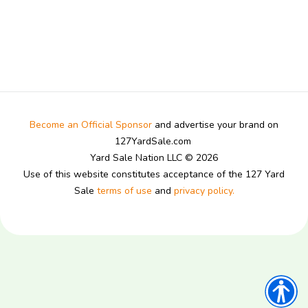
Become an Official Sponsor
and advertise your brand on
127YardSale.com
Yard Sale Nation LLC © 2026
Use of this website constitutes acceptance of the 127 Yard
Sale
terms of use
and
privacy policy.