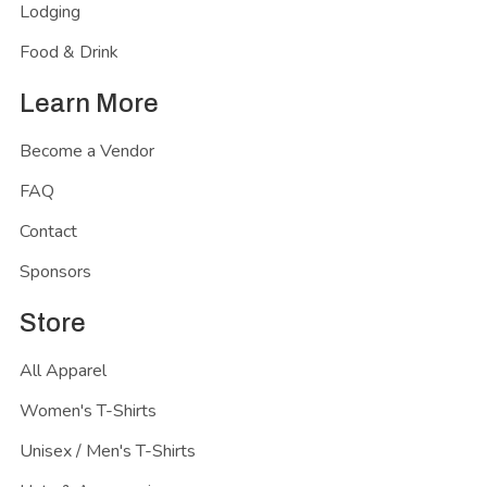
Lodging
Food & Drink
Learn More
Become a Vendor
FAQ
Contact
Sponsors
Store
All Apparel
Women's T-Shirts
Unisex / Men's T-Shirts