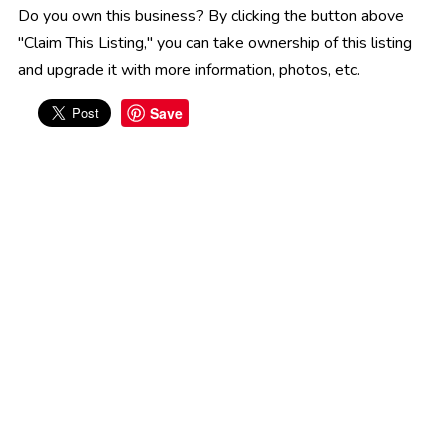
Do you own this business? By clicking the button above
"Claim This Listing," you can take ownership of this listing
and upgrade it with more information, photos, etc.
Save