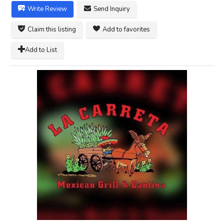
Write Review
Send Inquiry
Claim this listing
Add to favorites
Add to List