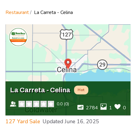
Restaurant
La Carreta - Celina
La Carreta - Celina
Hot
0.0
(
0
)
2784
1
0
127 Yard Sale
Updated
June 16, 2025