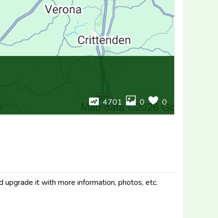
4701
0
0
d upgrade it with more information, photos, etc.