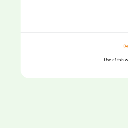
Be
Use of this 