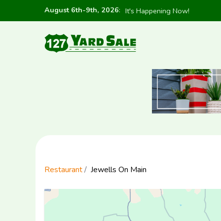
August 6th-9th, 2026
:
It's Happening Now!
Restaurant
Jewells On Main