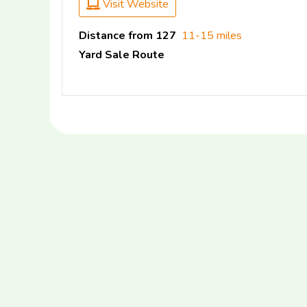
Visit Website
Distance from 127
11-15 miles
Yard Sale Route