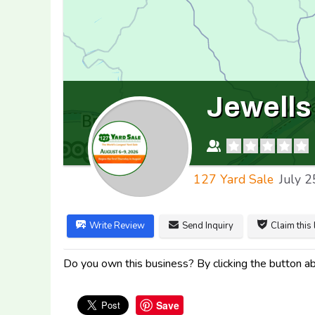
Jewells
127 Yard Sale
July 2
Write Review
Send Inquiry
Claim this 
Do you own this business? By clicking the button abo
Save