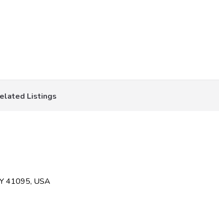
elated Listings
KY 41095, USA