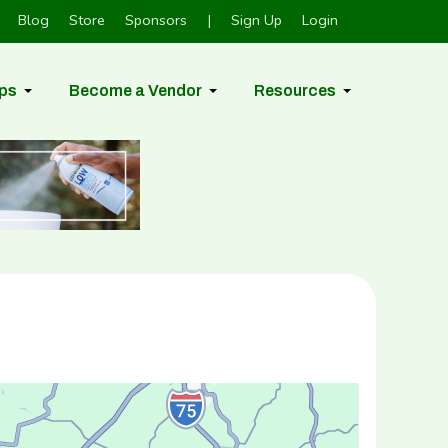
Blog
Store
Sponsors
|
Sign Up
Login
ps
Become a Vendor
Resources