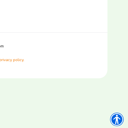
com
privacy policy.