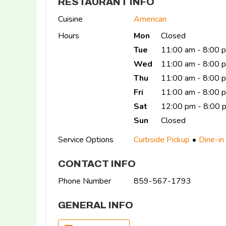
RESTAURANT INFO
Cuisine
American
Hours
Mon
Closed
Tue
11:00 am - 8:00 
Wed
11:00 am - 8:00 
Thu
11:00 am - 8:00 
Fri
11:00 am - 8:00
Sat
12:00 pm - 8:00 
Sun
Closed
Service Options
Curbside Pickup
Dine-in
CONTACT INFO
Phone Number
859-567-1793
GENERAL INFO