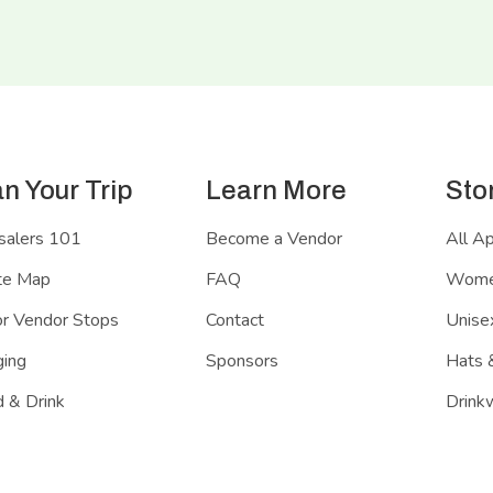
an Your Trip
Learn More
Sto
salers 101
Become a Vendor
All A
te Map
FAQ
Women
r Vendor Stops
Contact
Unisex
ing
Sponsors
Hats 
 & Drink
Drink