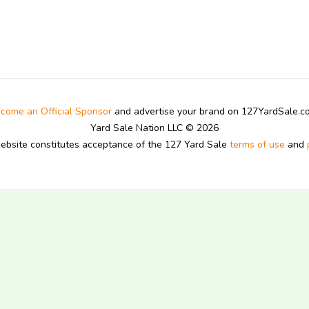
come an Official Sponsor
and advertise your brand on 127YardSale.
Yard Sale Nation LLC © 2026
website constitutes acceptance of the 127 Yard Sale
terms of use
and