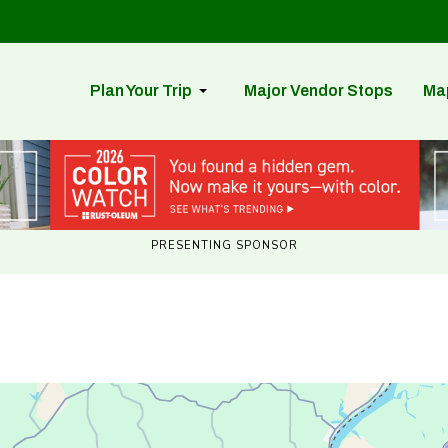
Plan Your Trip
Major Vendor Stops
Ma
PRESENTING SPONSOR