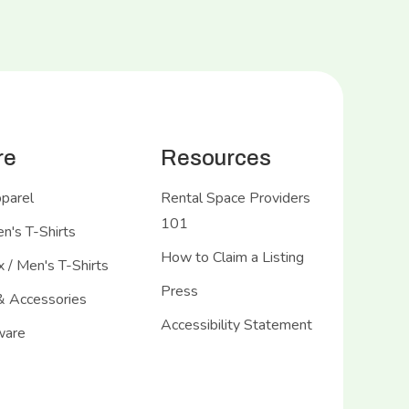
re
Resources
pparel
Rental Space Providers
101
's T-Shirts
How to Claim a Listing
 / Men's T-Shirts
Press
& Accessories
Accessibility Statement
ware