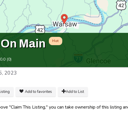
 On Main
Hot
0.0
(
0
)
5, 2023
listing
Add to favorites
Add to List
ve "Claim This Listing," you can take ownership of this listing an