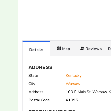
Map
Reviews
R
Details
ADDRESS
State
Kentucky
City
Warsaw
Address
100 E Main St, Warsaw, 
Postal Code
41095