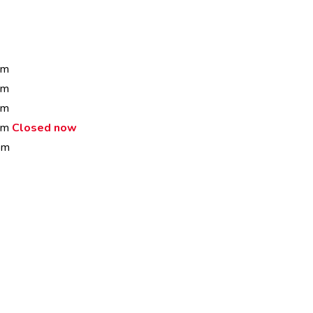
pm
pm
pm
 pm
Closed now
pm