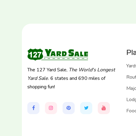
Pl
Yard
The 127 Yard Sale,
The World's Longest
Rou
Yard Sale.
6 states and 690 miles of
shopping fun!
Majo
Lodg
Food