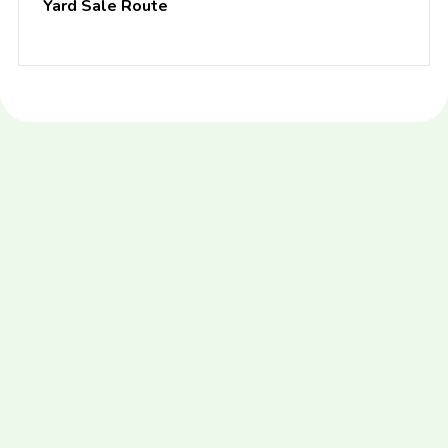
Yard Sale Route