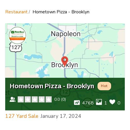
Restaurant
Hometown Pizza - Brooklyn
Hometown Pizza - Brooklyn
Hot
0.0
(
0
)
4768
1
0
127 Yard Sale
January 17, 2024