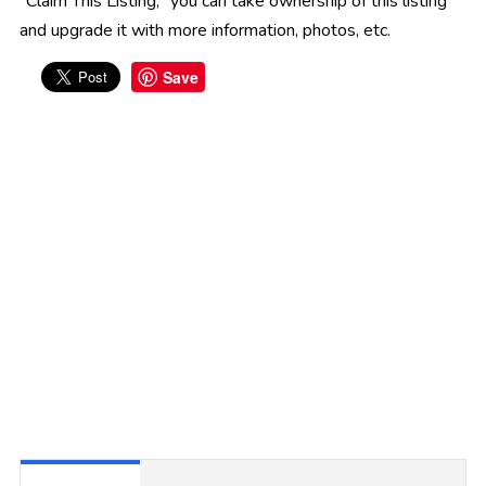
"Claim This Listing," you can take ownership of this listing
and upgrade it with more information, photos, etc.
Save