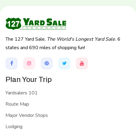
The 127 Yard Sale,
The World's Longest Yard Sale.
6
states and 690 miles of shopping fun!
Plan Your Trip
Yardsalers 101
Route Map
Major Vendor Stops
Lodging