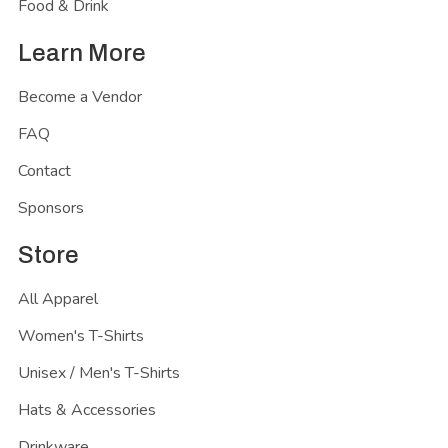
Food & Drink
Learn More
Become a Vendor
FAQ
Contact
Sponsors
Store
All Apparel
Women's T-Shirts
Unisex / Men's T-Shirts
Hats & Accessories
Drinkware