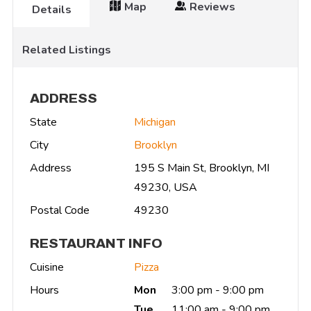
Map
Reviews
Details
Related Listings
ADDRESS
State
Michigan
City
Brooklyn
Address
195 S Main St, Brooklyn, MI
49230, USA
Postal Code
49230
RESTAURANT INFO
Cuisine
Pizza
Hours
Mon
3:00 pm - 9:00 pm
Tue
11:00 am - 9:00 pm