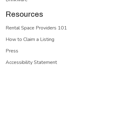
Resources
Rental Space Providers 101
How to Claim a Listing
Press
Accessibility Statement