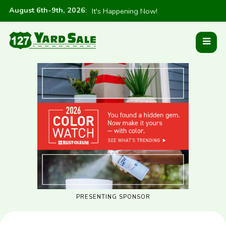
August 6th-9th, 2026
:
It's Happening Now!
PRESENTING SPONSOR