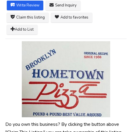
Write Review
Send Inquiry
Claim this listing
Add to favorites
Add to List
Do you own this business? By clicking the button above