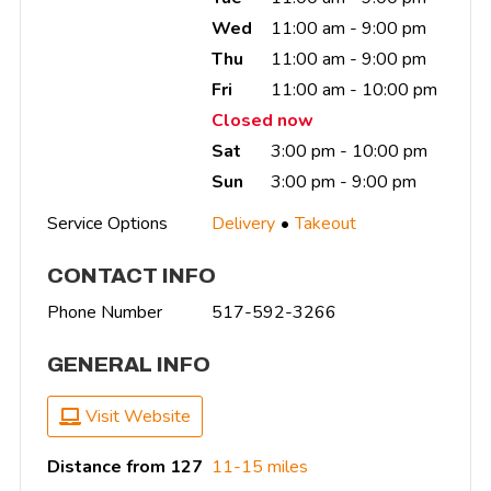
Wed
11:00 am - 9:00 pm
Thu
11:00 am - 9:00 pm
Fri
11:00 am - 10:00 pm
Closed now
Sat
3:00 pm - 10:00 pm
Sun
3:00 pm - 9:00 pm
Service Options
Delivery
Takeout
CONTACT INFO
Phone Number
517-592-3266
GENERAL INFO
Visit Website
Distance from 127
11-15 miles