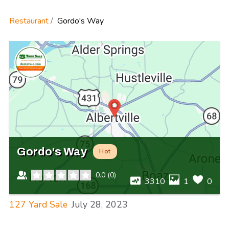
Restaurant
Gordo's Way
Gordo's Way
Hot
0.0
(
0
)
3310
1
0
127 Yard Sale
July 28, 2023