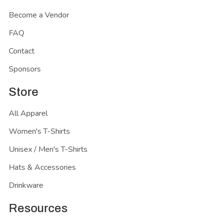
Become a Vendor
FAQ
Contact
Sponsors
Store
All Apparel
Women's T-Shirts
Unisex / Men's T-Shirts
Hats & Accessories
Drinkware
Resources