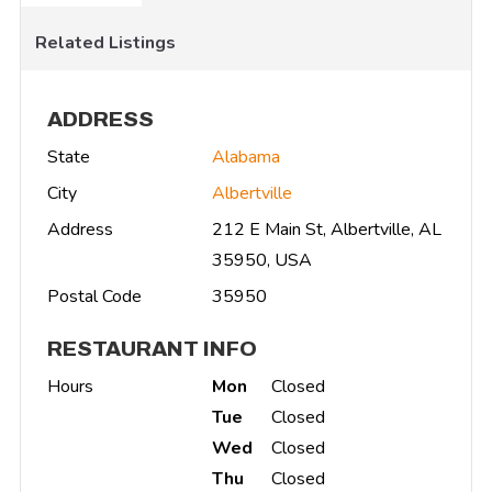
Related Listings
ADDRESS
State
Alabama
City
Albertville
Address
212 E Main St, Albertville, AL
35950, USA
Postal Code
35950
RESTAURANT INFO
Hours
Mon
Closed
Tue
Closed
Wed
Closed
Thu
Closed