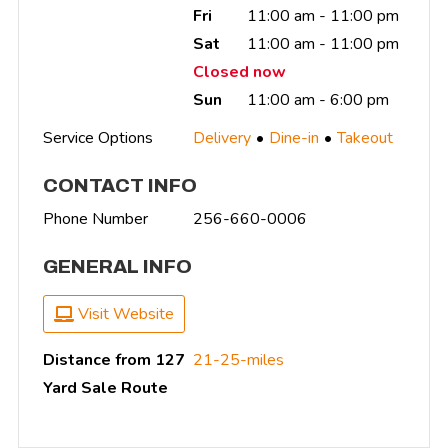
Fri
11:00 am - 11:00 pm
Sat
11:00 am - 11:00 pm
Closed now
Sun
11:00 am - 6:00 pm
Service Options
Delivery
Dine-in
Takeout
CONTACT INFO
Phone Number
256-660-0006
GENERAL INFO
Visit Website
Distance from 127
21-25-miles
Yard Sale Route