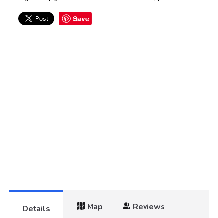
Save
Map
Reviews
Details