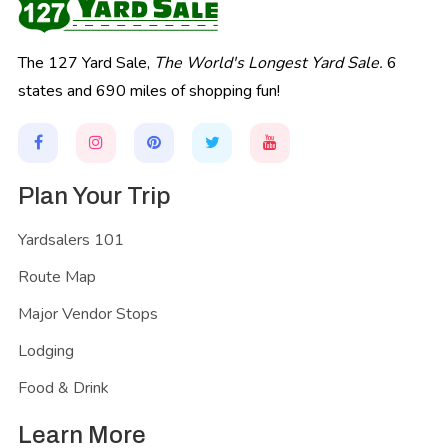
The 127 Yard Sale,
The World's Longest Yard Sale.
6
states and 690 miles of shopping fun!
Plan Your Trip
Yardsalers 101
Route Map
Major Vendor Stops
Lodging
Food & Drink
Learn More