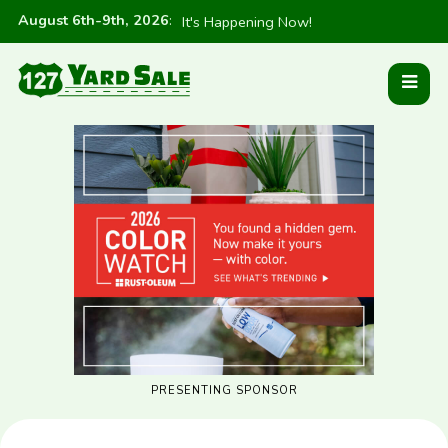
August 6th-9th, 2026
:
It's Happening Now!
PRESENTING SPONSOR