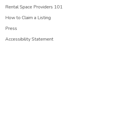
Rental Space Providers 101
How to Claim a Listing
Press
Accessibility Statement