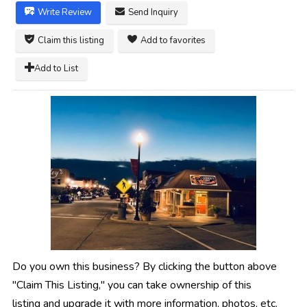
Write Review
Send Inquiry
Claim this listing
Add to favorites
Add to List
Do you own this business? By clicking the button above
"Claim This Listing," you can take ownership of this
listing and upgrade it with more information, photos, etc.