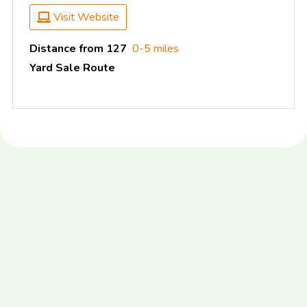
Visit Website
Distance from 127
0-5 miles
Yard Sale Route