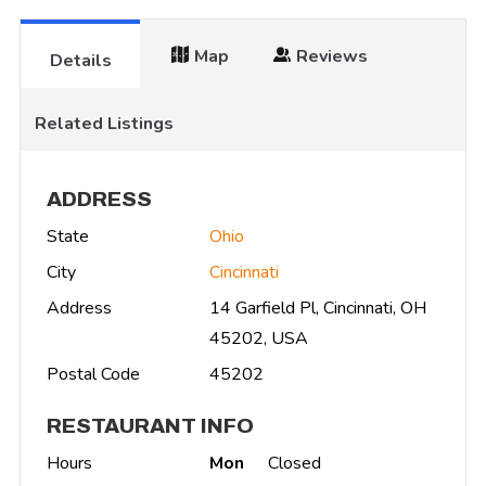
Map
Reviews
Details
Related Listings
ADDRESS
State
Ohio
City
Cincinnati
Address
14 Garfield Pl, Cincinnati, OH
45202, USA
Postal Code
45202
RESTAURANT INFO
Hours
Mon
Closed