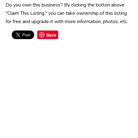
Do you own this business? By clicking the button above
"Claim This Listing," you can take ownership of this listing
for free and upgrade it with more information, photos, etc.
Save