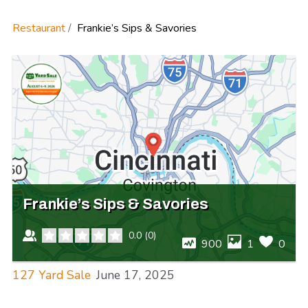
Restaurant
Frankie’s Sips & Savories
Frankie’s Sips & Savories
0.0
(
0
)
900
1
0
127 Yard Sale
June 17, 2025