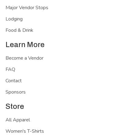
Major Vendor Stops
Lodging
Food & Drink
Learn More
Become a Vendor
FAQ
Contact
Sponsors
Store
All Apparel
Women's T-Shirts