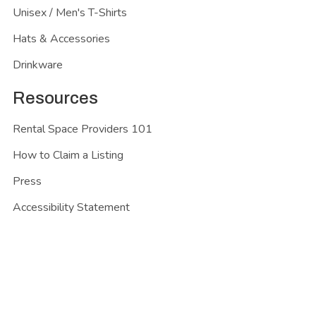
Unisex / Men's T-Shirts
Hats & Accessories
Drinkware
Resources
Rental Space Providers 101
How to Claim a Listing
Press
Accessibility Statement