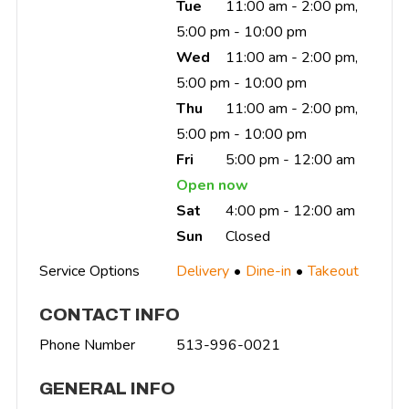
Tue
11:00 am - 2:00 pm,
5:00 pm - 10:00 pm
Wed
11:00 am - 2:00 pm,
5:00 pm - 10:00 pm
Thu
11:00 am - 2:00 pm,
5:00 pm - 10:00 pm
Fri
5:00 pm - 12:00 am
Open now
Sat
4:00 pm - 12:00 am
Sun
Closed
Service Options
Delivery
Dine-in
Takeout
CONTACT INFO
Phone Number
513-996-0021
GENERAL INFO