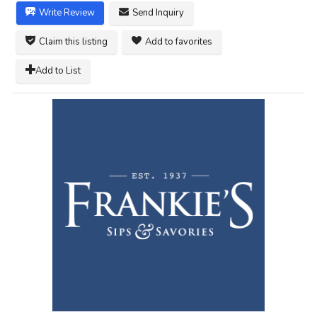
Write Review
Send Inquiry
Claim this listing
Add to favorites
Add to List