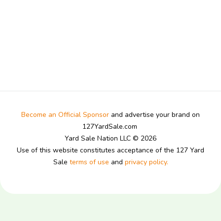
Become an Official Sponsor
and advertise your brand on
127YardSale.com
Yard Sale Nation LLC © 2026
Use of this website constitutes acceptance of the 127 Yard
Sale
terms of use
and
privacy policy.