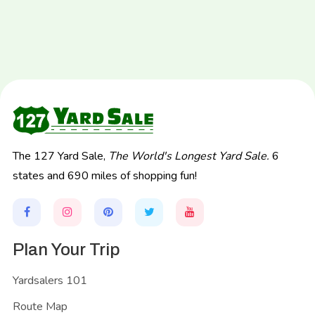
The 127 Yard Sale,
The World's Longest Yard Sale.
6
states and 690 miles of shopping fun!
Plan Your Trip
Yardsalers 101
Route Map