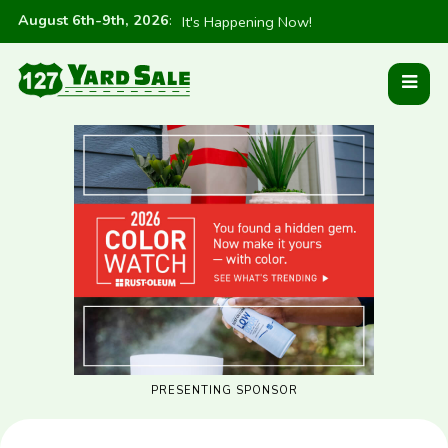
August 6th-9th, 2026
:
It's Happening Now!
PRESENTING SPONSOR