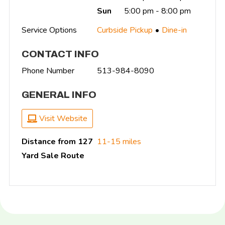
Sun
5:00 pm - 8:00 pm
Service Options
Curbside Pickup
Dine-in
CONTACT INFO
Phone Number
513-984-8090
GENERAL INFO
Visit Website
Distance from 127
11-15 miles
Yard Sale Route