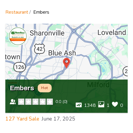
Restaurant
Embers
Embers
Hot
0.0
(
0
)
1348
1
0
127 Yard Sale
June 17, 2025