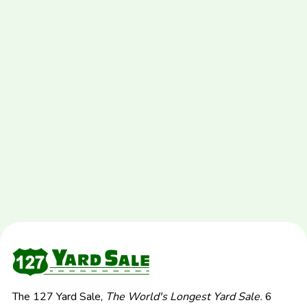
The 127 Yard Sale,
The World's Longest Yard Sale.
6