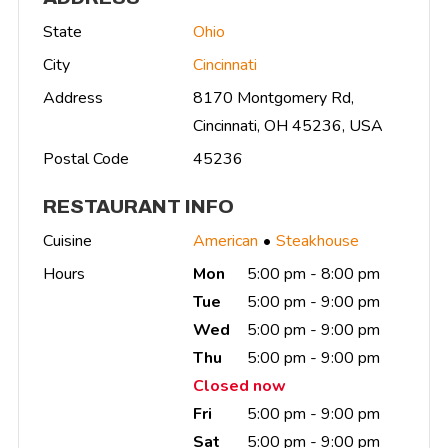
State
Ohio
City
Cincinnati
Address
8170 Montgomery Rd,
Cincinnati, OH 45236, USA
Postal Code
45236
RESTAURANT INFO
Cuisine
American
Steakhouse
Hours
Mon
5:00 pm - 8:00 pm
Tue
5:00 pm - 9:00 pm
Wed
5:00 pm - 9:00 pm
Thu
5:00 pm - 9:00 pm
Closed now
Fri
5:00 pm - 9:00 pm
Sat
5:00 pm - 9:00 pm