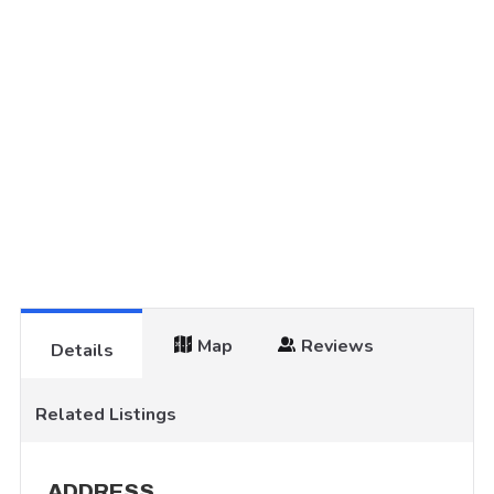
Map
Reviews
Details
Related Listings
ADDRESS