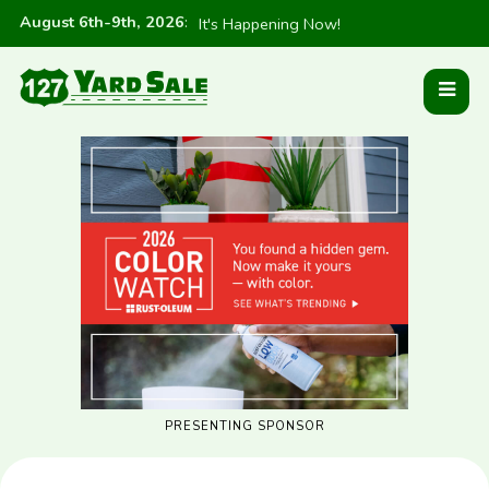
August 6th-9th, 2026
:
It's Happening Now!
PRESENTING SPONSOR