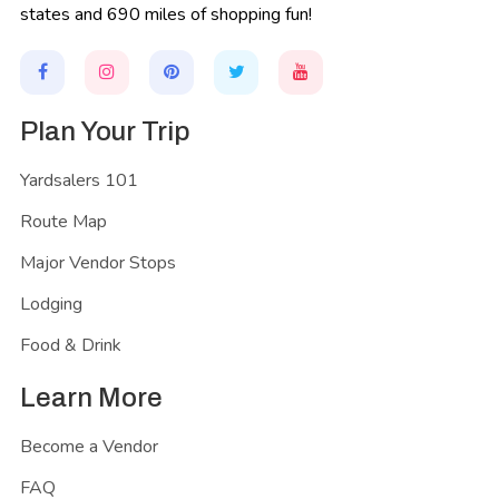
states and 690 miles of shopping fun!
Plan Your Trip
Yardsalers 101
Route Map
Major Vendor Stops
Lodging
Food & Drink
Learn More
Become a Vendor
FAQ