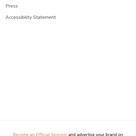
Press
Accessibility Statement
Become an Official Sponsor
and advertise your brand on