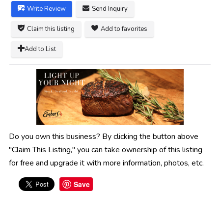
Write Review
Send Inquiry
Claim this listing
Add to favorites
Add to List
Do you own this business? By clicking the button above
"Claim This Listing," you can take ownership of this listing
for free and upgrade it with more information, photos, etc.
Save