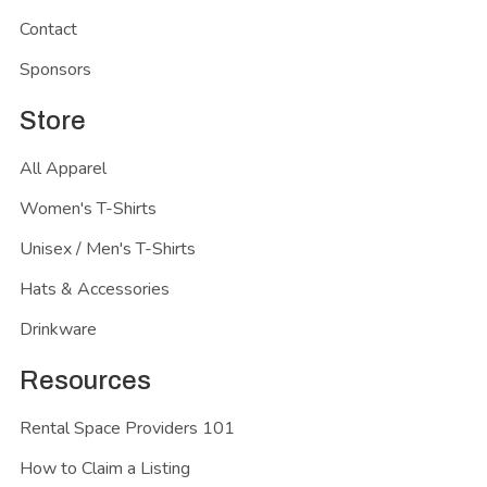
Contact
Sponsors
Store
All Apparel
Women's T-Shirts
Unisex / Men's T-Shirts
Hats & Accessories
Drinkware
Resources
Rental Space Providers 101
How to Claim a Listing