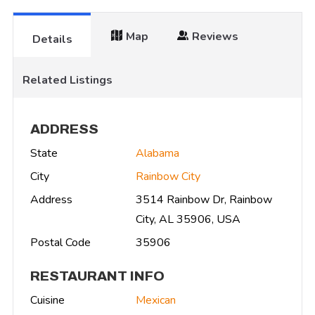
Map
Reviews
Details
Related Listings
ADDRESS
State
Alabama
City
Rainbow City
Address
3514 Rainbow Dr, Rainbow
City, AL 35906, USA
Postal Code
35906
RESTAURANT INFO
Cuisine
Mexican