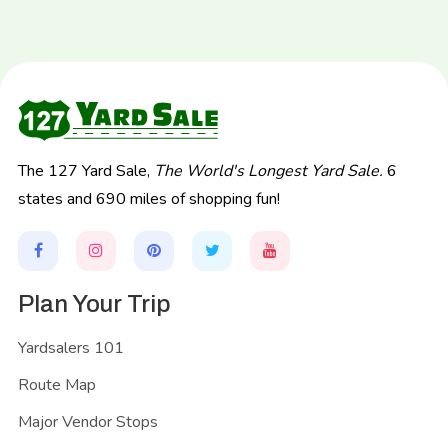
The 127 Yard Sale,
The World's Longest Yard Sale.
6
states and 690 miles of shopping fun!
Plan Your Trip
Yardsalers 101
Route Map
Major Vendor Stops