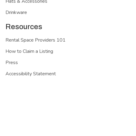
Hats & Accessories
Drinkware
Resources
Rental Space Providers 101
How to Claim a Listing
Press
Accessibility Statement