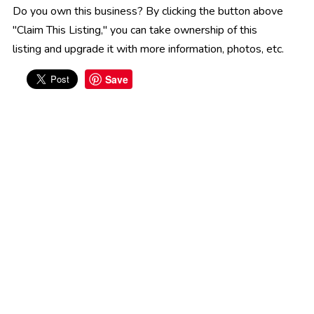
Do you own this business? By clicking the button above
"Claim This Listing," you can take ownership of this
listing and upgrade it with more information, photos, etc.
Save