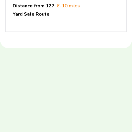
Distance from 127
6-10 miles
Yard Sale Route