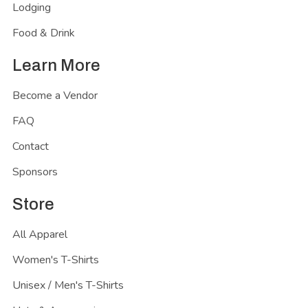
Lodging
Food & Drink
Learn More
Become a Vendor
FAQ
Contact
Sponsors
Store
All Apparel
Women's T-Shirts
Unisex / Men's T-Shirts