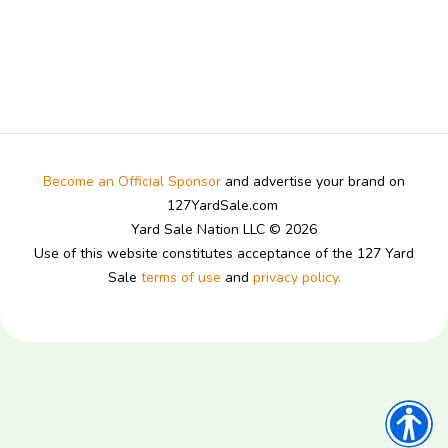
Become an Official Sponsor
and advertise your brand on
127YardSale.com
Yard Sale Nation LLC © 2026
Use of this website constitutes acceptance of the 127 Yard
Sale
terms of use
and
privacy policy.