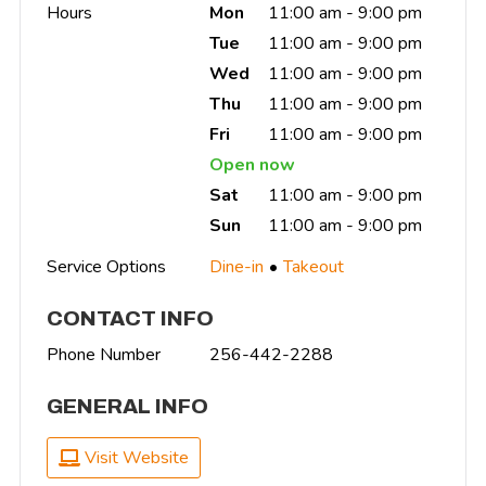
Hours
Mon
11:00 am - 9:00 pm
Tue
11:00 am - 9:00 pm
Wed
11:00 am - 9:00 pm
Thu
11:00 am - 9:00 pm
Fri
11:00 am - 9:00 pm
Open now
Sat
11:00 am - 9:00 pm
Sun
11:00 am - 9:00 pm
Service Options
Dine-in
Takeout
CONTACT INFO
Phone Number
256-442-2288
GENERAL INFO
Visit Website