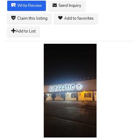
Write Review
Send Inquiry
Claim this listing
Add to favorites
Add to List