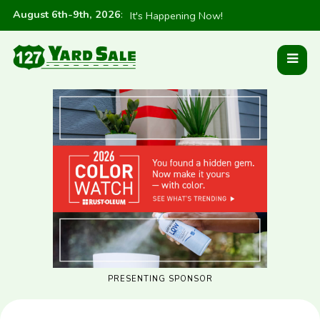
August 6th-9th, 2026
:
It's Happening Now!
PRESENTING SPONSOR