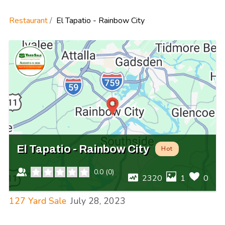
Restaurant
El Tapatio - Rainbow City
El Tapatio - Rainbow City
Hot
0.0
(
0
)
2320
1
0
127 Yard Sale
July 28, 2023