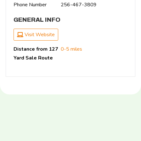
Phone Number
256-467-3809
GENERAL INFO
Visit Website
Distance from 127
0-5 miles
Yard Sale Route