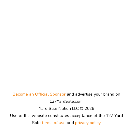
Become an Official Sponsor
and advertise your brand on
127YardSale.com
Yard Sale Nation LLC © 2026
Use of this website constitutes acceptance of the 127 Yard
Sale
terms of use
and
privacy policy.