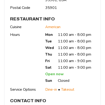
Postal Code
35901
RESTAURANT INFO
Cuisine
American
Hours
Mon
11:00 am - 8:00 pm
Tue
11:00 am - 8:00 pm
Wed
11:00 am - 8:00 pm
Thu
11:00 am - 8:00 pm
Fri
11:00 am - 9:00 pm
Sat
11:00 am - 9:00 pm
Open now
Sun
Closed
Service Options
Dine-in
Takeout
CONTACT INFO