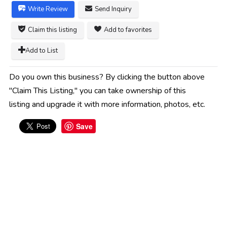
Write Review
Send Inquiry
Claim this listing
Add to favorites
Add to List
Do you own this business? By clicking the button above
"Claim This Listing," you can take ownership of this
listing and upgrade it with more information, photos, etc.
Save