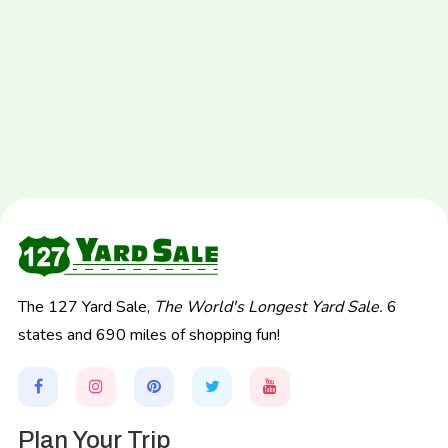
The 127 Yard Sale,
The World's Longest Yard Sale.
6
states and 690 miles of shopping fun!
Plan Your Trip