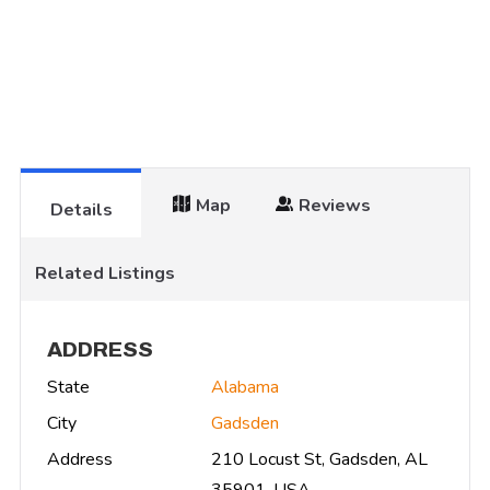
Map
Reviews
Details
Related Listings
ADDRESS
State
Alabama
City
Gadsden
Address
210 Locust St, Gadsden, AL
35901, USA