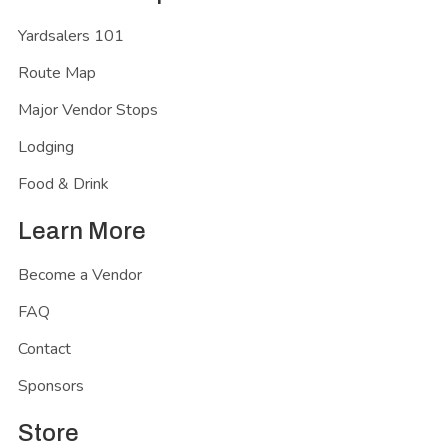
Yardsalers 101
Route Map
Major Vendor Stops
Lodging
Food & Drink
Learn More
Become a Vendor
FAQ
Contact
Sponsors
Store