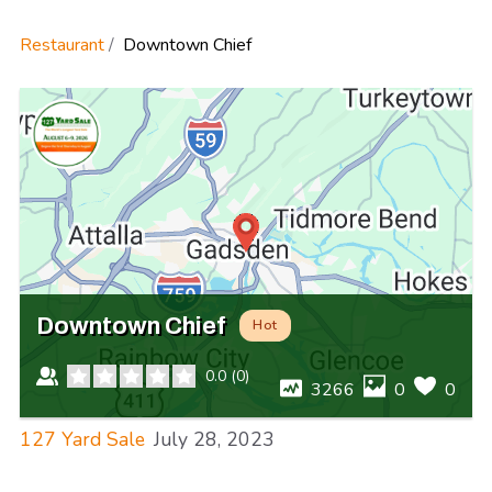
Restaurant
Downtown Chief
Downtown Chief
Hot
0.0
(
0
)
3266
0
0
127 Yard Sale
July 28, 2023