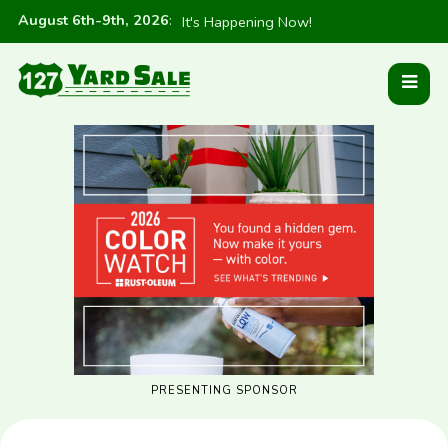
August 6th-9th, 2026
:
It's Happening Now!
PRESENTING SPONSOR