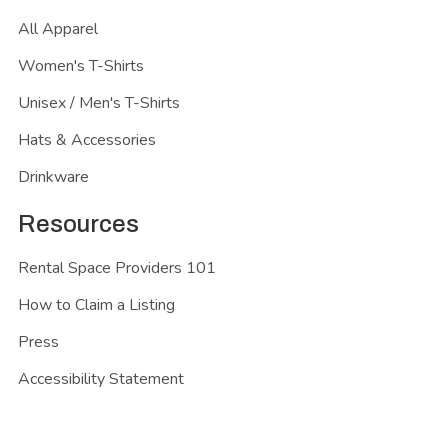
All Apparel
Women's T-Shirts
Unisex / Men's T-Shirts
Hats & Accessories
Drinkware
Resources
Rental Space Providers 101
How to Claim a Listing
Press
Accessibility Statement