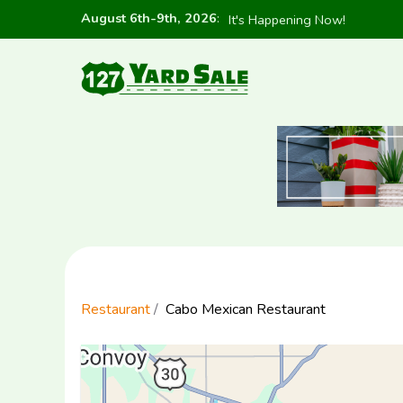
August 6th-9th, 2026
:
It's Happening Now!
Restaurant
Cabo Mexican Restaurant