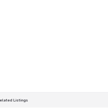
elated Listings