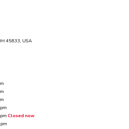
 OH 45833, USA
pm
pm
pm
 pm
0 pm
Closed now
 pm