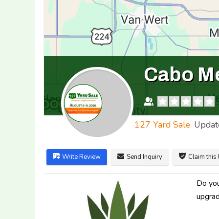
Cabo Me
127 Yard Sale
Updat
Write Review
Send Inquiry
Claim this 
Do you
upgrad