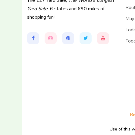
The 127 Yard Sale,
The World's Longest
Rou
Yard Sale.
6 states and 690 miles of
shopping fun!
Majo
Lodg
Food
Be
Use of this 