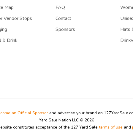
te Map
FAQ
Women
r Vendor Stops
Contact
Unisex
ing
Sponsors
Hats 
 & Drink
Drink
come an Official Sponsor
and advertise your brand on 127YardSale.
Yard Sale Nation LLC © 2026
website constitutes acceptance of the 127 Yard Sale
terms of use
and