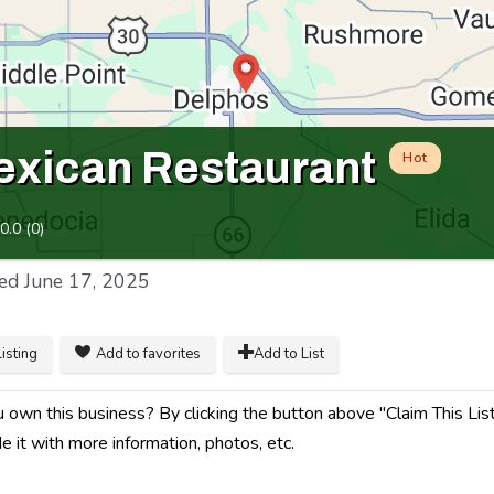
xican Restaurant
Hot
0.0
(
0
)
ed
June 17, 2025
listing
Add to favorites
Add to List
 own this business? By clicking the button above "Claim This Listi
e it with more information, photos, etc.