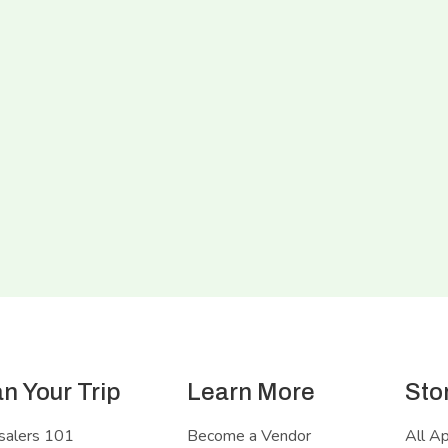
an Your Trip
Learn More
Sto
salers 101
Become a Vendor
All A