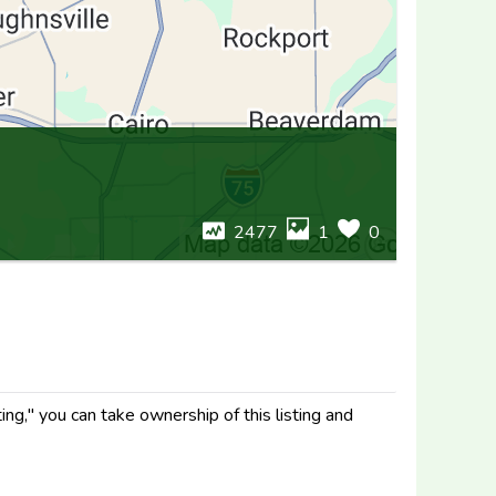
2477
1
0
ng," you can take ownership of this listing and