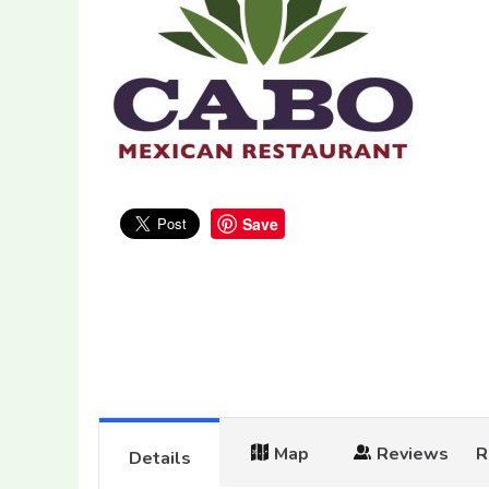
Save
Map
Reviews
R
Details