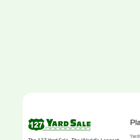
Pl
Yard