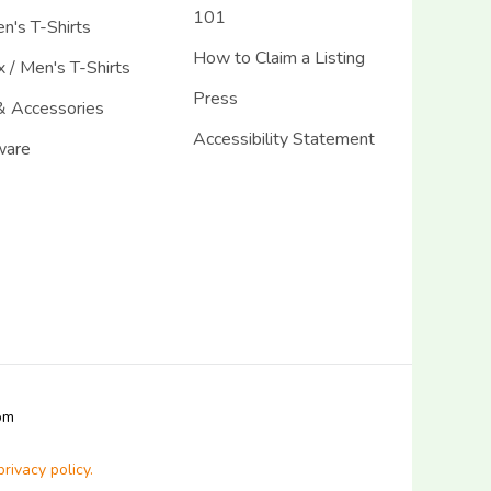
101
's T-Shirts
How to Claim a Listing
 / Men's T-Shirts
Press
& Accessories
Accessibility Statement
ware
com
privacy policy.