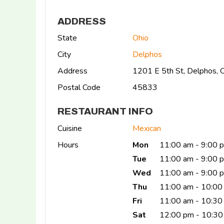
ADDRESS
State
Ohio
City
Delphos
Address
1201 E 5th St, Delphos,
Postal Code
45833
RESTAURANT INFO
Cuisine
Mexican
Hours
Mon
11:00 am - 9:00 
Tue
11:00 am - 9:00 
Wed
11:00 am - 9:00 
Thu
11:00 am - 10:00
Fri
11:00 am - 10:3
Sat
12:00 pm - 10:30