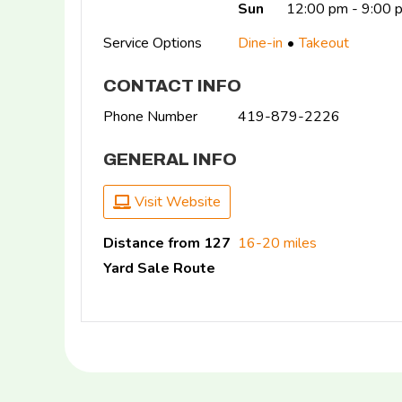
Sun
12:00 pm - 9:00 
Service Options
Dine-in
Takeout
CONTACT INFO
Phone Number
419-879-2226
GENERAL INFO
Visit Website
Distance from 127
16-20 miles
Yard Sale Route