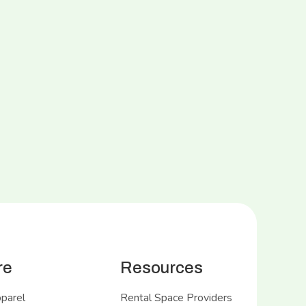
re
Resources
pparel
Rental Space Providers