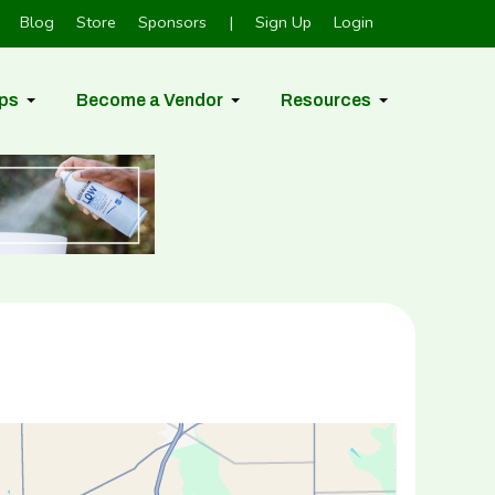
Blog
Store
Sponsors
|
Sign Up
Login
ps
Become a Vendor
Resources