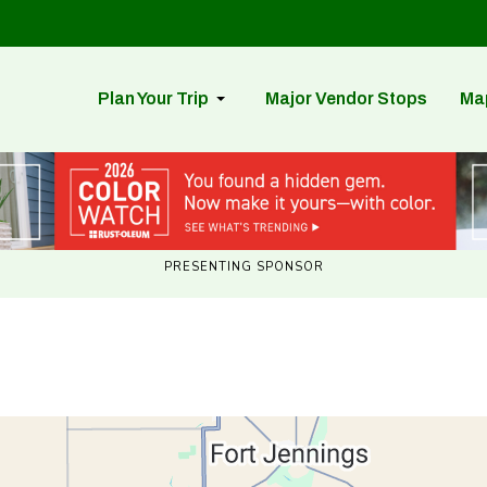
Plan Your Trip
Major Vendor Stops
Ma
PRESENTING SPONSOR