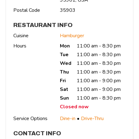
Postal Code
35903
RESTAURANT INFO
Cuisine
Hamburger
Hours
Mon
11:00 am - 8:30 pm
Tue
11:00 am - 8:30 pm
Wed
11:00 am - 8:30 pm
Thu
11:00 am - 8:30 pm
Fri
11:00 am - 9:00 pm
Sat
11:00 am - 9:00 pm
Sun
11:00 am - 8:30 pm
Closed now
Service Options
Dine-in
Drive-Thru
CONTACT INFO