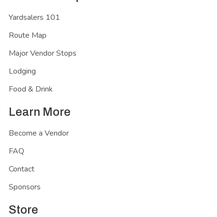
Yardsalers 101
Route Map
Major Vendor Stops
Lodging
Food & Drink
Learn More
Become a Vendor
FAQ
Contact
Sponsors
Store