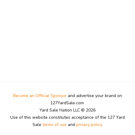
Become an Official Sponsor
and advertise your brand on
127YardSale.com
Yard Sale Nation LLC © 2026
Use of this website constitutes acceptance of the 127 Yard
Sale
terms of use
and
privacy policy.