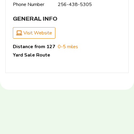
Phone Number
256-438-5305
GENERAL INFO
Visit Website
Distance from 127
0-5 miles
Yard Sale Route