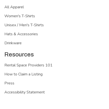
All Apparel
Women's T-Shirts
Unisex / Men's T-Shirts
Hats & Accessories
Drinkware
Resources
Rental Space Providers 101
How to Claim a Listing
Press
Accessibility Statement