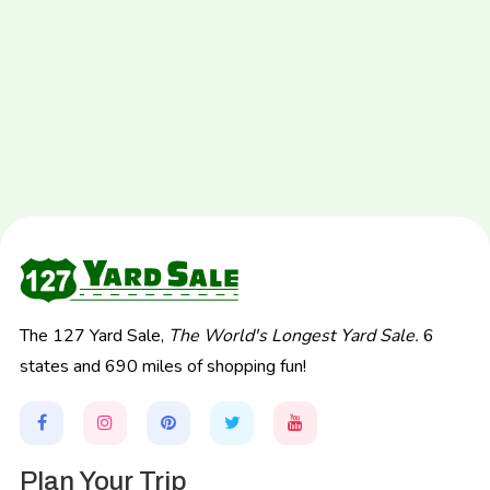
The 127 Yard Sale,
The World's Longest Yard Sale.
6
states and 690 miles of shopping fun!
Plan Your Trip