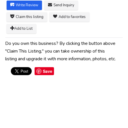
Write Review
Send Inquiry
Claim this listing
Add to favorites
Add to List
Do you own this business? By clicking the button above
"Claim This Listing," you can take ownership of this
listing and upgrade it with more information, photos, etc.
Save