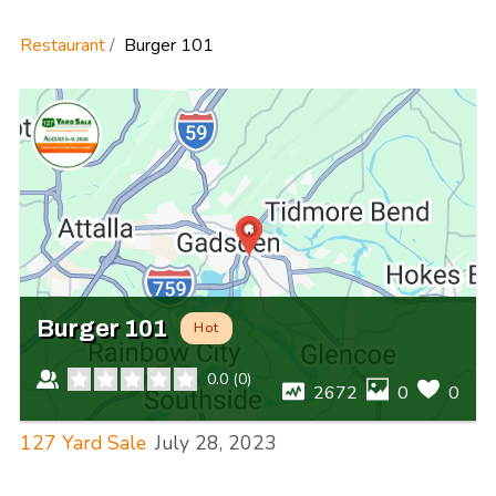
Restaurant
Burger 101
Burger 101
Hot
0.0
(
0
)
2672
0
0
127 Yard Sale
July 28, 2023