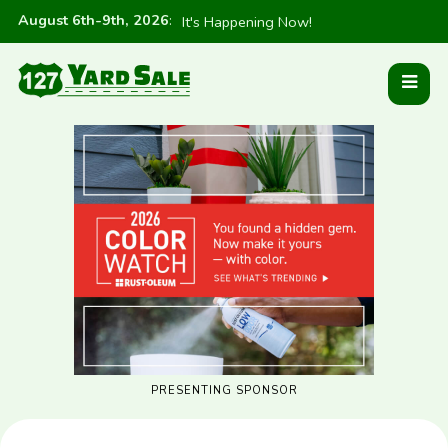
August 6th-9th, 2026
:
It's Happening Now!
PRESENTING SPONSOR