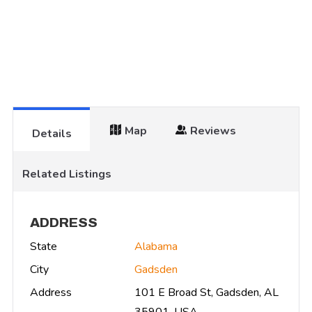
Map
Reviews
Details
Related Listings
ADDRESS
State
Alabama
City
Gadsden
Address
101 E Broad St, Gadsden, AL
35901, USA