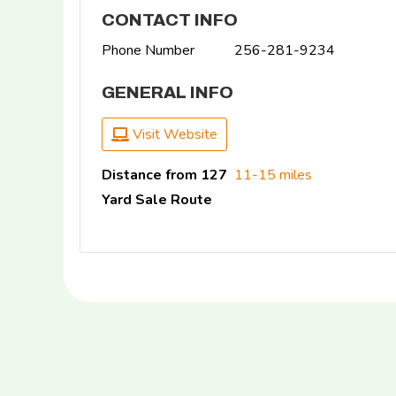
CONTACT INFO
Phone Number
256-281-9234
GENERAL INFO
Visit Website
Distance from 127
11-15 miles
Yard Sale Route