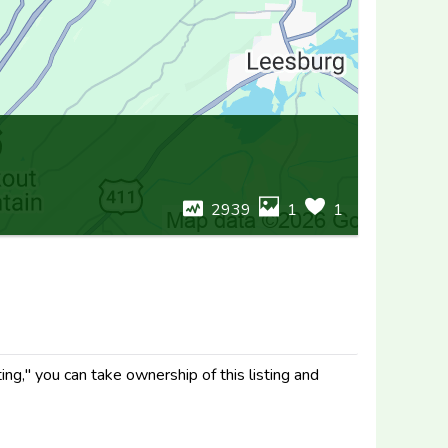
2939
1
1
ng," you can take ownership of this listing and