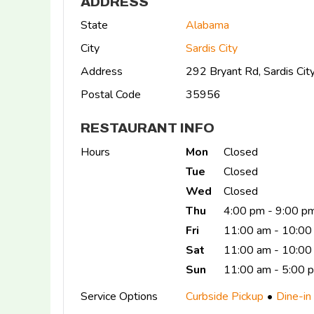
ADDRESS
State
Alabama
City
Sardis City
Address
292 Bryant Rd, Sardis Ci
Postal Code
35956
RESTAURANT INFO
Hours
Mon
Closed
Tue
Closed
Wed
Closed
Thu
4:00 pm - 9:00 p
Fri
11:00 am - 10:00
Sat
11:00 am - 10:00
Sun
11:00 am - 5:00 
Service Options
Curbside Pickup
Dine-in