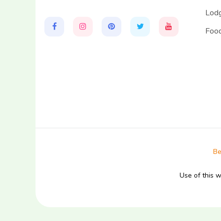
Lodg
Food
Be
Use of this 