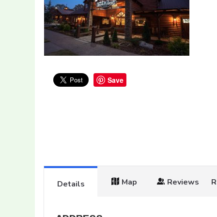
Save
Map
Reviews
R
Details