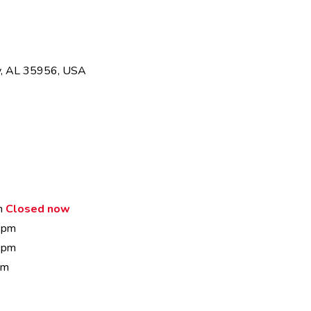
ty, AL 35956, USA
m
Closed now
 pm
 pm
pm