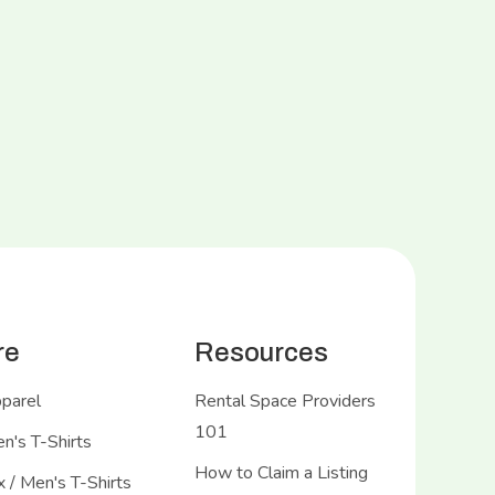
re
Resources
pparel
Rental Space Providers
101
's T-Shirts
How to Claim a Listing
 / Men's T-Shirts