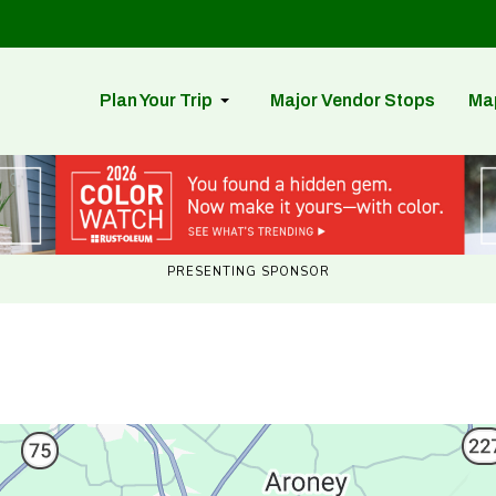
Plan Your Trip
Major Vendor Stops
Ma
PRESENTING SPONSOR