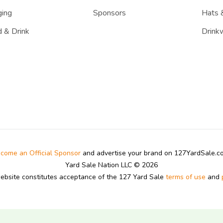
ing
Sponsors
Hats 
 & Drink
Drink
come an Official Sponsor
and advertise your brand on 127YardSale.
Yard Sale Nation LLC © 2026
website constitutes acceptance of the 127 Yard Sale
terms of use
and