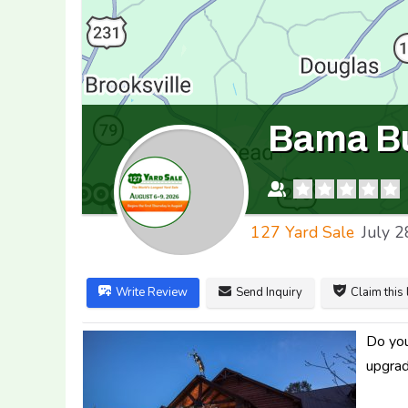
Bama Bu
127 Yard Sale
July 2
Write Review
Send Inquiry
Claim this 
Do you
upgrad