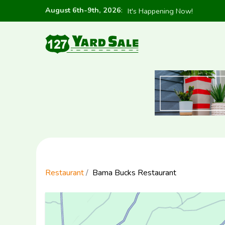
August 6th-9th, 2026
:
It's Happening Now!
Restaurant
Bama Bucks Restaurant