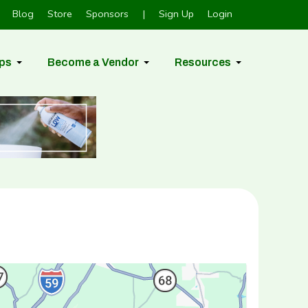
Blog
Store
Sponsors
|
Sign Up
Login
ps
Become a Vendor
Resources