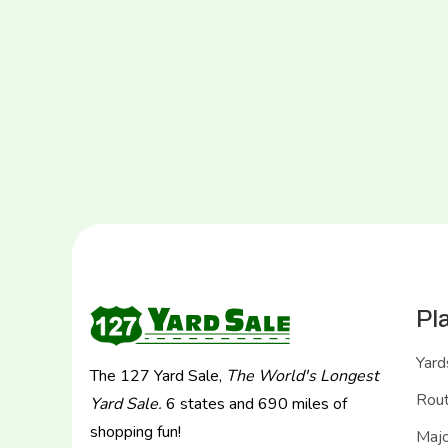
Pl
Yard
The 127 Yard Sale,
The World's Longest
Rou
Yard Sale.
6 states and 690 miles of
shopping fun!
Majo