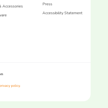
Press
& Accessories
Accessibility Statement
ware
com
privacy policy.