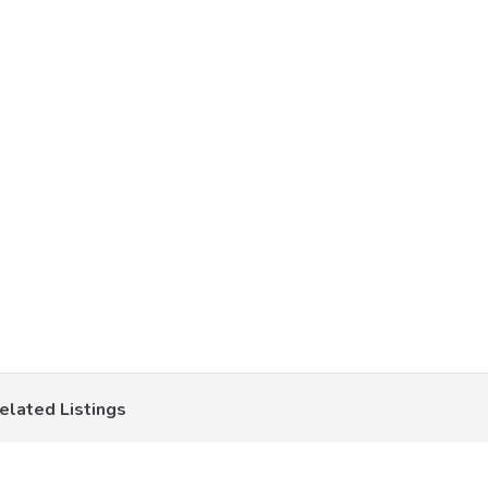
elated Listings