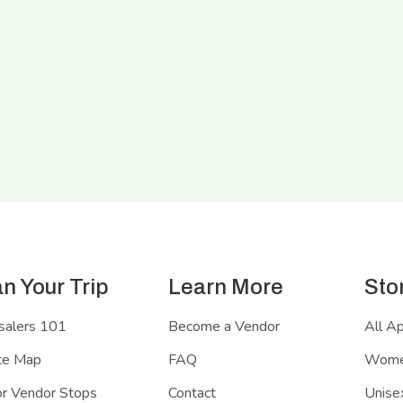
an Your Trip
Learn More
Sto
salers 101
Become a Vendor
All A
te Map
FAQ
Women
r Vendor Stops
Contact
Unisex