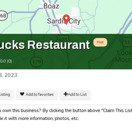
cks Restaurant
Hot
0.0
(
0
)
8, 2023
listing
Add to favorites
Add to List
 own this business? By clicking the button above "Claim This Listi
e it with more information, photos, etc.