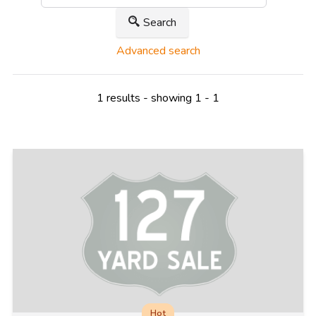
Search
Advanced search
1 results - showing 1 - 1
Hot