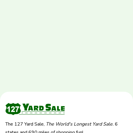
The 127 Yard Sale,
The World's Longest Yard Sale.
6
states and 690 miles of shopping fun!