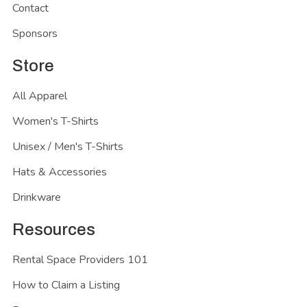
Contact
Sponsors
Store
All Apparel
Women's T-Shirts
Unisex / Men's T-Shirts
Hats & Accessories
Drinkware
Resources
Rental Space Providers 101
How to Claim a Listing