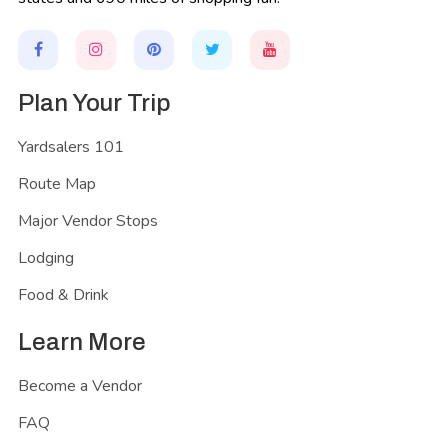
Plan Your Trip
Yardsalers 101
Route Map
Major Vendor Stops
Lodging
Food & Drink
Learn More
Become a Vendor
FAQ