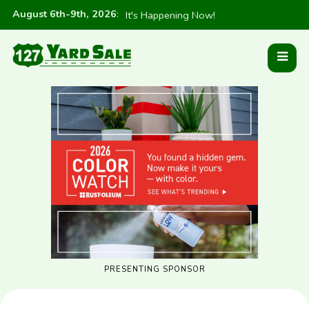
August 6th-9th, 2026
:
It's Happening Now!
PRESENTING SPONSOR