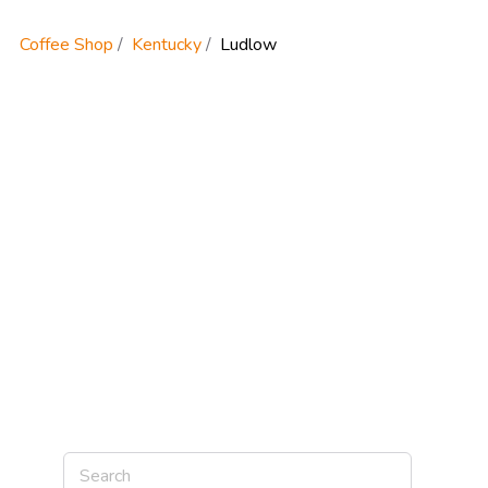
Coffee Shop
Kentucky
Ludlow