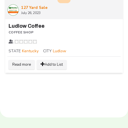
127 Yard Sale
July 26, 2023
Ludlow Coffee
COFFEE SHOP
STATE
Kentucky
CITY
Ludlow
Read more
Add to List