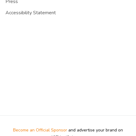
Press
Accessibility Statement
Become an Official Sponsor
and advertise your brand on