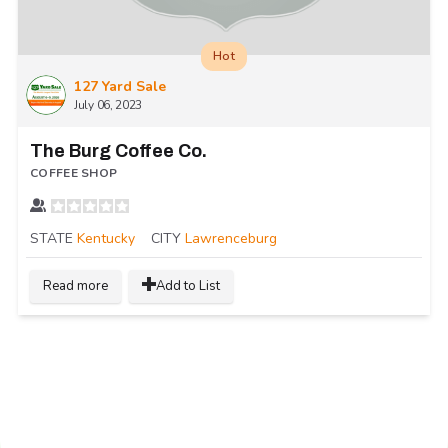
Hot
127 Yard Sale
July 06, 2023
The Burg Coffee Co.
COFFEE SHOP
STATE
Kentucky
CITY
Lawrenceburg
Read more
Add to List