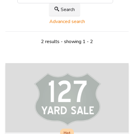
Search
Advanced search
2 results - showing 1 - 2
Hot