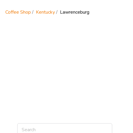
Coffee Shop
Kentucky
Lawrenceburg