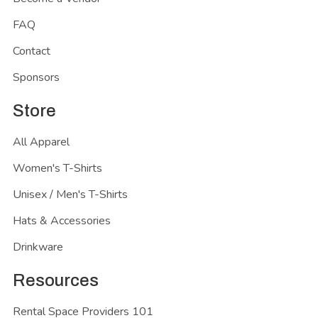
FAQ
Contact
Sponsors
Store
All Apparel
Women's T-Shirts
Unisex / Men's T-Shirts
Hats & Accessories
Drinkware
Resources
Rental Space Providers 101