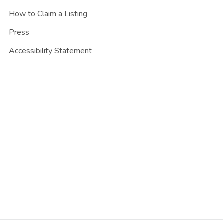
How to Claim a Listing
Press
Accessibility Statement