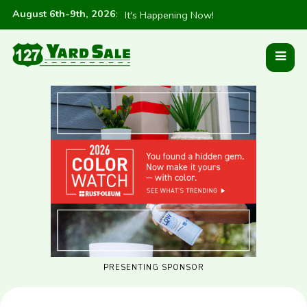
August 6th-9th, 2026
:
It's Happening Now!
PRESENTING SPONSOR