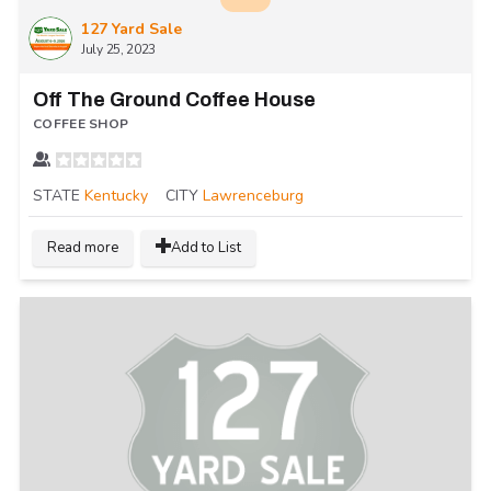
127 Yard Sale
July 25, 2023
Off The Ground Coffee House
COFFEE SHOP
STATE
Kentucky
CITY
Lawrenceburg
Read more
Add to List