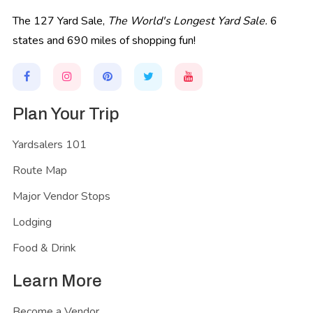
The 127 Yard Sale,
The World's Longest Yard Sale.
6
states and 690 miles of shopping fun!
Plan Your Trip
Yardsalers 101
Route Map
Major Vendor Stops
Lodging
Food & Drink
Learn More
Become a Vendor